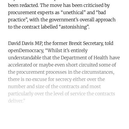
been redacted. The move has been criticised by
procurement experts as “unethical” and “bad
practice”, with the government’s overall approach
to the contract labelled “astonishing”.
David Davis MP, the former Brexit Secretary, told
openDemocracy, “Whilst it’s entirely
understandable that the Department of Health have
accelerated or maybe even short circuited some of
the procurement processes in the circumstances,
there is no excuse for secrecy either over the
number and size of the contracts and most
particularly over the level of service the contracts
deliver.”
Continue reading with a free