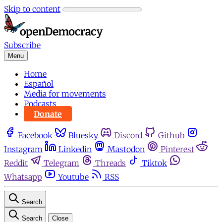
Skip to content
Subscribe
Menu
Home
Español
Media for movements
Podcasts
Donate
Facebook
Bluesky
Discord
Github
Instagram
Linkedin
Mastodon
Pinterest
Reddit
Telegram
Threads
Tiktok
Whatsapp
Youtube
RSS
Search
Search
Close