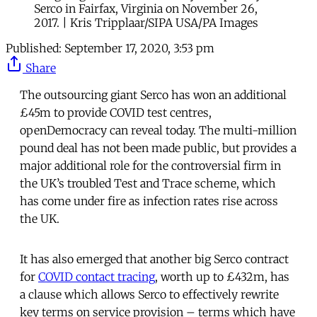
Serco in Fairfax, Virginia on November 26,
2017. | Kris Tripplaar/SIPA USA/PA Images
Published:
September 17, 2020, 3:53 pm
Share
The outsourcing giant Serco has won an additional
£45m to provide COVID test centres,
openDemocracy can reveal today. The multi-million
pound deal has not been made public, but provides a
major additional role for the controversial firm in
the UK’s troubled Test and Trace scheme, which
has come under fire as infection rates rise across
the UK.
It has also emerged that another big Serco contract
for
COVID contact tracing
, worth up to £432m, has
a clause which allows Serco to effectively rewrite
key terms on service provision – terms which have