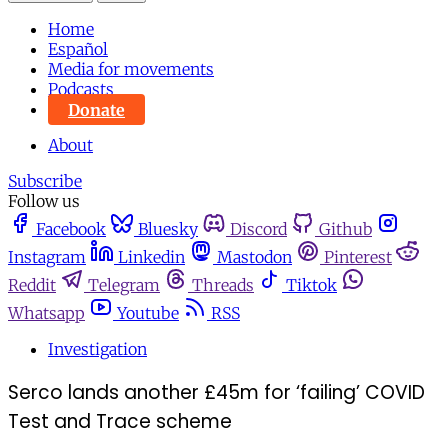
Home
Español
Media for movements
Podcasts
Donate
About
Subscribe
Follow us
Facebook
Bluesky
Discord
Github
Instagram
Linkedin
Mastodon
Pinterest
Reddit
Telegram
Threads
Tiktok
Whatsapp
Youtube
RSS
Investigation
Serco lands another £45m for ‘failing’ COVID
Test and Trace scheme