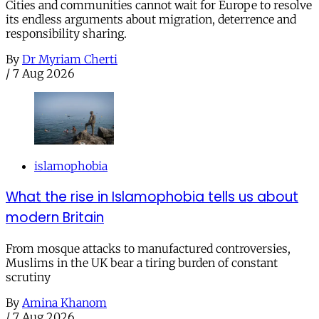
Cities and communities cannot wait for Europe to resolve
its endless arguments about migration, deterrence and
responsibility sharing.
By
Dr Myriam Cherti
/
7 Aug 2026
islamophobia
What the rise in Islamophobia tells us about
modern Britain
From mosque attacks to manufactured controversies,
Muslims in the UK bear a tiring burden of constant
scrutiny
By
Amina Khanom
/
7 Aug 2026