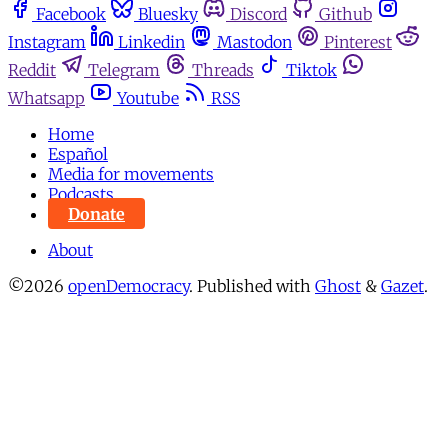
Facebook
Bluesky
Discord
Github
Instagram
Linkedin
Mastodon
Pinterest
Reddit
Telegram
Threads
Tiktok
Whatsapp
Youtube
RSS
Home
Español
Media for movements
Podcasts
Donate
About
©2026
openDemocracy
.
Published with
Ghost
&
Gazet
.