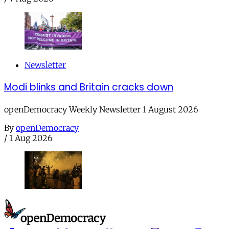
Newsletter
Modi blinks and Britain cracks down
openDemocracy Weekly Newsletter 1 August 2026
By
openDemocracy
/
1 Aug 2026