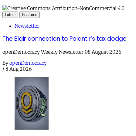
Latest
Featured
Newsletter
The Blair connection to Palantir’s tax dodge
openDemocracy Weekly Newsletter 08 August 2026
By
openDemocracy
/
8 Aug 2026