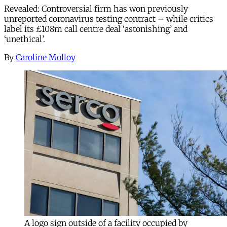
Revealed: Controversial firm has won previously
unreported coronavirus testing contract – while critics
label its £108m call centre deal ‘astonishing’ and
‘unethical’.
By
Caroline Molloy
A logo sign outside of a facility occupied by