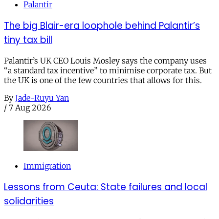
Palantir
The big Blair-era loophole behind Palantir’s
tiny tax bill
Palantir’s UK CEO Louis Mosley says the company uses
“a standard tax incentive” to minimise corporate tax. But
the UK is one of the few countries that allows for this.
By
Jade-Ruyu Yan
/
7 Aug 2026
Immigration
Lessons from Ceuta: State failures and local
solidarities