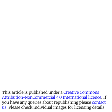
This article is published under a
Creative Commons
Attribution-NonCommercial 4.0 International licence
. If
you have any queries about republishing please
contact
us
. Please check individual images for licensing details.