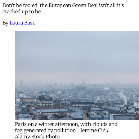
Don’t be fooled: the European Green Deal isn’t all it's
cracked up to be
By
Laura Basu
Paris on a winter afternoon, with clouds and
fog generated by pollution | Jerome Cid /
Alamy Stock Photo