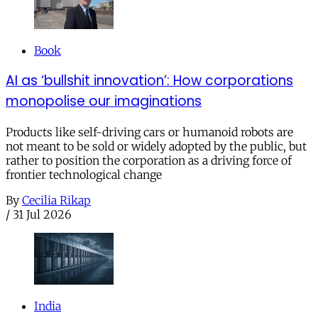
Book
AI as ‘bullshit innovation’: How corporations
monopolise our imaginations
Products like self-driving cars or humanoid robots are
not meant to be sold or widely adopted by the public, but
rather to position the corporation as a driving force of
frontier technological change
By
Cecilia Rikap
/
31 Jul 2026
India