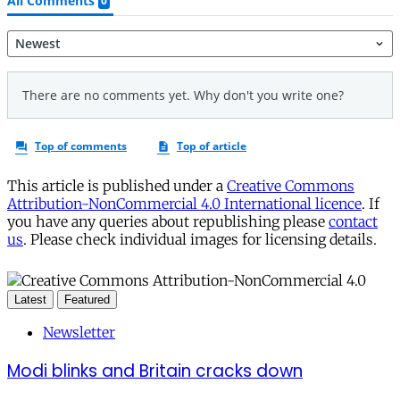
This article is published under a
Creative Commons
Attribution-NonCommercial 4.0 International licence
. If
you have any queries about republishing please
contact
us
. Please check individual images for licensing details.
Latest
Featured
Newsletter
Modi blinks and Britain cracks down