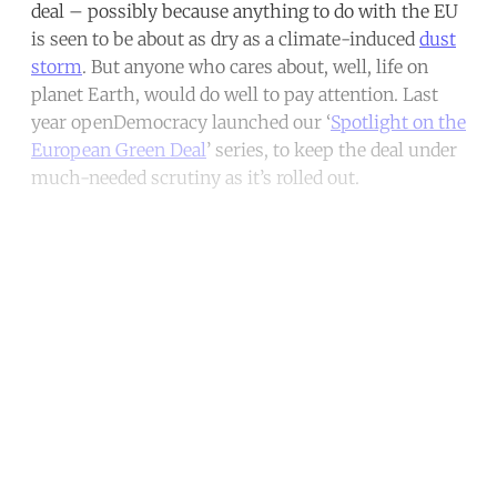
deal – possibly because anything to do with the EU
is seen to be about as dry as a climate-induced
dust
storm
. But anyone who cares about, well, life on
planet Earth, would do well to pay attention. Last
year openDemocracy launched our ‘
Spotlight on the
European Green Deal
’ series, to keep the deal under
much-needed scrutiny as it’s rolled out.
Continue reading with a free
account
Subscribe for free
Already have an account?
Sign in