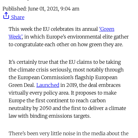
Published:
June 01, 2021, 9:04 am
Share
This week the EU celebrates its annual
‘Green
Week’
, in which Europe’s environmental elite gather
to congratulate each other on how green they are.
It’s certainly true that the EU claims to be taking
the climate crisis seriously, most notably through
the European Commission’s flagship European
Green Deal.
Launched
in 2019, the deal embraces
virtually every policy area. It proposes to make
Europe the first continent to reach carbon
neutrality by 2050 and the first to deliver a climate
law with binding emissions targets.
There’s been very little noise in the media about the