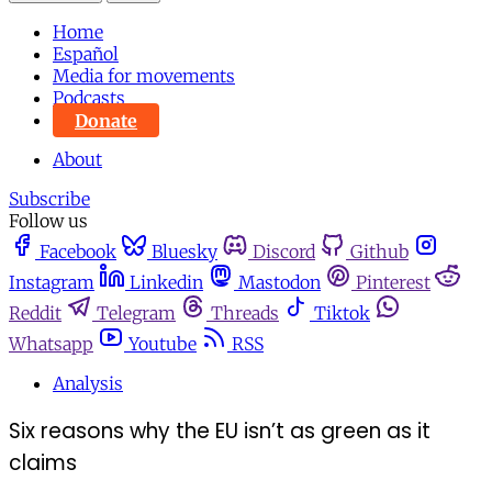
Home
Español
Media for movements
Podcasts
Donate
About
Subscribe
Follow us
Facebook
Bluesky
Discord
Github
Instagram
Linkedin
Mastodon
Pinterest
Reddit
Telegram
Threads
Tiktok
Whatsapp
Youtube
RSS
Analysis
Six reasons why the EU isn’t as green as it
claims