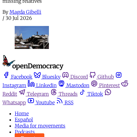
missing relatives
By
Magda Gibelli
/
30 Jul 2026
Facebook
Bluesky
Discord
Github
Instagram
Linkedin
Mastodon
Pinterest
Reddit
Telegram
Threads
Tiktok
Whatsapp
Youtube
RSS
Home
Español
Media for movements
Podcasts