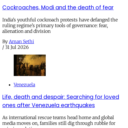
Cockroaches, Modi and the death of fear
India’s youthful cockroach protests have defanged the
ruling regime’s primary tools of governance: fear,
alienation and division
By
Aman Sethi
/
31 Jul 2026
Venezuela
Life, death and despair: Searching for loved
ones after Venezuela earthquakes
As international rescue teams head home and global
media moves on, families still dig through rubble for