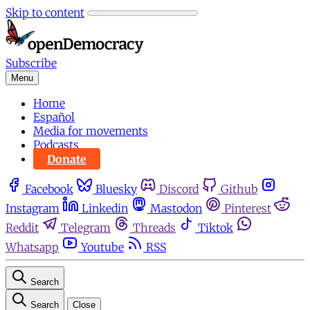
Skip to content
Subscribe
Menu
Home
Español
Media for movements
Podcasts
Donate
Facebook
Bluesky
Discord
Github
Instagram
Linkedin
Mastodon
Pinterest
Reddit
Telegram
Threads
Tiktok
Whatsapp
Youtube
RSS
Search
Search
Close