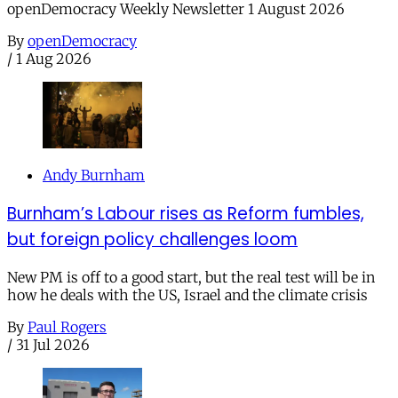
openDemocracy Weekly Newsletter 1 August 2026
By
openDemocracy
/
1 Aug 2026
Andy Burnham
Burnham’s Labour rises as Reform fumbles,
but foreign policy challenges loom
New PM is off to a good start, but the real test will be in
how he deals with the US, Israel and the climate crisis
By
Paul Rogers
/
31 Jul 2026