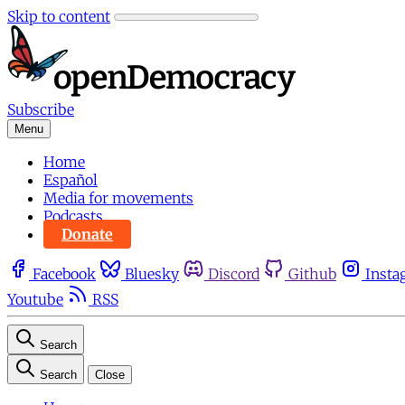
Skip to content
Subscribe
Menu
Home
Español
Media for movements
Podcasts
Donate
Facebook
Bluesky
Discord
Github
Insta
Youtube
RSS
Search
Search
Close