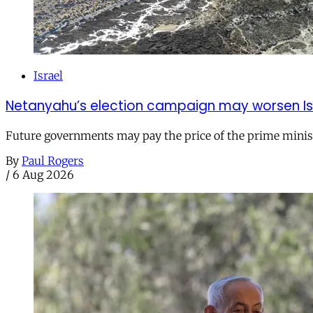
Israel
Netanyahu’s election campaign may worsen Isra
Future governments may pay the price of the prime ministe
By
Paul Rogers
/
6 Aug 2026