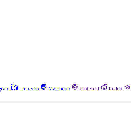
gram
Linkedin
Mastodon
Pinterest
Reddit