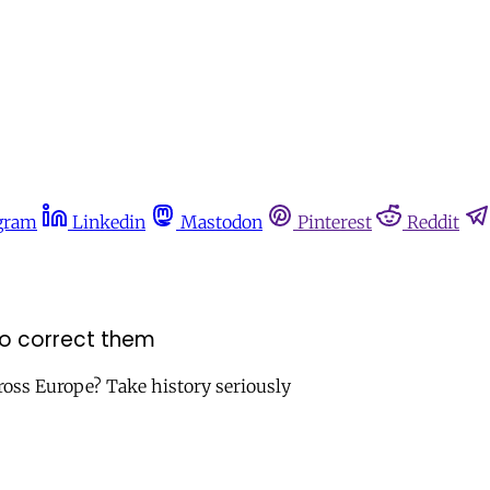
gram
Linkedin
Mastodon
Pinterest
Reddit
 to correct them
cross Europe? Take history seriously