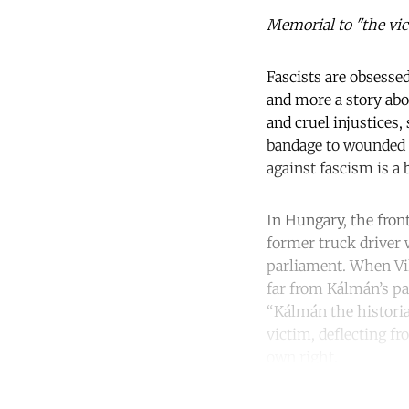
Memorial to "the vic
Fascists are obsessed
and more a story abou
and cruel injustices,
bandage to wounded eg
against fascism is a 
In Hungary, the fron
former truck driver 
parliament. When Vi
far from Kálmán’s pa
“Kálmán the histori
victim, deflecting fr
own right.