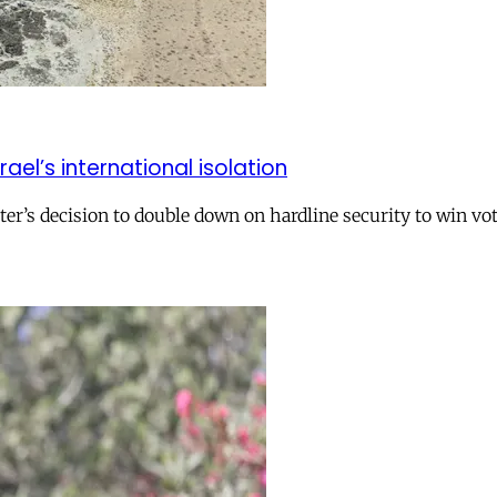
el’s international isolation
r’s decision to double down on hardline security to win vo