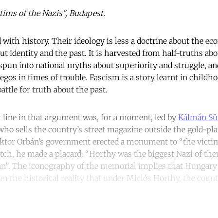
tims of the Nazis", Budapest.
 with history. Their ideology is less a doctrine about the e
t identity and the past. It is harvested from half-truths abo
 spun into national myths about superiority and struggle, an
os in times of trouble. Fascism is a story learnt in childho
battle for truth about the past.
t line in that argument was, for a moment, led by
Kálmán Sü
who sells the country’s street magazine outside the gold-pla
ktor Orbán’s government erected a monument to “the victim
tch, he made a placard: “Horthy was the biggest Nazi of them 
an”. The iconography of the memorial implies that Hungary
om the historical reality that under Miclós Horthy, the countr