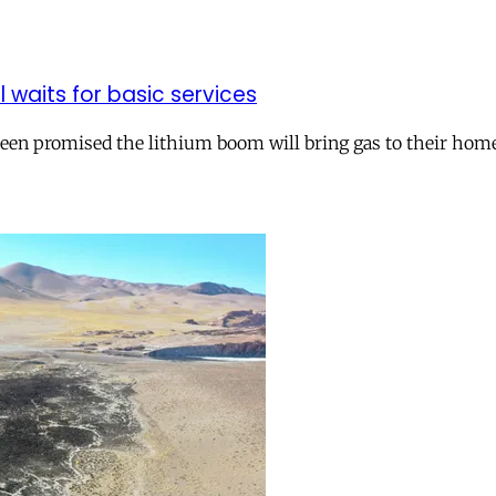
ll waits for basic services
 been promised the lithium boom will bring gas to their hom