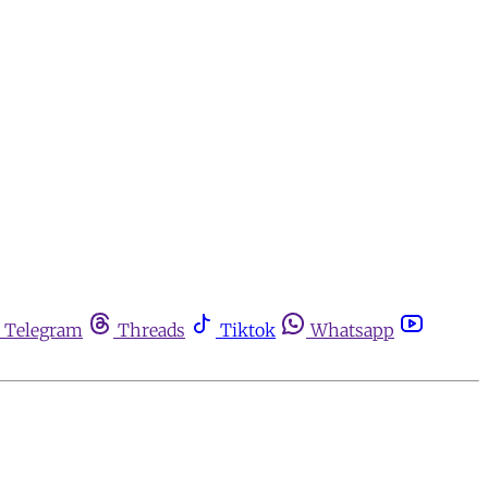
Telegram
Threads
Tiktok
Whatsapp