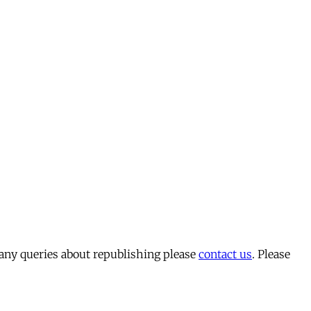
 any queries about republishing please
contact us
. Please