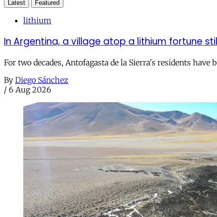
Latest
Featured
lithium
In Argentina, a village atop a lithium fortune sti
For two decades, Antofagasta de la Sierra's residents have
By
Diego Sánchez
/
6 Aug 2026