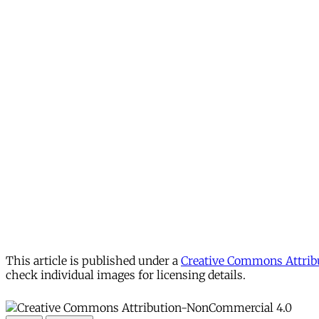
This article is published under a
Creative Commons Attribu
check individual images for licensing details.