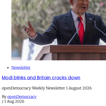
Newsletter
Modi blinks and Britain cracks down
openDemocracy Weekly Newsletter 1 August 2026
By
openDemocracy
/
1 Aug 2026