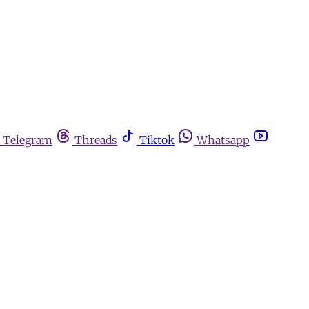
Telegram
Threads
Tiktok
Whatsapp