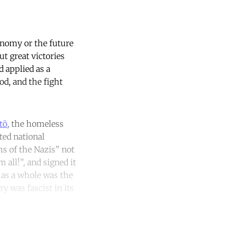
conomy or the future
ut great victories
d applied as a
od, and the fight
tö
, the homeless
ted national
s of the Nazis” not
all!”, and signed it
 as a whole was the
y was fascist in its