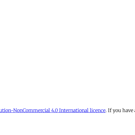
tion-NonCommercial 4.0 International licence
. If you have