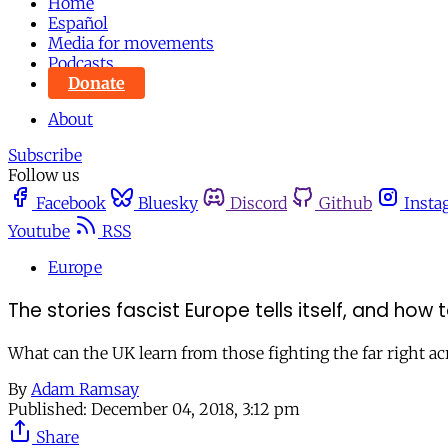
Home
Español
Media for movements
Podcasts
Donate
About
Subscribe
Follow us
Facebook
Bluesky
Discord
Github
Insta
Youtube
RSS
Europe
The stories fascist Europe tells itself, and how
What can the UK learn from those fighting the far right a
By
Adam Ramsay
Published:
December 04, 2018, 3:12 pm
Share