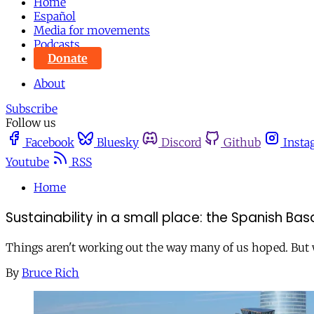
Home
Español
Media for movements
Podcasts
Donate
About
Subscribe
Follow us
Facebook
Bluesky
Discord
Github
Insta
Youtube
RSS
Home
Sustainability in a small place: the Spanish B
Things aren't working out the way many of us hoped. But 
By
Bruce Rich