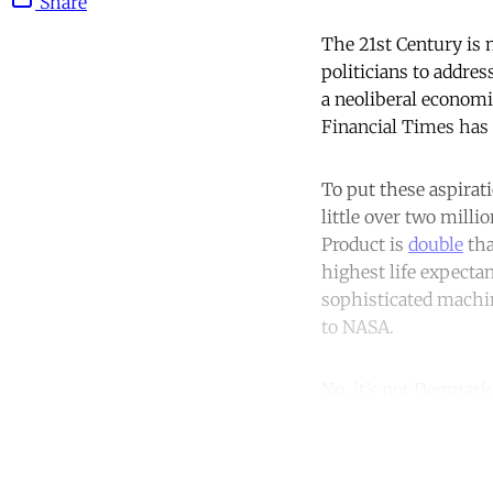
Share
The 21st Century is 
politicians to addres
a neoliberal economi
Financial Times has
To put these aspirat
little over two mill
Product is
double
tha
highest life expecta
sophisticated machi
to NASA.
No, it’s not Denmar
Co