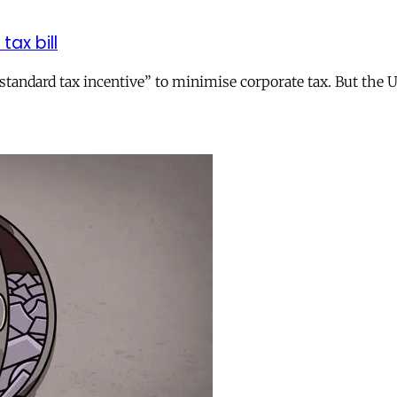
tax bill
andard tax incentive” to minimise corporate tax. But the UK 