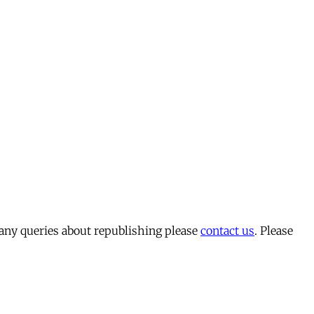
 any queries about republishing please
contact us
. Please