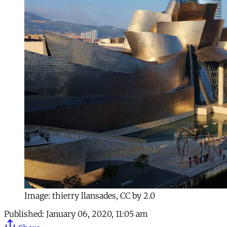
Image: thierry llansades, CC by 2.0
Published:
January 06, 2020, 11:05 am