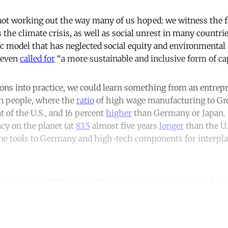
not working out the way many of us hoped: we witness the fa
s the climate crisis, as well as social unrest in many countrie
c model that has neglected social equity and environmental 
 even
called for
“a more sustainable and inclusive form of ca
ions into practice, we could learn something from an entrepr
ion people, where the
ratio
of high wage manufacturing to Gr
t of the U.S., and 16 percent
higher
than Germany or Japan. I
ncy on the planet (at
83.5
almost five years
longer
than the U.
ne tools to Germany and high-tech components for interpla
k, but the autonomous Spanish Basque Country (
Euskadi
in 
ntinue reading with a free acco