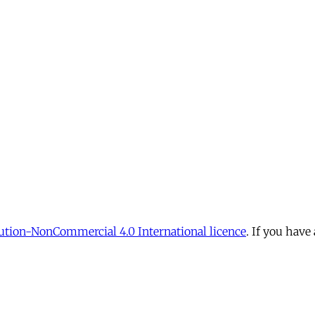
tion-NonCommercial 4.0 International licence
. If you have