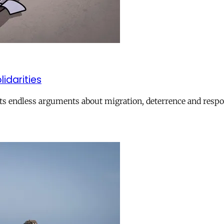
lidarities
ts endless arguments about migration, deterrence and respon