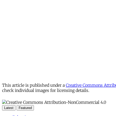
This article is published under a
Creative Commons Attribu
check individual images for licensing details.
Latest
Featured