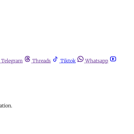
Telegram
Threads
Tiktok
Whatsapp
ation.