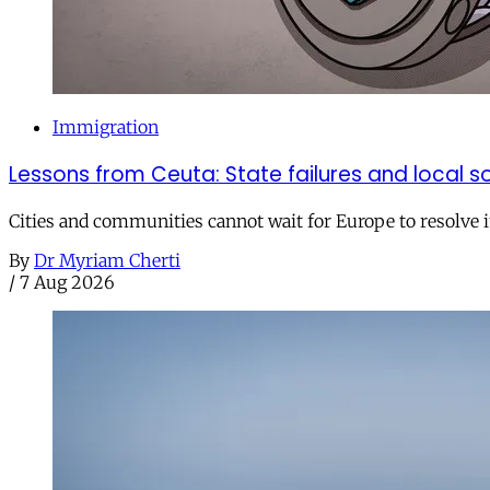
Immigration
Lessons from Ceuta: State failures and local so
Cities and communities cannot wait for Europe to resolve i
By
Dr Myriam Cherti
/
7 Aug 2026