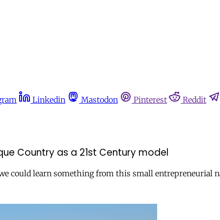
gram
Linkedin
Mastodon
Pinterest
Reddit
asque Country as a 21st Century model
we could learn something from this small entrepreneurial n