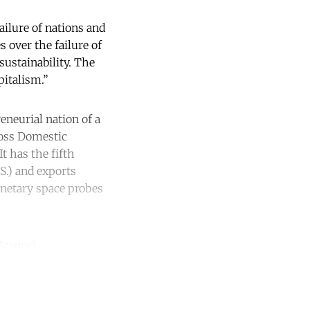
ilure of nations and
s over the failure of
sustainability. The
pitalism.”
eneurial nation of a
oss Domestic
t has the fifth
S.) and exports
netary space probes
Basque).
unt