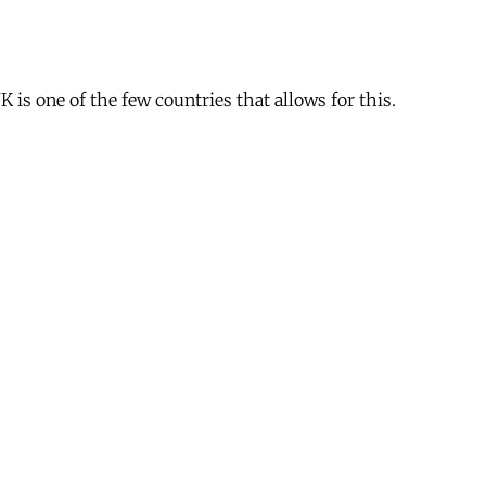
is one of the few countries that allows for this.