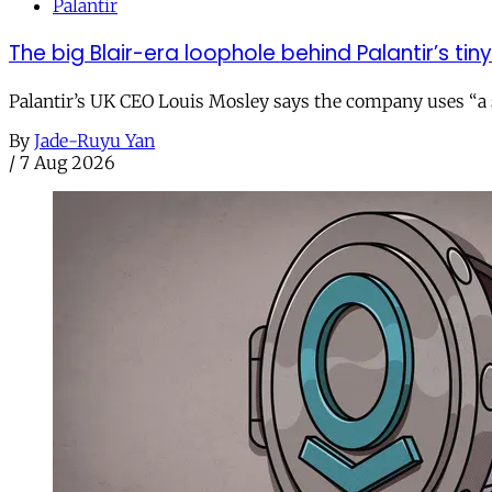
Palantir
The big Blair-era loophole behind Palantir’s tiny 
Palantir’s UK CEO Louis Mosley says the company uses “a st
By
Jade-Ruyu Yan
/
7 Aug 2026