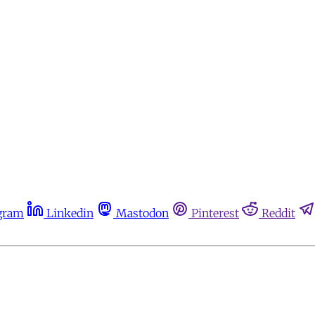
gram
Linkedin
Mastodon
Pinterest
Reddit