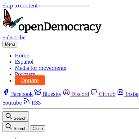
Skip to content
Subscribe
Menu
Home
Español
Media for movements
Podcasts
Donate
Facebook
Bluesky
Discord
Github
Insta
Youtube
RSS
Search
Search
Close