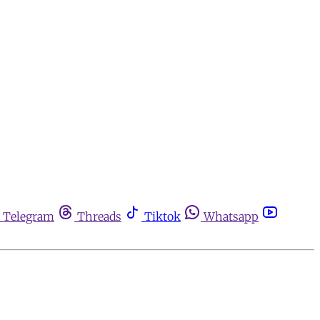
Telegram
Threads
Tiktok
Whatsapp