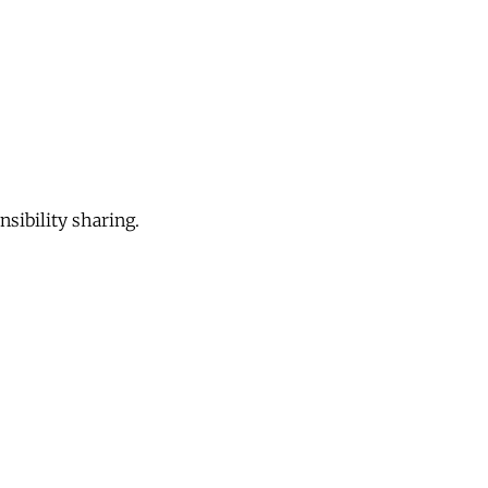
sibility sharing.