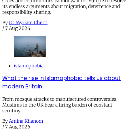
Cities and communities cannot wait for Europe to resolve
its endless arguments about migration, deterrence and
responsibility sharing.
By
Dr Myriam Cherti
/
7 Aug 2026
islamophobia
What the rise in Islamophobia tells us about
modern Britain
From mosque attacks to manufactured controversies,
Muslims in the UK bear a tiring burden of constant
scrutiny
By
Amina Khanom
/
7 Aug 2026