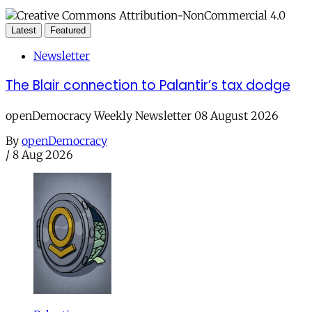
Latest
Featured
Newsletter
The Blair connection to Palantir’s tax dodge
openDemocracy Weekly Newsletter 08 August 2026
By
openDemocracy
/
8 Aug 2026