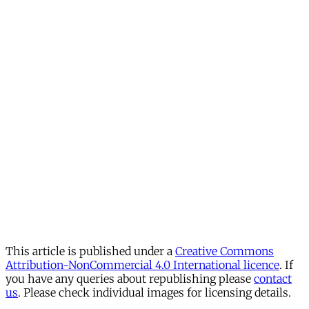
This article is published under a
Creative Commons
Attribution-NonCommercial 4.0 International licence
. If
you have any queries about republishing please
contact
us
. Please check individual images for licensing details.