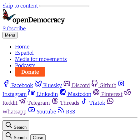
Skip to content
Subscribe
Menu
Home
Español
Media for movements
Podcasts
Donate
Facebook
Bluesky
Discord
Github
Instagram
Linkedin
Mastodon
Pinterest
Reddit
Telegram
Threads
Tiktok
Whatsapp
Youtube
RSS
Search
Search
Close