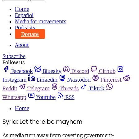
Home
Español
Media for movements
Podcasts
Donate
About
Subscribe
Follow us
Facebook
Bluesky
Discord
Github
Instagram
Linkedin
Mastodon
Pinterest
Reddit
Telegram
Threads
Tiktok
Whatsapp
Youtube
RSS
Home
Syria: Let there be mayhem
As media turn away from covering government-