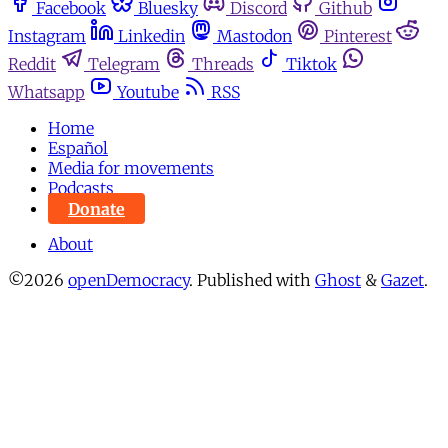
Facebook
Bluesky
Discord
Github
Instagram
Linkedin
Mastodon
Pinterest
Reddit
Telegram
Threads
Tiktok
Whatsapp
Youtube
RSS
Home
Español
Media for movements
Podcasts
Donate
About
©2026
openDemocracy
.
Published with
Ghost
&
Gazet
.