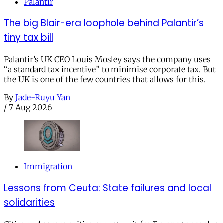
Palantir
The big Blair-era loophole behind Palantir’s
tiny tax bill
Palantir’s UK CEO Louis Mosley says the company uses
“a standard tax incentive” to minimise corporate tax. But
the UK is one of the few countries that allows for this.
By
Jade-Ruyu Yan
/
7 Aug 2026
Immigration
Lessons from Ceuta: State failures and local
solidarities