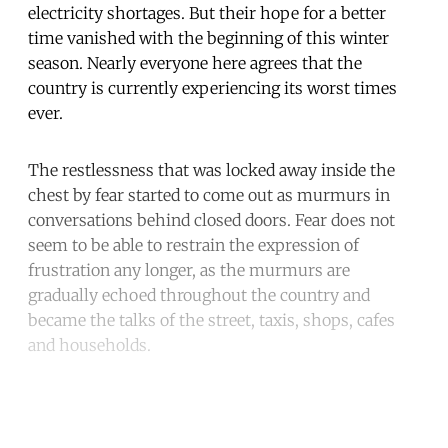
electricity shortages. But their hope for a better
time vanished with the beginning of this winter
season. Nearly everyone here agrees that the
country is currently experiencing its worst times
ever.
The restlessness that was locked away inside the
chest by fear started to come out as murmurs in
conversations behind closed doors. Fear does not
seem to be able to restrain the expression of
frustration any longer, as the murmurs are
gradually echoed throughout the country and
became the talks of the street, taxis, shops, cafes
and households.
Continue reading with a free