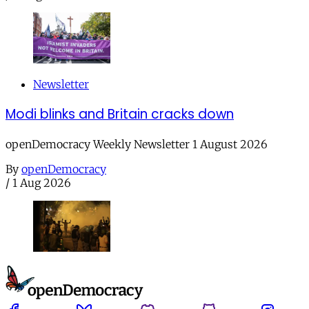
Newsletter
Modi blinks and Britain cracks down
openDemocracy Weekly Newsletter 1 August 2026
By
openDemocracy
/
1 Aug 2026