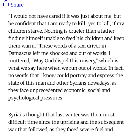
Share
“I would not have cared if it was just about me, but
be confident that I am ready to kill…yes to kill, if my
children starve. Nothing is crueler than a father
finding himself unable to feed his children and keep
them warm.” These words of a taxi driver in
Damascus left me shocked and out of words. I
muttered, “May God dispel this misery,” which is
what we say here when we run out of words. In fact,
no words that I know could portray and express the
state of this man and other Syrians nowadays, as
they face unprecedented economic, social and
psychological pressures.
Syrians thought that last winter was their most
difficult time since the uprising and the subsequent
war that followed, as they faced severe fuel and