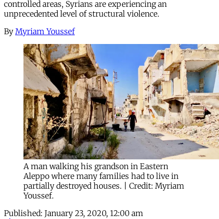
controlled areas, Syrians are experiencing an
unprecedented level of structural violence.
By
Myriam Youssef
A man walking his grandson in Eastern
Aleppo where many families had to live in
partially destroyed houses. | Credit: Myriam
Youssef.
Published:
January 23, 2020, 12:00 am