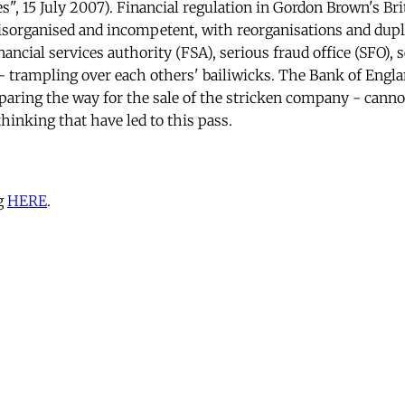
s", 15 July 2007). Financial regulation in Gordon Brown's Bri
isorganised and incompetent, with reorganisations and dupli
ancial services authority (FSA), serious fraud office (SFO), 
- trampling over each others' bailiwicks. The Bank of Engla
aring the way for the sale of the stricken company - canno
thinking that have led to this pass.
g
HERE
.