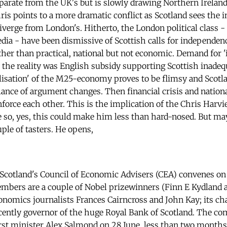
eparate from the UK's but is slowly drawing Northern Ireland 
hris points to a more dramatic conflict as Scotland sees the i
erge from London's. Hitherto, the London political class - p
dia - have been dismissive of Scottish calls for independen
ther than practical, national but not economic. Demand for 'i
 the reality was English subsidy supporting Scottish inadeq
lisation' of the M25-economy proves to be flimsy and Scotlan
alance of argument changes. Then financial crisis and nation
force each other. This is the implication of the Chris Harvie
ue so, yes, this could make him less than hard-nosed. But ma
uple of tasters. He opens,
f Scotland's Council of Economic Advisers (CEA) convenes o
mbers are a couple of Nobel prizewinners (Finn E Kydland 
conomics journalists Frances Cairncross and John Kay; its ch
ently governor of the huge Royal Bank of Scotland. The co
st minister Alex Salmond on 28 June, less than two months 