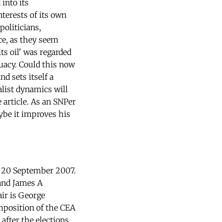
into its
nterests of its own
oliticians,
ce, as they seem
ts oil' was regarded
uacy. Could this now
d sets itself a
alist dynamics will
 article. As an SNPer
ybe it improves his
n 20 September 2007.
and James A
air is George
mposition of the CEA
after the elections