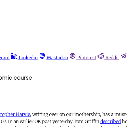
gram
Linkedin
Mastodon
Pinterest
Reddit
nomic course
stopher Harvie
, writing over on our mothership, has a must
 07. In an earlier OK post yesterday Tom Griffin
described
ho