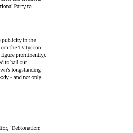
ional Party to
publicity in the
whom the TV tycoon
 figure prominently).
d to bail out
own's longstanding
body - and not only
ifor, "Debtonation: