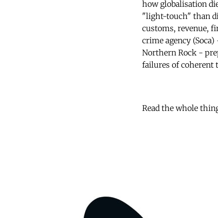
how globalisation die
"light-touch" than d
customs, revenue, fin
crime agency (Soca) 
Northern Rock - prep
failures of coherent 
Read the whole thin