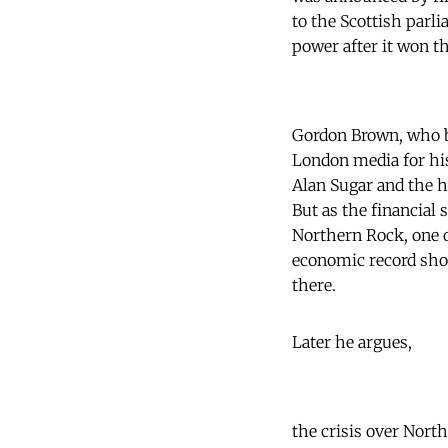
to the Scottish parl
power after it won th
Gordon Brown, who be
London media for hi
Alan Sugar and the h
But as the financial 
Northern Rock, one o
economic record shou
there.
Later he argues,
the crisis over Nort