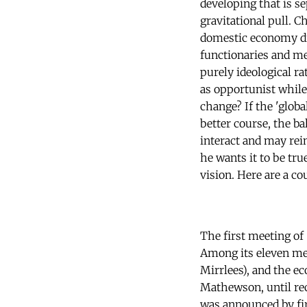
developing that is s
gravitational pull. C
domestic economy div
functionaries and me
purely ideological ra
as opportunist while
change? If the 'globa
better course, the b
interact and may rein
he wants it to be tr
vision. Here are a co
The first meeting o
Among its eleven me
Mirrlees), and the e
Mathewson, until rec
was announced by fir