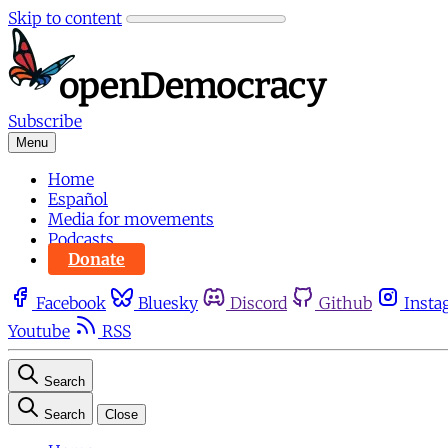
Skip to content
Subscribe
Menu
Home
Español
Media for movements
Podcasts
Donate
Facebook
Bluesky
Discord
Github
Insta
Youtube
RSS
Search
Search
Close