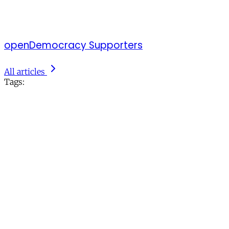
openDemocracy Supporters
All articles
Tags: