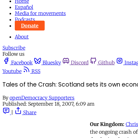
Home
Español
Media for movements
Podcasts
Donate
About
Subscribe
Follow us
Facebook
Bluesky
Discord
Github
Insta
Youtube
RSS
Tales of the Crash: Scotland sets its own eco
By
openDemocracy Supporters
Published:
September 18, 2007, 6:09 am
|
Share
Our Kingdom:
Chri
the ongoing crash of