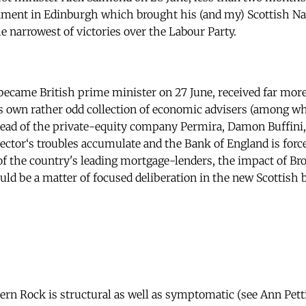
iament in Edinburgh which brought his (and my) Scottish Nat
e narrowest of victories over the Labour Party.
came British prime minister on 27 June, received far more 
s own rather odd collection of economic advisers (among 
ead of the private-equity company Permira, Damon Buffini,
sector‘s troubles accumulate and the Bank of England is force
f the country's leading mortgage-lenders, the impact of Br
ld be a matter of focused deliberation in the new Scottish 
hern Rock is structural as well as symptomatic (see Ann Pett