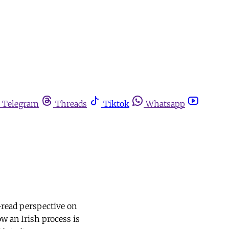
Telegram
Threads
Tiktok
Whatsapp
-read perspective on
w an Irish process is