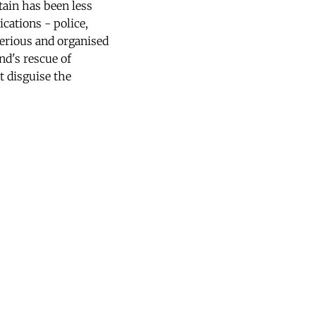
tain has been less
cations - police,
serious and organised
nd's rescue of
t disguise the