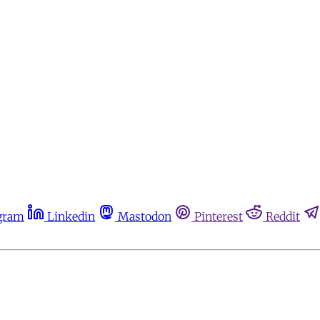
gram
Linkedin
Mastodon
Pinterest
Reddit