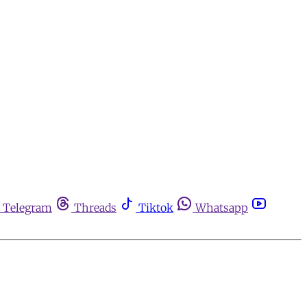
Telegram
Threads
Tiktok
Whatsapp