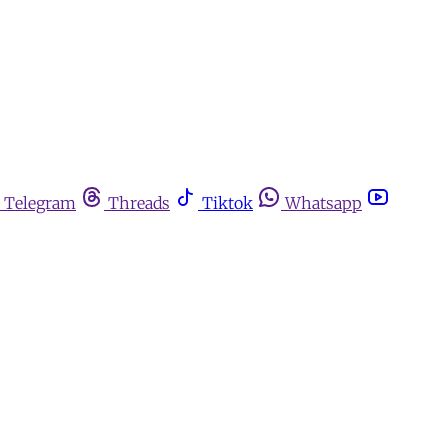
Telegram
Threads
Tiktok
Whatsapp