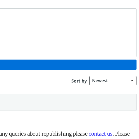
 any queries about republishing please
contact us
. Please