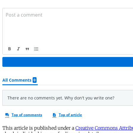
This article is published under a
Creative Commons Attribu