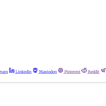
gram
Linkedin
Mastodon
Pinterest
Reddit