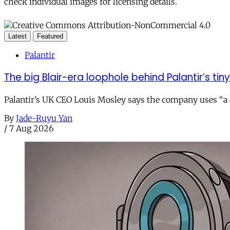
check individual images for licensing details.
Latest
Featured
Palantir
The big Blair-era loophole behind Palantir’s tiny 
Palantir’s UK CEO Louis Mosley says the company uses “a st
By
Jade-Ruyu Yan
/
7 Aug 2026