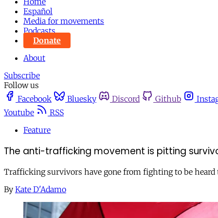
Home
Español
Media for movements
Podcasts
Donate
About
Subscribe
Follow us
Facebook
Bluesky
Discord
Github
Insta
Youtube
RSS
Feature
The anti-trafficking movement is pitting survi
Trafficking survivors have gone from fighting to be heard t
By
Kate D'Adamo