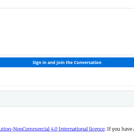
tion-NonCommercial 4.0 International licence
. If you have