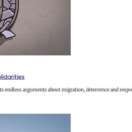
lidarities
ts endless arguments about migration, deterrence and respon