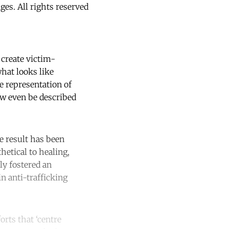
s. All rights reserved
 create victim-
what looks like
e representation of
ow even be described
he result has been
hetical to healing,
ly fostered an
n anti-trafficking
orts that ‘centre