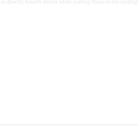
at directly benefit others while putting those in the spotligh
ntinue reading with a free acco
Subscribe for free
Already have an account?
Sign in