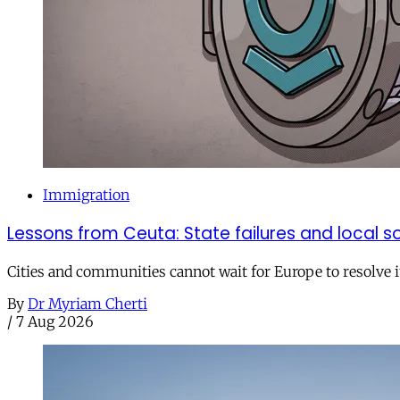
Immigration
Lessons from Ceuta: State failures and local so
Cities and communities cannot wait for Europe to resolve i
By
Dr Myriam Cherti
/
7 Aug 2026