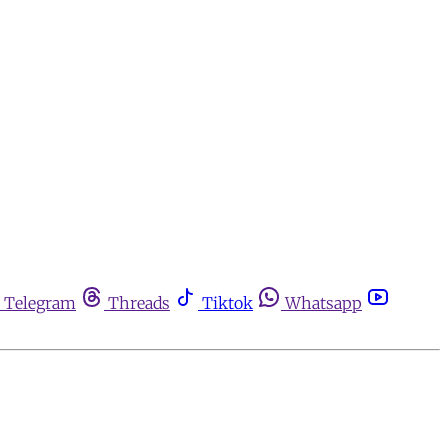
Telegram
Threads
Tiktok
Whatsapp