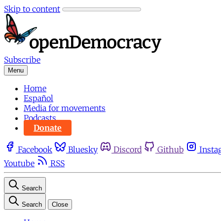
Skip to content
Subscribe
Menu
Home
Español
Media for movements
Podcasts
Donate
Facebook
Bluesky
Discord
Github
Insta
Youtube
RSS
Search
Search
Close