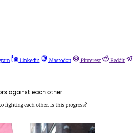
gram
Linkedin
Mastodon
Pinterest
Reddit
vors against each other
o fighting each other. Is this progress?