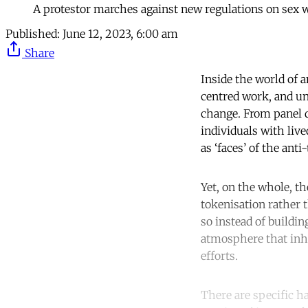
A protestor marches against new regulations on sex
Published:
June 12, 2023, 6:00 am
Share
Inside the world of a
centred work, and un
change. From panel d
individuals with liv
as ‘faces’ of the ant
Yet, on the whole, th
tokenisation rather t
so instead of buildi
atmosphere that inhi
efforts.
There are specific ha