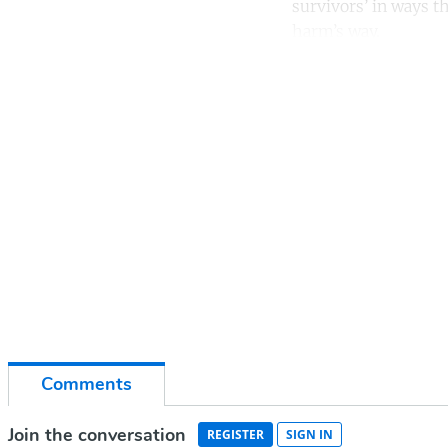
survivors’ in ways th
harm’s way.
Co