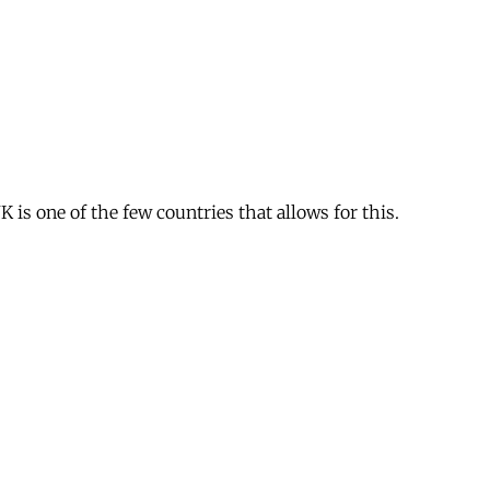
is one of the few countries that allows for this.