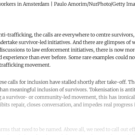
 workers in Amsterdam | Paulo Amorim/NurPhoto/Getty Image
nti-trafficking, the calls are everywhere to centre survivors,
dertake survivor-led initiatives. And there are glimpses of 
iscussions to law enforcement initiatives, there is now mor
ed experience than ever before. Some rare examples could n
i-trafficking movement.
ese calls for inclusion have stalled shortly after take-off. T
han meaningful inclusion of survivors. Tokenisation is antit
ng a survivor- or community-led movement, this has ironical
bits repair, closes conversation, and impedes real progress i
rms that need to be named. Above all, we need to call out eff