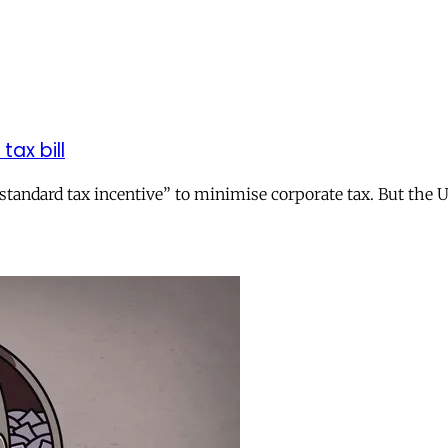
tax bill
andard tax incentive” to minimise corporate tax. But the UK 