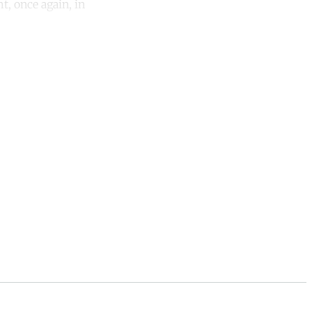
t, once again, in
unt