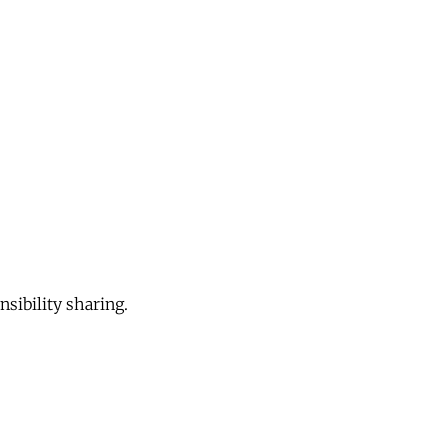
sibility sharing.