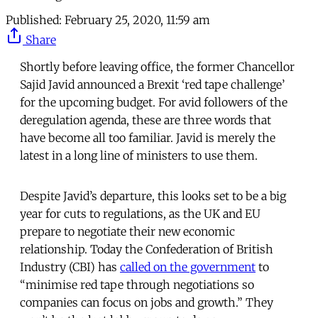
Published:
February 25, 2020, 11:59 am
Share
Shortly before leaving office, the former Chancellor
Sajid Javid announced a Brexit ‘red tape challenge’
for the upcoming budget. For avid followers of the
deregulation agenda, these are three words that
have become all too familiar. Javid is merely the
latest in a long line of ministers to use them.
Despite Javid’s departure, this looks set to be a big
year for cuts to regulations, as the UK and EU
prepare to negotiate their new economic
relationship. Today the Confederation of British
Industry (CBI) has
called on the government
to
“minimise red tape through negotiations so
companies can focus on jobs and growth.” They