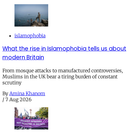
islamophobia
What the rise in Islamophobia tells us about
modern Britain
From mosque attacks to manufactured controversies,
Muslims in the UK bear a tiring burden of constant
scrutiny
By
Amina Khanom
/
7 Aug 2026