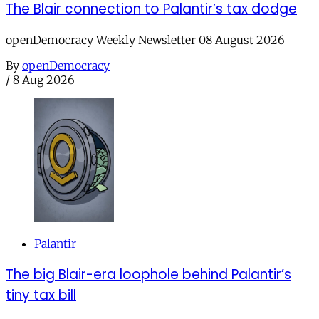
The Blair connection to Palantir’s tax dodge
openDemocracy Weekly Newsletter 08 August 2026
By
openDemocracy
/
8 Aug 2026
Palantir
The big Blair-era loophole behind Palantir’s
tiny tax bill