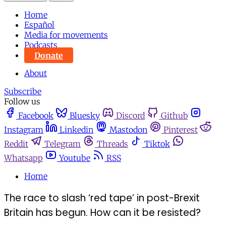
Home
Español
Media for movements
Podcasts
Donate
About
Subscribe
Follow us
Facebook
Bluesky
Discord
Github
Instagram
Linkedin
Mastodon
Pinterest
Reddit
Telegram
Threads
Tiktok
Whatsapp
Youtube
RSS
Home
The race to slash ‘red tape’ in post-Brexit
Britain has begun. How can it be resisted?