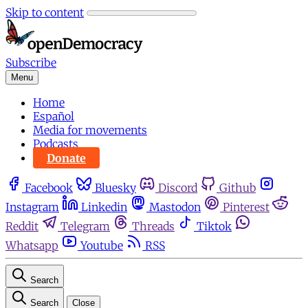
Skip to content
Subscribe
Menu
Home
Español
Media for movements
Podcasts
Donate
Facebook
Bluesky
Discord
Github
Instagram
Linkedin
Mastodon
Pinterest
Reddit
Telegram
Threads
Tiktok
Whatsapp
Youtube
RSS
Search
Search
Close