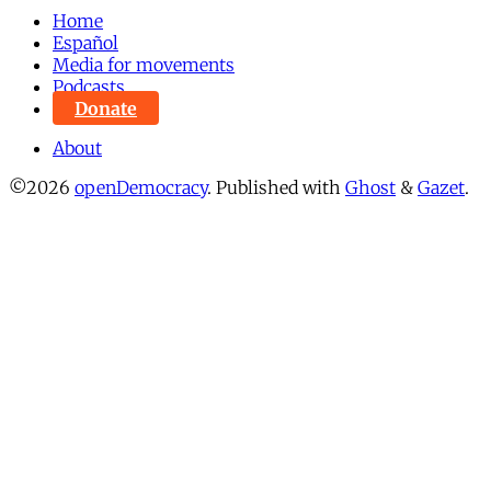
Home
Español
Media for movements
Podcasts
Donate
About
©2026
openDemocracy
.
Published with
Ghost
&
Gazet
.