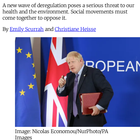
A new wave of deregulation poses a serious threat to our
health and the environment. Social movements must
come together to oppose it.
By
Emily Scurrah
and
Christiane Heisse
Image: Nicolas Economou/NurPhoto/PA
Images