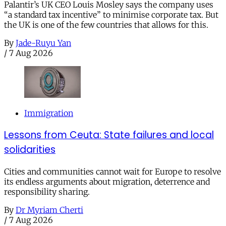
Palantir’s UK CEO Louis Mosley says the company uses
“a standard tax incentive” to minimise corporate tax. But
the UK is one of the few countries that allows for this.
By
Jade-Ruyu Yan
/
7 Aug 2026
Immigration
Lessons from Ceuta: State failures and local
solidarities
Cities and communities cannot wait for Europe to resolve
its endless arguments about migration, deterrence and
responsibility sharing.
By
Dr Myriam Cherti
/
7 Aug 2026