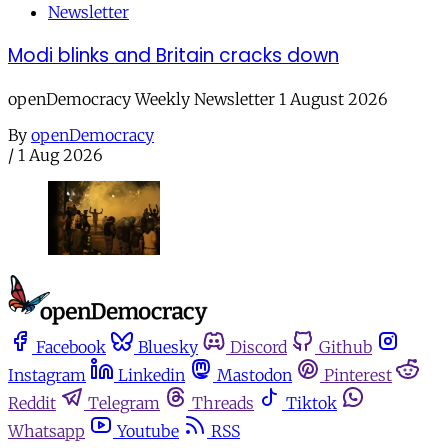
Newsletter
Modi blinks and Britain cracks down
openDemocracy Weekly Newsletter 1 August 2026
By
openDemocracy
/
1 Aug 2026
Facebook
Bluesky
Discord
Github
Instagram
Linkedin
Mastodon
Pinterest
Reddit
Telegram
Threads
Tiktok
Whatsapp
Youtube
RSS