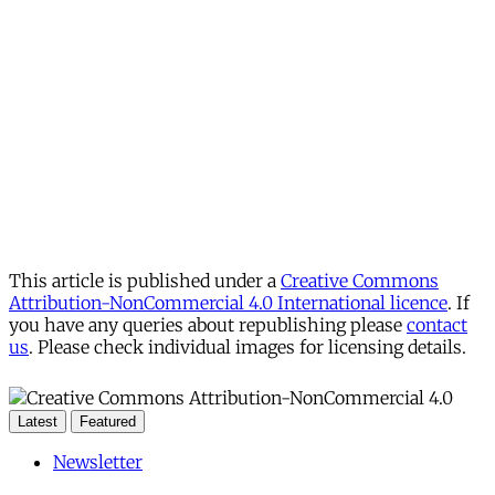
This article is published under a
Creative Commons
Attribution-NonCommercial 4.0 International licence
. If
you have any queries about republishing please
contact
us
. Please check individual images for licensing details.
Latest
Featured
Newsletter