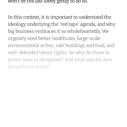
won’t be the last lobby group to do so.
In this context, it is important to understand the
ideology underlying the ‘red tape’ agenda, and why
big business embraces it so wholeheartedly. We
urgently need better healthcare, large-scale
environmental action, safe buildings and food, and
well-defended labour rights. So why do those in
power want to deregulate? And what exactly does
deregulation entail?
Continue reading with a free
account
Subscribe for free