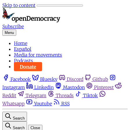
Skip to content
Subscribe
Menu
Home
Español
Media for movements
Podcasts
Donate
Facebook
Bluesky
Discord
Github
Instagram
Linkedin
Mastodon
Pinterest
Reddit
Telegram
Threads
Tiktok
Whatsapp
Youtube
RSS
Search
Search
Close