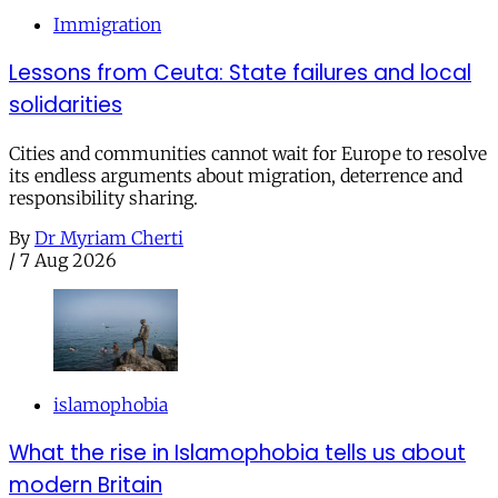
Immigration
Lessons from Ceuta: State failures and local
solidarities
Cities and communities cannot wait for Europe to resolve
its endless arguments about migration, deterrence and
responsibility sharing.
By
Dr Myriam Cherti
/
7 Aug 2026
islamophobia
What the rise in Islamophobia tells us about
modern Britain