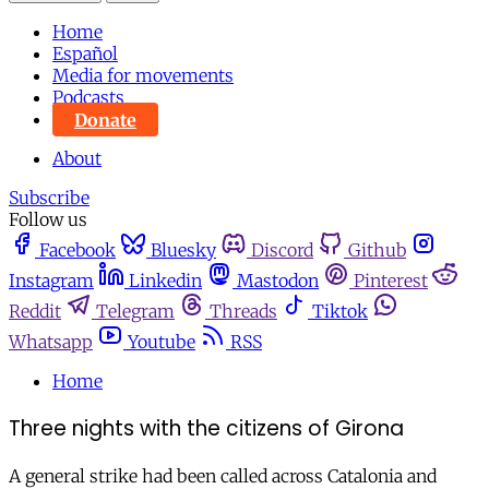
Home
Español
Media for movements
Podcasts
Donate
About
Subscribe
Follow us
Facebook
Bluesky
Discord
Github
Instagram
Linkedin
Mastodon
Pinterest
Reddit
Telegram
Threads
Tiktok
Whatsapp
Youtube
RSS
Home
Three nights with the citizens of Girona
A general strike had been called across Catalonia and