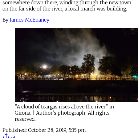
somewhere down there, winding through the new town
on the far side of the river, a local march was building.
By
James McEnaney
"A cloud of teargas rises above the river" in
Girona. | Author's photograph. All rights
reserved.
Published:
October 28, 2019, 5:15 pm