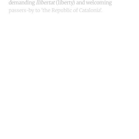
demanding
llibertat
(liberty) and welcoming
passers-by to 'the Republic of Catalonia'.
Continue reading with a free
account
Subscribe for free
Already have an account?
Sign in