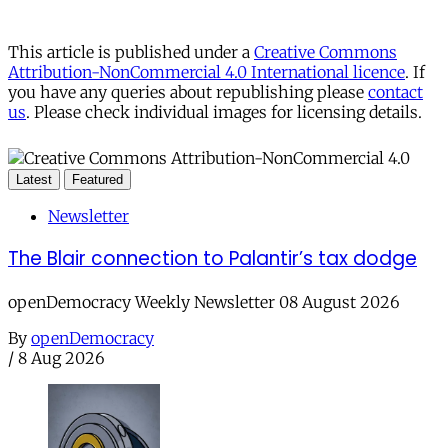
This article is published under a
Creative Commons
Attribution-NonCommercial 4.0 International licence
. If
you have any queries about republishing please
contact
us
. Please check individual images for licensing details.
Latest
Featured
Newsletter
The Blair connection to Palantir’s tax dodge
openDemocracy Weekly Newsletter 08 August 2026
By
openDemocracy
/
8 Aug 2026