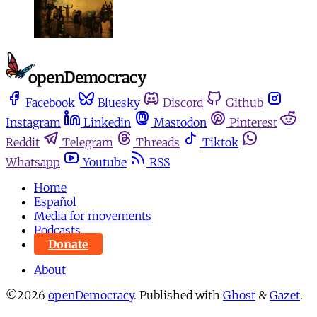
Facebook
Bluesky
Discord
Github
Instagram
Linkedin
Mastodon
Pinterest
Reddit
Telegram
Threads
Tiktok
Whatsapp
Youtube
RSS
Home
Español
Media for movements
Podcasts
Donate
About
©2026
openDemocracy
.
Published with
Ghost
&
Gazet
.