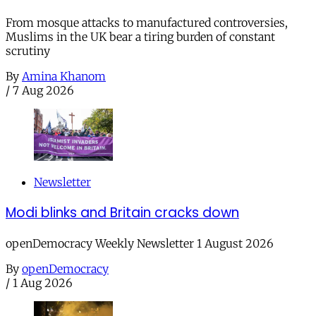
From mosque attacks to manufactured controversies,
Muslims in the UK bear a tiring burden of constant
scrutiny
By
Amina Khanom
/
7 Aug 2026
Newsletter
Modi blinks and Britain cracks down
openDemocracy Weekly Newsletter 1 August 2026
By
openDemocracy
/
1 Aug 2026