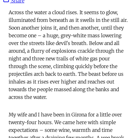
Share
Across the water a cloud rises. It seems to glow,
illuminated from beneath as it swells in the still air.
Soon another joins it, and then another, until they
become one – a huge, grey-white mass lowering
over the streets like devil's breath. Below and all
around, a flurry of explosions crackle through the
night and three new trails of white gas pour
through the scene, climbing quickly before the
projectiles arch back to earth. The beast before us
inhales as it rises ever higher and reaches out
towards the people massed along the banks and
across the water.
My wife and I have been in Girona for a little over
twenty-four hours. We came here with simple
expectations – some wine, warmth and time
together after a draining few months. A wee break,