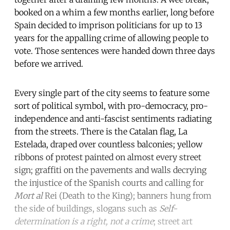
booked on a whim a few months earlier, long before
Spain decided to imprison politicians for up to 13
years for the appalling crime of allowing people to
vote. Those sentences were handed down three days
before we arrived.
Every single part of the city seems to feature some
sort of political symbol, with pro-democracy, pro-
independence and anti-fascist sentiments radiating
from the streets. There is the Catalan flag, La
Estelada, draped over countless balconies; yellow
ribbons of protest painted on almost every street
sign; graffiti on the pavements and walls decrying
the injustice of the Spanish courts and calling for
Mort al
Rei (Death to the King); banners hung from
the side of buildings, slogans such as
Self-
determination is a right, not a crime
; street art