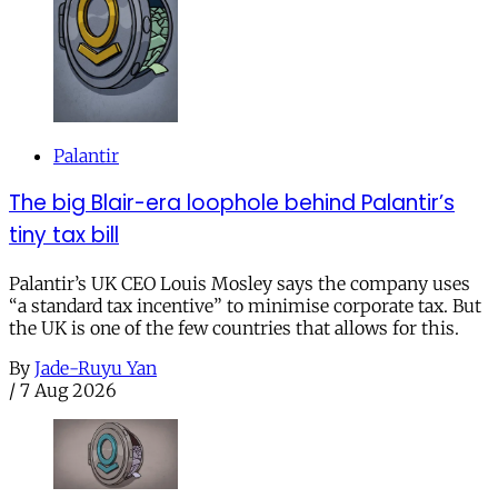
Palantir
The big Blair-era loophole behind Palantir’s
tiny tax bill
Palantir’s UK CEO Louis Mosley says the company uses
“a standard tax incentive” to minimise corporate tax. But
the UK is one of the few countries that allows for this.
By
Jade-Ruyu Yan
/
7 Aug 2026