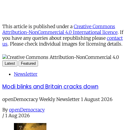
This article is published under a
Creative Commons
Attribution-NonCommercial 4.0 International licence
. If
you have any queries about republishing please
contact
us
. Please check individual images for licensing details.
Latest
Featured
Newsletter
Modi blinks and Britain cracks down
openDemocracy Weekly Newsletter 1 August 2026
By
openDemocracy
/
1 Aug 2026