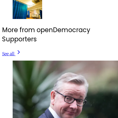
More from openDemocracy
Supporters
See all