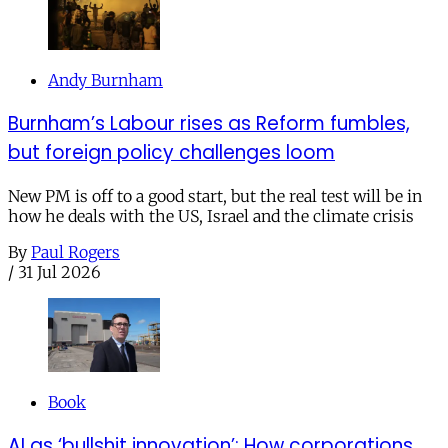
Andy Burnham
Burnham’s Labour rises as Reform fumbles,
but foreign policy challenges loom
New PM is off to a good start, but the real test will be in
how he deals with the US, Israel and the climate crisis
By
Paul Rogers
/
31 Jul 2026
Book
AI as ‘bullshit innovation’: How corporations