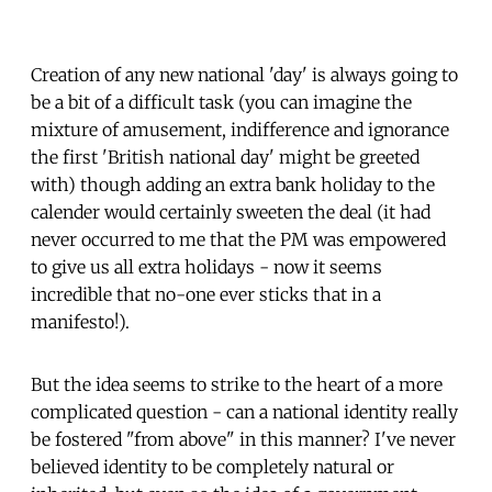
Creation of any new national 'day' is always going to
be a bit of a difficult task (you can imagine the
mixture of amusement, indifference and ignorance
the first 'British national day' might be greeted
with) though adding an extra bank holiday to the
calender would certainly sweeten the deal (it had
never occurred to me that the PM was empowered
to give us all extra holidays - now it seems
incredible that no-one ever sticks that in a
manifesto!).
But the idea seems to strike to the heart of a more
complicated question - can a national identity really
be fostered "from above" in this manner? I've never
believed identity to be completely natural or