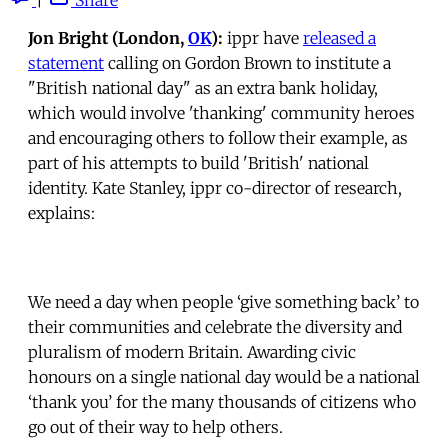
Jon Bright (London,
OK
):
ippr have
released a
statement
calling on Gordon Brown to institute a
"British national day" as an extra bank holiday,
which would involve 'thanking' community heroes
and encouraging others to follow their example, as
part of his attempts to build 'British' national
identity. Kate Stanley, ippr co-director of research,
explains:
We need a day when people ‘give something back’ to
their communities and celebrate the diversity and
pluralism of modern Britain. Awarding civic
honours on a single national day would be a national
‘thank you’ for the many thousands of citizens who
go out of their way to help others.