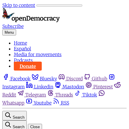
Skip to content
Subscribe
Menu
Home
Español
Media for movements
Podcasts
Donate
Facebook
Bluesky
Discord
Github
Instagram
Linkedin
Mastodon
Pinterest
Reddit
Telegram
Threads
Tiktok
Whatsapp
Youtube
RSS
Search
Search
Close