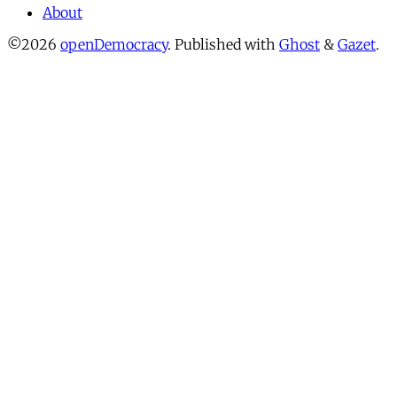
About
©2026
openDemocracy
.
Published with
Ghost
&
Gazet
.