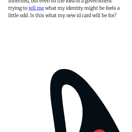
inherited, but even so the idea of a government
trying to
tell me
what my identity might be feels a
little odd. Is this what my new id card will be for?