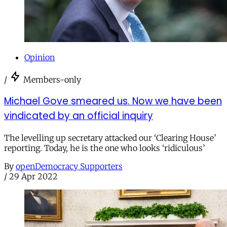
Opinion
/
Members-only
Michael Gove smeared us. Now we have been
vindicated by an official inquiry
The levelling up secretary attacked our ‘Clearing House’
reporting. Today, he is the one who looks ‘ridiculous’
By
openDemocracy Supporters
/
29 Apr 2022