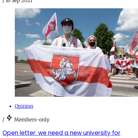
/
16 Sep 2021
Opinion
/
Members-only
Open letter: we need a new university for