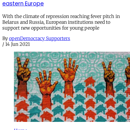
eastern Europe
With the climate of repression reaching fever pitch in
Belarus and Russia, European institutions need to
support new opportunities for young people
By
openDemocracy Supporters
/
14 Jun 2021