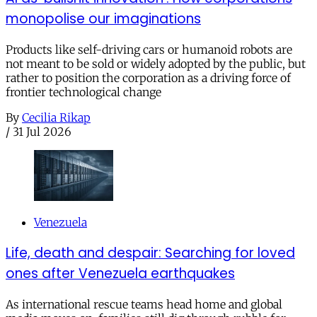
monopolise our imaginations
Products like self-driving cars or humanoid robots are
not meant to be sold or widely adopted by the public, but
rather to position the corporation as a driving force of
frontier technological change
By
Cecilia Rikap
/
31 Jul 2026
Venezuela
Life, death and despair: Searching for loved
ones after Venezuela earthquakes
As international rescue teams head home and global