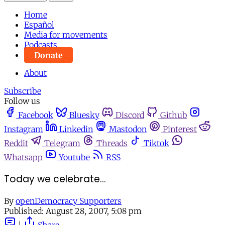
Home
Español
Media for movements
Podcasts
Donate
About
Subscribe
Follow us
Facebook
Bluesky
Discord
Github
Instagram
Linkedin
Mastodon
Pinterest
Reddit
Telegram
Threads
Tiktok
Whatsapp
Youtube
RSS
Today we celebrate...
By
openDemocracy Supporters
Published:
August 28, 2007, 5:08 pm
|
Share