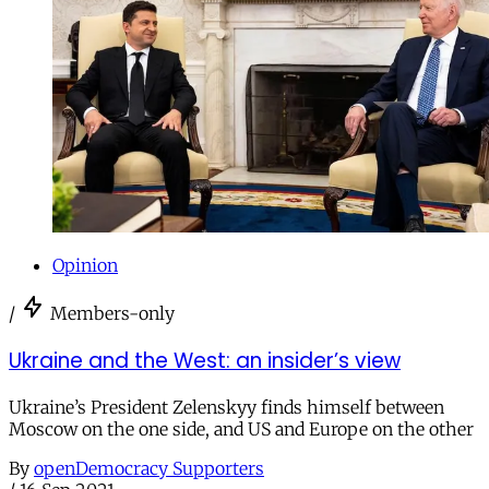
Opinion
/
Members-only
Ukraine and the West: an insider’s view
Ukraine’s President Zelenskyy finds himself between
Moscow on the one side, and US and Europe on the other
By
openDemocracy Supporters