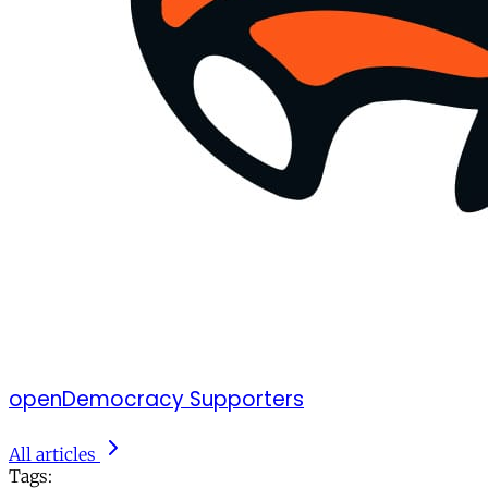
openDemocracy Supporters
All articles
Tags: