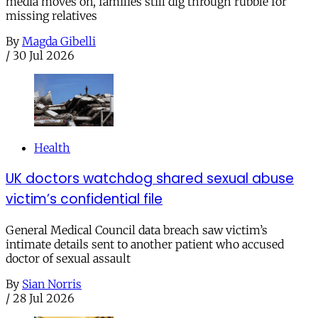
media moves on, families still dig through rubble for
missing relatives
By
Magda Gibelli
/
30 Jul 2026
Health
UK doctors watchdog shared sexual abuse
victim’s confidential file
General Medical Council data breach saw victim’s
intimate details sent to another patient who accused
doctor of sexual assault
By
Sian Norris
/
28 Jul 2026