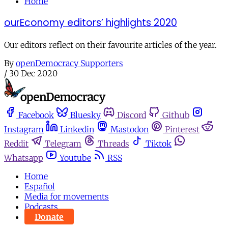
Home
ourEconomy editors’ highlights 2020
Our editors reflect on their favourite articles of the year.
By
openDemocracy Supporters
/
30 Dec 2020
Facebook
Bluesky
Discord
Github
Instagram
Linkedin
Mastodon
Pinterest
Reddit
Telegram
Threads
Tiktok
Whatsapp
Youtube
RSS
Home
Español
Media for movements
Podcasts
Donate