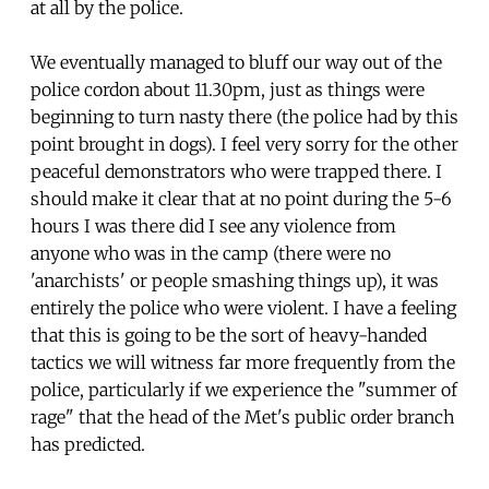
at all by the police.
We eventually managed to bluff our way out of the
police cordon about 11.30pm, just as things were
beginning to turn nasty there (the police had by this
point brought in dogs). I feel very sorry for the other
peaceful demonstrators who were trapped there. I
should make it clear that at no point during the 5-6
hours I was there did I see any violence from
anyone who was in the camp (there were no
'anarchists' or people smashing things up), it was
entirely the police who were violent. I have a feeling
that this is going to be the sort of heavy-handed
tactics we will witness far more frequently from the
police, particularly if we experience the "summer of
rage" that the head of the Met's public order branch
has predicted.