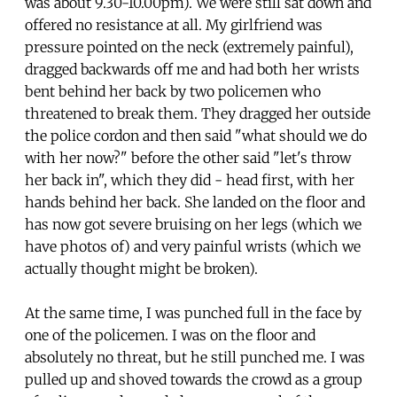
was about 9.30-10.00pm). We were still sat down and
offered no resistance at all. My girlfriend was
pressure pointed on the neck (extremely painful),
dragged backwards off me and had both her wrists
bent behind her back by two policemen who
threatened to break them. They dragged her outside
the police cordon and then said "what should we do
with her now?" before the other said "let's throw
her back in", which they did - head first, with her
hands behind her back. She landed on the floor and
has now got severe bruising on her legs (which we
have photos of) and very painful wrists (which we
actually thought might be broken).
At the same time, I was punched full in the face by
one of the policemen. I was on the floor and
absolutely no threat, but he still punched me. I was
pulled up and shoved towards the crowd as a group