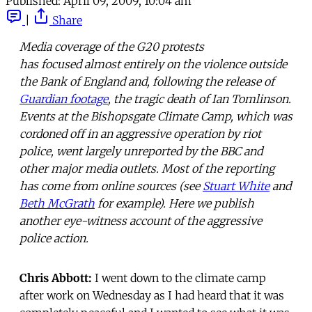
Published:
April 09, 2009, 10:04 am
|
Share
Media coverage of the G20 protests
has focused almost entirely on the violence outside
the Bank of England and, following the release of
Guardian footage
, the tragic death of Ian Tomlinson.
Events at the Bishopsgate Climate Camp, which was
cordoned off in an aggressive operation by riot
police, went largely unreported by the BBC and
other major media outlets. Most of the reporting
has come from online sources (see
Stuart White
and
Beth McGrath
for example). Here we publish
another eye-witness account of the aggressive
police action.
Chris Abbott:
I went down to the climate camp
after work on Wednesday as I had heard that it was