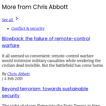
More from Chris Abbott
See all
Conflict & security
Blowback: the failure of remote-control
warfare
It all seemed so convenient: remote-control warfare
would minimise military casualties while rendering the
civilian dead invisible. But the battlefield has come home.
By
Chris Abbott
/
4 Feb 2015
Beyond terrorism: towards sustainable
security
The sight of planes flying into the Twin Towers in New