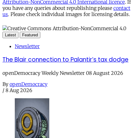
Attribution-NonCommercial 4.0 International licence
. If
you have any queries about republishing please
contact
us
. Please check individual images for licensing details.
Latest
Featured
Newsletter
The Blair connection to Palantir’s tax dodge
openDemocracy Weekly Newsletter 08 August 2026
By
openDemocracy
/
8 Aug 2026