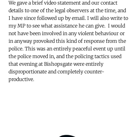
We gave a brief video statement and our contact
details to one of the legal observers at the time, and
I have since followed up by email. I will also write to
my MP to see what assistance he can give. I would
not have been involved in any violent behaviour or
in anyway provoked this kind of response from the
police. This was an entirely peaceful event up until
the police moved in, and the policing tactics used
that evening at Bishopsgate were entirely
disproportionate and completely counter-
productive.