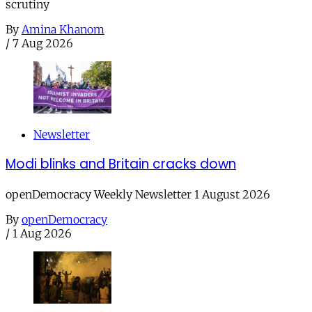
scrutiny
By
Amina Khanom
/
7 Aug 2026
Newsletter
Modi blinks and Britain cracks down
openDemocracy Weekly Newsletter 1 August 2026
By
openDemocracy
/
1 Aug 2026