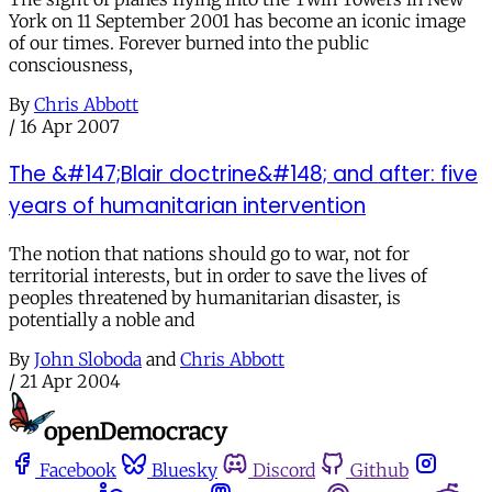
York on 11 September 2001 has become an iconic image
of our times. Forever burned into the public
consciousness,
By
Chris Abbott
/
16 Apr 2007
The &#147;Blair doctrine&#148; and after: five
years of humanitarian intervention
The notion that nations should go to war, not for
territorial interests, but in order to save the lives of
peoples threatened by humanitarian disaster, is
potentially a noble and
By
John Sloboda
and
Chris Abbott
/
21 Apr 2004
Facebook
Bluesky
Discord
Github