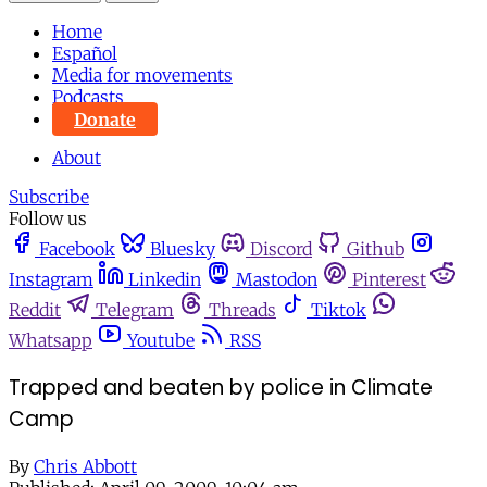
Home
Español
Media for movements
Podcasts
Donate
About
Subscribe
Follow us
Facebook
Bluesky
Discord
Github
Instagram
Linkedin
Mastodon
Pinterest
Reddit
Telegram
Threads
Tiktok
Whatsapp
Youtube
RSS
Trapped and beaten by police in Climate
Camp
By
Chris Abbott