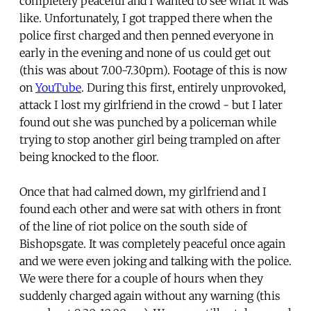
completely peaceful and I wanted to see what it was
like. Unfortunately, I got trapped there when the
police first charged and then penned everyone in
early in the evening and none of us could get out
(this was about 7.00-7.30pm). Footage of this is now
on
YouTube
. During this first, entirely unprovoked,
attack I lost my girlfriend in the crowd - but I later
found out she was punched by a policeman while
trying to stop another girl being trampled on after
being knocked to the floor.
Once that had calmed down, my girlfriend and I
found each other and were sat with others in front
of the line of riot police on the south side of
Bishopsgate. It was completely peaceful once again
and we were even joking and talking with the police.
We were there for a couple of hours when they
suddenly charged again without any warning (this