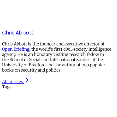
Chris Abbott
Chris Abbott is the founder and executive director of
Open Briefing
, the world’s first civil-society intelligence
agency. He is an honorary visiting research fellow in
the School of Social and International Studies at the
University of Bradford and the author of two popular
books on security and politics.
All articles
Tags: