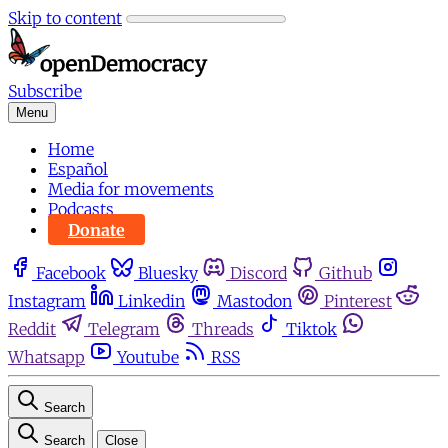
Skip to content
Subscribe
Menu
Home
Español
Media for movements
Podcasts
Donate
Facebook
Bluesky
Discord
Github
Instagram
Linkedin
Mastodon
Pinterest
Reddit
Telegram
Threads
Tiktok
Whatsapp
Youtube
RSS
Search
Search
Close