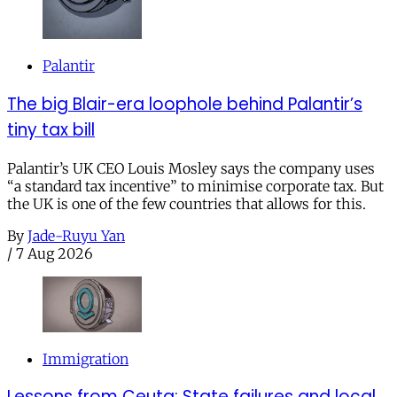
Palantir
The big Blair-era loophole behind Palantir’s
tiny tax bill
Palantir’s UK CEO Louis Mosley says the company uses
“a standard tax incentive” to minimise corporate tax. But
the UK is one of the few countries that allows for this.
By
Jade-Ruyu Yan
/
7 Aug 2026
Immigration
Lessons from Ceuta: State failures and local