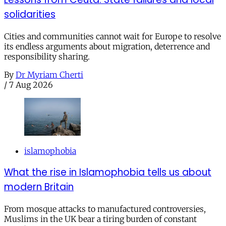
solidarities
Cities and communities cannot wait for Europe to resolve
its endless arguments about migration, deterrence and
responsibility sharing.
By
Dr Myriam Cherti
/
7 Aug 2026
islamophobia
What the rise in Islamophobia tells us about
modern Britain
From mosque attacks to manufactured controversies,
Muslims in the UK bear a tiring burden of constant