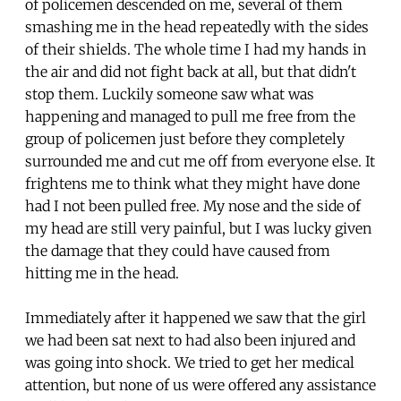
of policemen descended on me, several of them
smashing me in the head repeatedly with the sides
of their shields. The whole time I had my hands in
the air and did not fight back at all, but that didn't
stop them. Luckily someone saw what was
happening and managed to pull me free from the
group of policemen just before they completely
surrounded me and cut me off from everyone else. It
frightens me to think what they might have done
had I not been pulled free. My nose and the side of
my head are still very painful, but I was lucky given
the damage that they could have caused from
hitting me in the head.
Immediately after it happened we saw that the girl
we had been sat next to had also been injured and
was going into shock. We tried to get her medical
attention, but none of us were offered any assistance