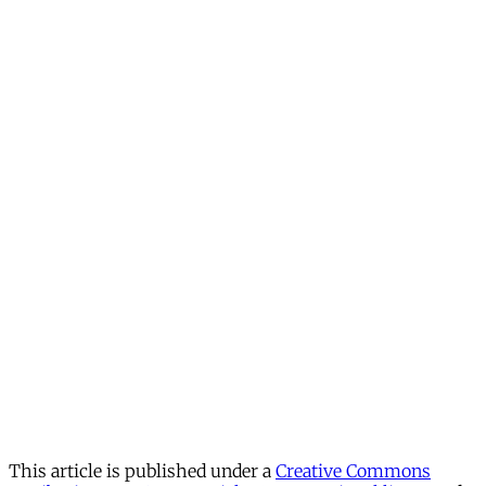
This article is published under a
Creative Commons