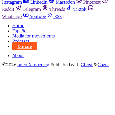
Instagram
Linkedin
Mastodon
Pinterest
Reddit
Telegram
Threads
Tiktok
Whatsapp
Youtube
RSS
Home
Español
Media for movements
Podcasts
Donate
About
©2026
openDemocracy
.
Published with
Ghost
&
Gazet
.