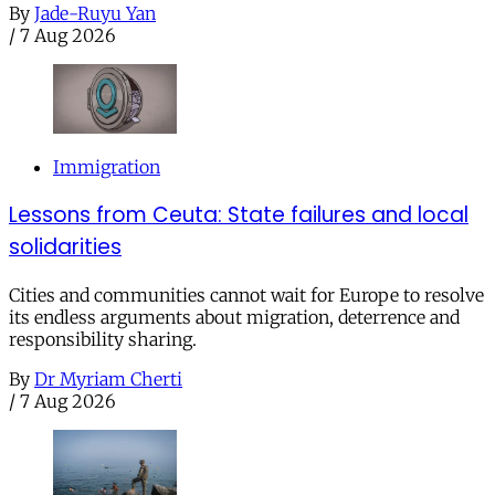
By
Jade-Ruyu Yan
/
7 Aug 2026
Immigration
Lessons from Ceuta: State failures and local
solidarities
Cities and communities cannot wait for Europe to resolve
its endless arguments about migration, deterrence and
responsibility sharing.
By
Dr Myriam Cherti
/
7 Aug 2026