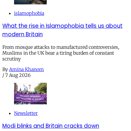
islamophobia
What the rise in Islamophobia tells us about
modern Britain
From mosque attacks to manufactured controversies,
Muslims in the UK bear a tiring burden of constant
scrutiny
By
Amina Khanom
/
7 Aug 2026
Newsletter
Modi blinks and Britain cracks down