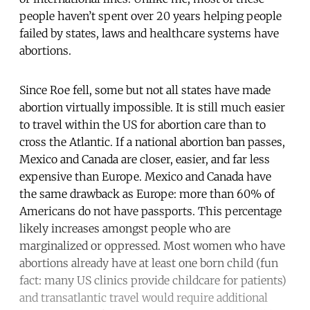
people haven’t spent over 20 years helping people
failed by states, laws and healthcare systems have
abortions.
Since Roe fell, some but not all states have made
abortion virtually impossible. It is still much easier
to travel within the US for abortion care than to
cross the Atlantic. If a national abortion ban passes,
Mexico and Canada are closer, easier, and far less
expensive than Europe. Mexico and Canada have
the same drawback as Europe: more than 60% of
Americans do not have passports. This percentage
likely increases amongst people who are
marginalized or oppressed. Most women who have
abortions already have at least one born child (fun
fact: many US clinics provide childcare for patients)
and transatlantic travel would require additional