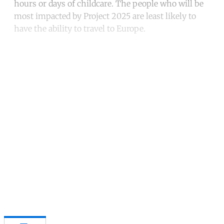
hours or days of childcare. The people who will be
most impacted by Project 2025 are least likely to
have the ability to travel to Europe.
Continue reading with a free
account
Subscribe for free
Already have an account?
Sign in