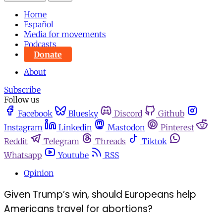
Home
Español
Media for movements
Podcasts
Donate
About
Subscribe
Follow us
Facebook
Bluesky
Discord
Github
Instagram
Linkedin
Mastodon
Pinterest
Reddit
Telegram
Threads
Tiktok
Whatsapp
Youtube
RSS
Opinion
Given Trump’s win, should Europeans help
Americans travel for abortions?