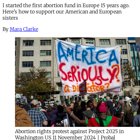
I started the first abortion fund in Europe 15 years ago.
Here’s how to support our American and European
sisters
By
Mara Clarke
Abortion rights protest against Project 2025 in
Washington US 11 November 2024 | Probal