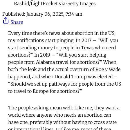
Rashid/LightRocket via Getty Images
Published:
January 06, 2025, 7:34 am
Share
Every time there’s news about abortion in the US,
my notifications start pinging. In 2017 – “Will you
start sending money to people in Texas who need
abortions?” In 2019 – “Will you start helping
people from Alabama travel for abortions?” When
both the leak and the actual overturn of Roe v Wade
happened, and when Donald Trump was elected –
“Should we set up pathways for people from the US
to travel to Europe for abortions?”
The people asking mean well. Like me, they want a
world where anyone who needs an abortion can
have one, preferably without having to cross state
or international lines. Unlike me, most of these