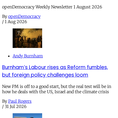
openDemocracy Weekly Newsletter 1 August 2026
By
openDemocracy
/
1 Aug 2026
Andy Burnham
Burnham’s Labour rises as Reform fumbles,
but foreign policy challenges loom
New PM is off to a good start, but the real test will be in
how he deals with the US, Israel and the climate crisis
By
Paul Rogers
/
31 Jul 2026