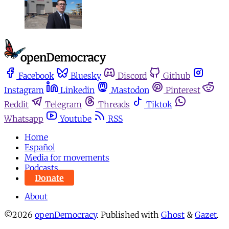
Facebook
Bluesky
Discord
Github
Instagram
Linkedin
Mastodon
Pinterest
Reddit
Telegram
Threads
Tiktok
Whatsapp
Youtube
RSS
Home
Español
Media for movements
Podcasts
Donate
About
©2026
openDemocracy
.
Published with
Ghost
&
Gazet
.