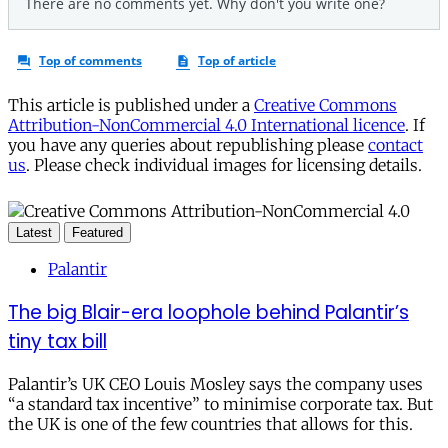
This article is published under a
Creative Commons
Attribution-NonCommercial 4.0 International licence
. If
you have any queries about republishing please
contact
us
. Please check individual images for licensing details.
Latest
Featured
Palantir
The big Blair-era loophole behind Palantir’s
tiny tax bill
Palantir’s UK CEO Louis Mosley says the company uses
“a standard tax incentive” to minimise corporate tax. But
the UK is one of the few countries that allows for this.