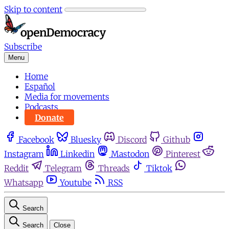
Skip to content
Subscribe
Menu
Home
Español
Media for movements
Podcasts
Donate
Facebook
Bluesky
Discord
Github
Instagram
Linkedin
Mastodon
Pinterest
Reddit
Telegram
Threads
Tiktok
Whatsapp
Youtube
RSS
Search
Search
Close