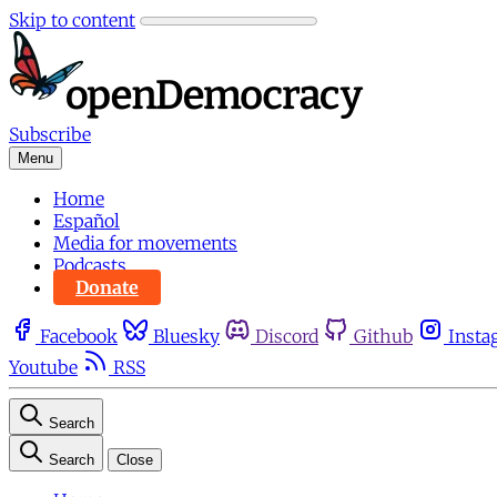
Skip to content
Subscribe
Menu
Home
Español
Media for movements
Podcasts
Donate
Facebook
Bluesky
Discord
Github
Insta
Youtube
RSS
Search
Search
Close