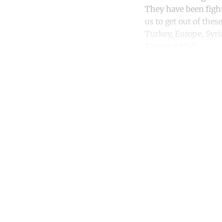
They have been fighti
us to get out of thes
Turkey, Europe, Syria
Trump
added
.
Co