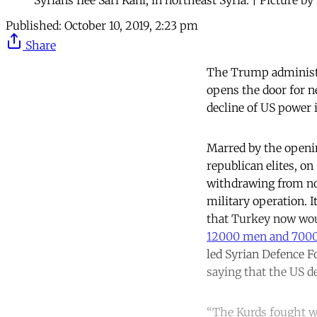
Published:
October 10, 2019, 2:23 pm
Share
The Trump administra
opens the door for ne
decline of US power i
Marred by the openi
republican elites, o
withdrawing from nor
military operation. I
that Turkey now would
12000 men and 7000
led Syrian Defence Fo
saying that the US d
“The Kurds fought w