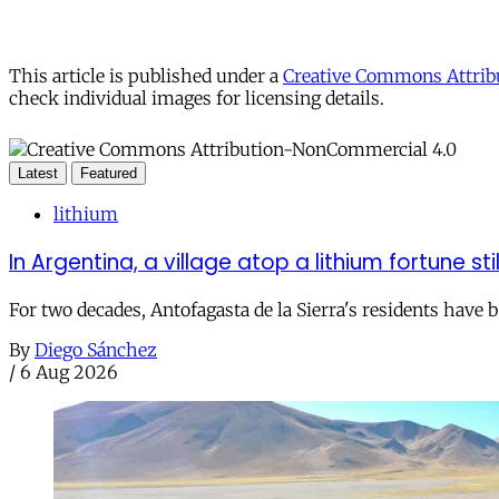
This article is published under a
Creative Commons Attribu
check individual images for licensing details.
Latest
Featured
lithium
In Argentina, a village atop a lithium fortune sti
For two decades, Antofagasta de la Sierra's residents have
By
Diego Sánchez
/
6 Aug 2026