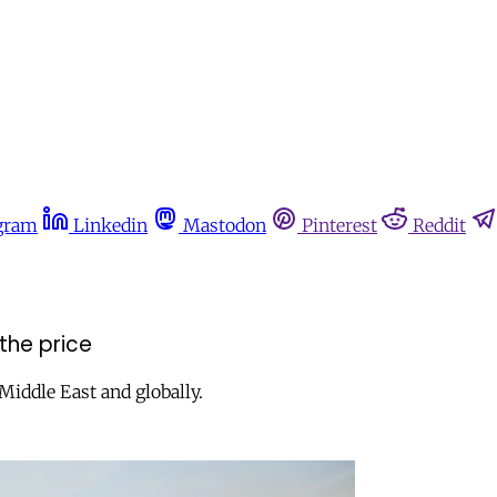
gram
Linkedin
Mastodon
Pinterest
Reddit
 the price
Middle East and globally.