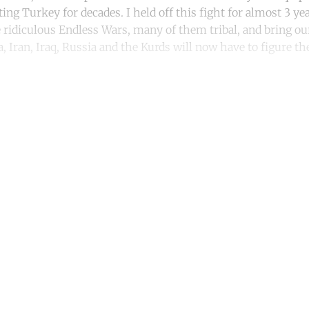
ng Turkey for decades. I held off this fight for almost 3 year
e ridiculous Endless Wars, many of them tribal, and bring ou
, Iran, Iraq, Russia and the Kurds will now have to figure the
ntinue reading with a free acco
Subscribe for free
Already have an account?
Sign in