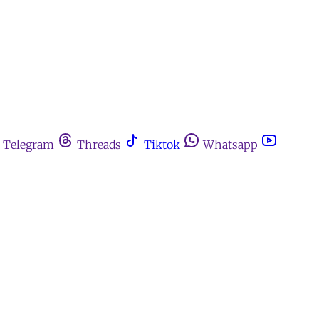
Telegram
Threads
Tiktok
Whatsapp