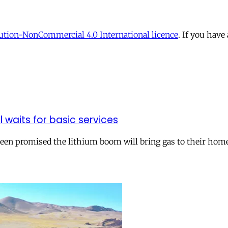
tion-NonCommercial 4.0 International licence
. If you have
ll waits for basic services
 been promised the lithium boom will bring gas to their hom