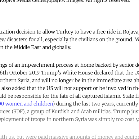
tion decision to allow Turkey to have a free ride in Rojava
w disasters for all, especially the civilians on the ground. 
n the Middle East and globally.
ngs of an impeachment process at home backed by senior d
n 6th October 2019 Trump’s White House declared that the U
thern Syria, and will no longer be in the immediate area a
t also added that the US will not support or be involved in t
 be responsible for the fate of all captured Islamic State fi
0 women and children
) during the last two years, currentl
rces (SDF), a group of Kurdish and Arab militias. Trump just
eployment of troops in northern Syria was simply too costly
ith us, but were paid massive amounts of money and equipm