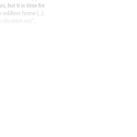
s, but it is time for
r soldiers home (…).
 situation out”,
unt