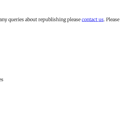
 any queries about republishing please
contact us
. Please
es