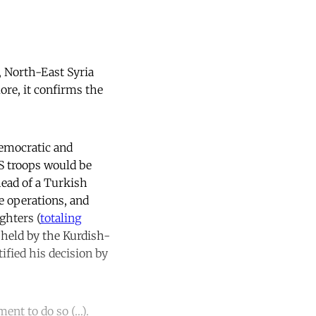
, North-East Syria
More, it confirms the
emocratic and
S troops would be
head of a Turkish
he operations, and
ghters (
totaling
y held by the Kurdish-
ified his decision by
.
ent to do so (…).