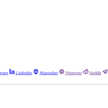
gram
Linkedin
Mastodon
Pinterest
Reddit