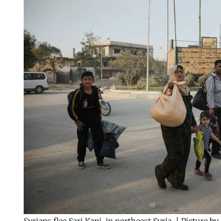
Syrians flee Sari Kani, in northeast Syria. | Picture 