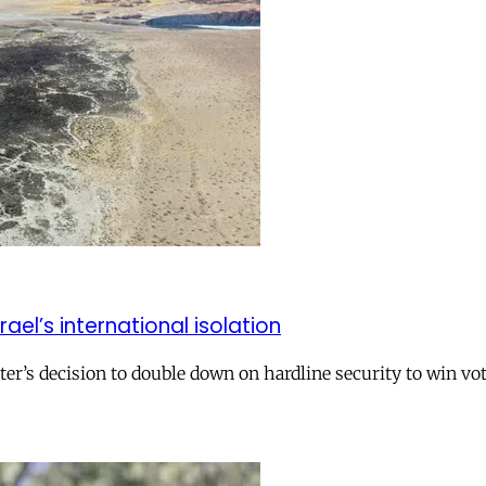
el’s international isolation
r’s decision to double down on hardline security to win vo