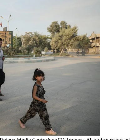
by Rojava Media Center/dpa/PA Images. All rights reserved.