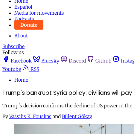
Home
Español
Media for movements
Podcasts
Donate
About
Subscribe
Follow us
Facebook
Bluesky
Discord
Github
Insta
Youtube
RSS
Home
Trump's bankrupt Syria policy: civilians will pay
Trump's decision confirms the decline of US power in the 
By
Vassilis K. Fouskas
and
Bülent Gökay