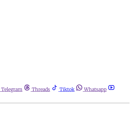
Telegram
Threads
Tiktok
Whatsapp