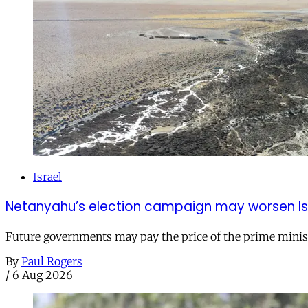
Israel
Netanyahu’s election campaign may worsen Isra
Future governments may pay the price of the prime ministe
By
Paul Rogers
/
6 Aug 2026