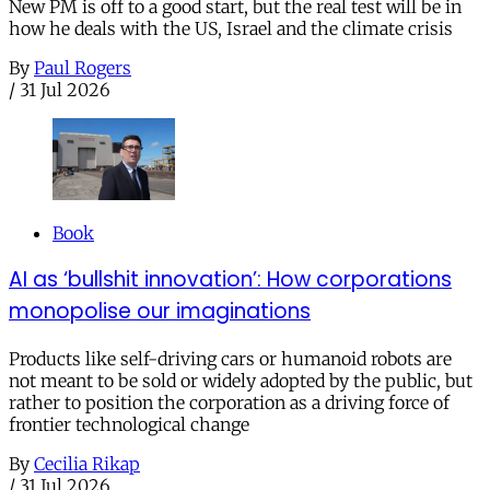
New PM is off to a good start, but the real test will be in
how he deals with the US, Israel and the climate crisis
By
Paul Rogers
/
31 Jul 2026
Book
AI as ‘bullshit innovation’: How corporations
monopolise our imaginations
Products like self-driving cars or humanoid robots are
not meant to be sold or widely adopted by the public, but
rather to position the corporation as a driving force of
frontier technological change
By
Cecilia Rikap
/
31 Jul 2026