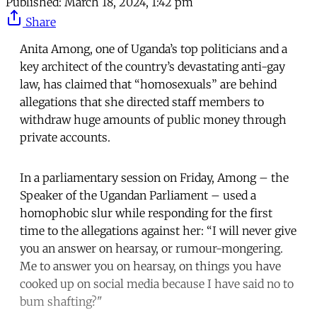
Published:
March 18, 2024, 1:42 pm
Share
Anita Among, one of Uganda’s top politicians and a
key architect of the country’s devastating anti-gay
law, has claimed that “homosexuals” are behind
allegations that she directed staff members to
withdraw huge amounts of public money through
private accounts.
In a parliamentary session on Friday, Among – the
Speaker of the Ugandan Parliament – used a
homophobic slur while responding for the first
time to the allegations against her: “I will never give
you an answer on hearsay, or rumour-mongering.
Me to answer you on hearsay, on things you have
cooked up on social media because I have said no to
bum shafting?"