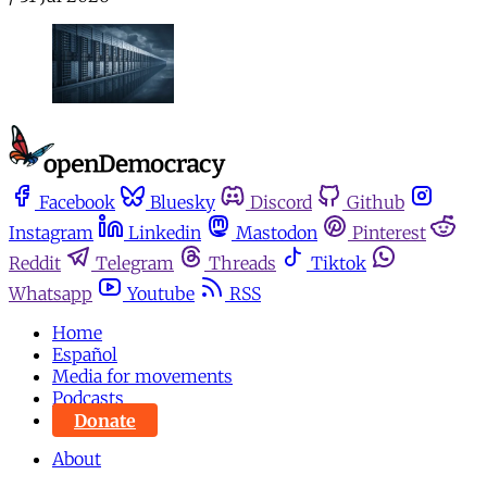
Facebook
Bluesky
Discord
Github
Instagram
Linkedin
Mastodon
Pinterest
Reddit
Telegram
Threads
Tiktok
Whatsapp
Youtube
RSS
Home
Español
Media for movements
Podcasts
Donate
About