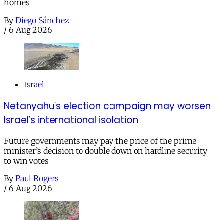
homes
By
Diego Sánchez
/
6 Aug 2026
Israel
Netanyahu’s election campaign may worsen
Israel’s international isolation
Future governments may pay the price of the prime
minister’s decision to double down on hardline security
to win votes
By
Paul Rogers
/
6 Aug 2026