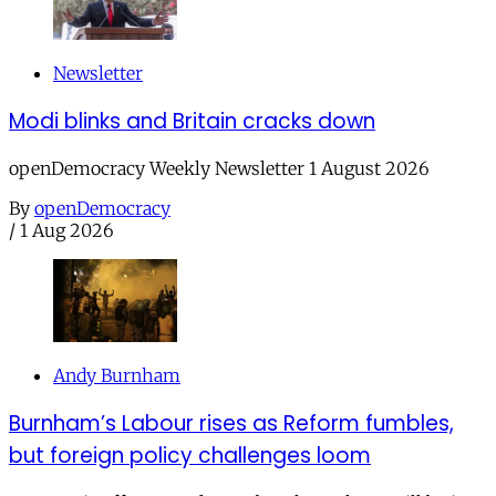
Newsletter
Modi blinks and Britain cracks down
openDemocracy Weekly Newsletter 1 August 2026
By
openDemocracy
/
1 Aug 2026
Andy Burnham
Burnham’s Labour rises as Reform fumbles,
but foreign policy challenges loom