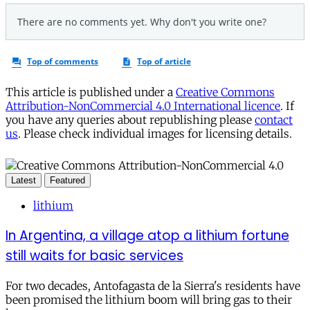
This article is published under a
Creative Commons
Attribution-NonCommercial 4.0 International licence
. If
you have any queries about republishing please
contact
us
. Please check individual images for licensing details.
Latest
Featured
lithium
In Argentina, a village atop a lithium fortune
still waits for basic services
For two decades, Antofagasta de la Sierra's residents have
been promised the lithium boom will bring gas to their