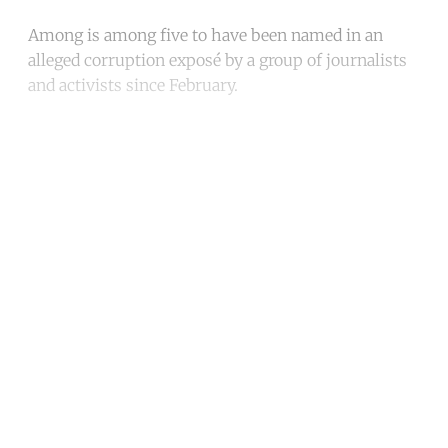
Among is among five to have been named in an
alleged corruption exposé by a group of journalists
and activists since February.
Continue reading with a free
account
Subscribe for free
Already have an account?
Sign in