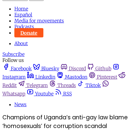
Home
Español
Media for movements
Podcasts
Donate
About
Subscribe
Follow us
Facebook
Bluesky
Discord
Github
Instagram
Linkedin
Mastodon
Pinterest
Reddit
Telegram
Threads
Tiktok
Whatsapp
Youtube
RSS
News
Champions of Uganda’s anti-gay law blame
‘homosexuals’ for corruption scandal