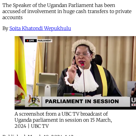
The Speaker of the Ugandan Parliament has been
accused of involvement in huge cash transfers to private
accounts
By
Soita Khatondi Wepukhulu
A screenshot from a UBC TV broadcast of
Uganda parliament in session on 15 March,
2024 | UBC TV