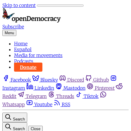
Skip to content
Subscribe
Menu
Home
Español
Media for movements
Podcasts
Donate
Facebook
Bluesky
Discord
Github
Instagram
Linkedin
Mastodon
Pinterest
Reddit
Telegram
Threads
Tiktok
Whatsapp
Youtube
RSS
Search
Search
Close