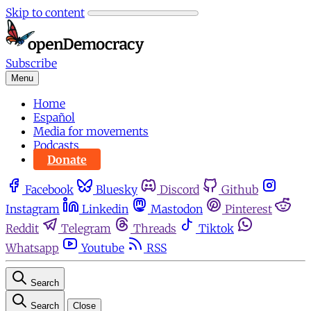
Skip to content
Subscribe
Menu
Home
Español
Media for movements
Podcasts
Donate
Facebook
Bluesky
Discord
Github
Instagram
Linkedin
Mastodon
Pinterest
Reddit
Telegram
Threads
Tiktok
Whatsapp
Youtube
RSS
Search
Search
Close