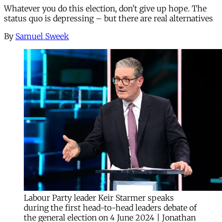
Whatever you do this election, don’t give up hope. The
status quo is depressing – but there are real alternatives
By
Samuel Sweek
Labour Party leader Keir Starmer speaks
during the first head-to-head leaders debate of
the general election on 4 June 2024 | Jonathan