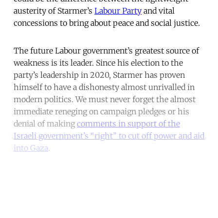
austerity of Starmer’s
Labour Party
and vital
concessions to bring about peace and social justice.
The future Labour government’s greatest source of
weakness is its leader. Since his election to the
party’s leadership in 2020, Starmer has proven
himself to have a dishonesty almost unrivalled in
modern politics. We must never forget the almost
immediate reneging on campaign pledges or his
denial of making
comments in support of the
Israeli government’s “right” to cut off power and aid
into Gaza
.
Continue reading with a free
account