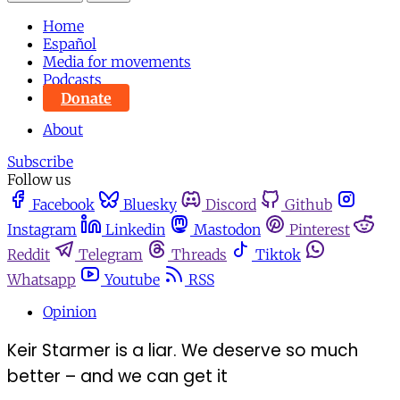
Home
Español
Media for movements
Podcasts
Donate
About
Subscribe
Follow us
Facebook
Bluesky
Discord
Github
Instagram
Linkedin
Mastodon
Pinterest
Reddit
Telegram
Threads
Tiktok
Whatsapp
Youtube
RSS
Opinion
Keir Starmer is a liar. We deserve so much
better – and we can get it