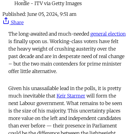
Hordle - ITV via Getty Images
Published:
June 05, 2024, 9:51 am
Share
The long-awaited and much-needed
general election
is finally upon us. Working-class voters have felt
the heavy weight of crushing austerity over the
past decade and are in desperate need of real change
– but the two main contenders for prime minister
offer little alternative.
Given his unassailable lead in the polls, it is pretty
much inevitable that
Keir Starmer
will form the
next Labour government. What remains to be seen
is the size of his majority. This uncertainty places
more value on the left and independent candidates
than ever before — their presence in Parliament
could be the difference between the lightweight