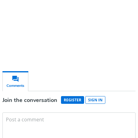
Subscribe for free
Already have an account?
Sign in