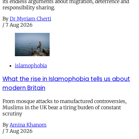
its endless arguments about migration, deterrence and
responsibility sharing.
By
Dr Myriam Cherti
/
7 Aug 2026
islamophobia
What the rise in Islamophobia tells us about
modern Britain
From mosque attacks to manufactured controversies,
Muslims in the UK bear a tiring burden of constant
scrutiny
By
Amina Khanom
/
7 Aug 2026