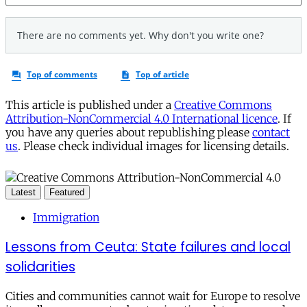
This article is published under a
Creative Commons
Attribution-NonCommercial 4.0 International licence
. If
you have any queries about republishing please
contact
us
. Please check individual images for licensing details.
Latest
Featured
Immigration
Lessons from Ceuta: State failures and local
solidarities
Cities and communities cannot wait for Europe to resolve