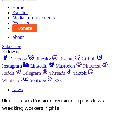
Home
Español
Media for movements
Podcasts
Donate
About
Subscribe
Follow us
Facebook
Bluesky
Discord
Github
Instagram
Linkedin
Mastodon
Pinterest
Reddit
Telegram
Threads
Tiktok
Whatsapp
Youtube
RSS
News
Ukraine uses Russian invasion to pass laws
wrecking workers’ rights