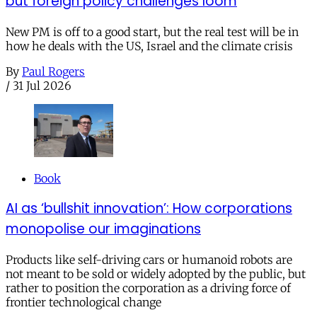
but foreign policy challenges loom
New PM is off to a good start, but the real test will be in
how he deals with the US, Israel and the climate crisis
By
Paul Rogers
/
31 Jul 2026
Book
AI as ‘bullshit innovation’: How corporations
monopolise our imaginations
Products like self-driving cars or humanoid robots are
not meant to be sold or widely adopted by the public, but
rather to position the corporation as a driving force of
frontier technological change