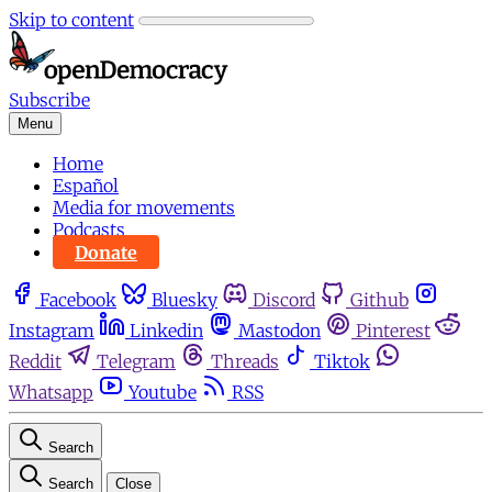
Skip to content
Subscribe
Menu
Home
Español
Media for movements
Podcasts
Donate
Facebook
Bluesky
Discord
Github
Instagram
Linkedin
Mastodon
Pinterest
Reddit
Telegram
Threads
Tiktok
Whatsapp
Youtube
RSS
Search
Search
Close