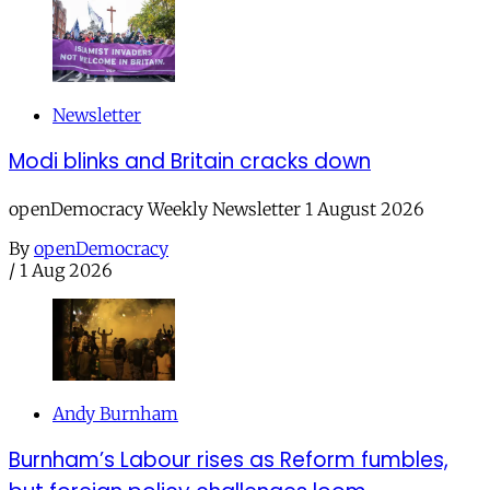
Newsletter
Modi blinks and Britain cracks down
openDemocracy Weekly Newsletter 1 August 2026
By
openDemocracy
/
1 Aug 2026
Andy Burnham
Burnham’s Labour rises as Reform fumbles,