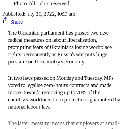
Photo. All rights reserved
Published:
July 20, 2022, 10:10 am
Share
The Ukrainian parliament has passed two new
radical measures on labour liberalisation,
prompting fears of Ukrainians losing workplace
rights permanently as Russia’s war puts huge
pressure on the country’s economy.
In two laws passed on Monday and Tuesday, MPs
voted to legalise zero-hours contracts and made
moves towards removing up to 70% of the
country’s workforce from protections guaranteed by
national labour law.
The latter measure means that employers at small-