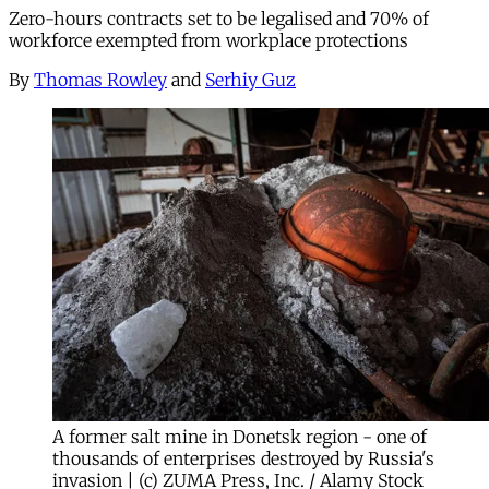
Zero-hours contracts set to be legalised and 70% of
workforce exempted from workplace protections
By
Thomas Rowley
and
Serhiy Guz
A former salt mine in Donetsk region - one of
thousands of enterprises destroyed by Russia's
invasion | (c) ZUMA Press, Inc. / Alamy Stock