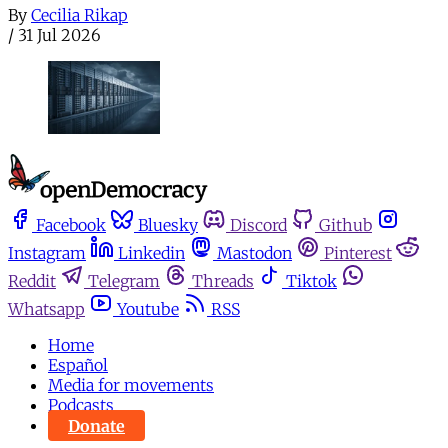
By
Cecilia Rikap
/
31 Jul 2026
Facebook
Bluesky
Discord
Github
Instagram
Linkedin
Mastodon
Pinterest
Reddit
Telegram
Threads
Tiktok
Whatsapp
Youtube
RSS
Home
Español
Media for movements
Podcasts
Donate