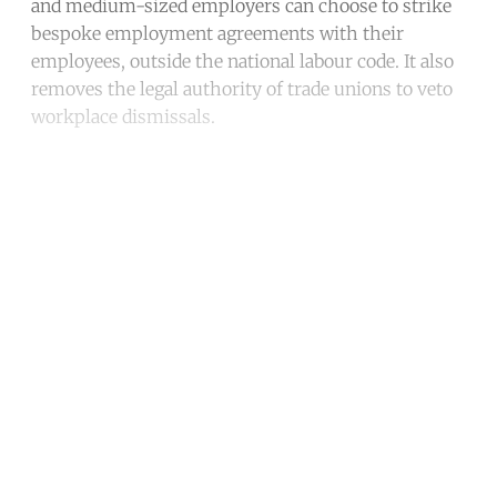
and medium-sized employers can choose to strike
bespoke employment agreements with their
employees, outside the national labour code. It also
removes the legal authority of trade unions to veto
workplace dismissals.
Continue reading with a free
account
Subscribe for free
Already have an account?
Sign in