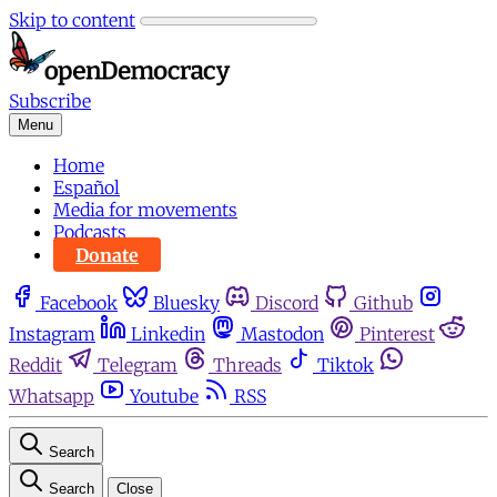
Skip to content
Subscribe
Menu
Home
Español
Media for movements
Podcasts
Donate
Facebook
Bluesky
Discord
Github
Instagram
Linkedin
Mastodon
Pinterest
Reddit
Telegram
Threads
Tiktok
Whatsapp
Youtube
RSS
Search
Search
Close