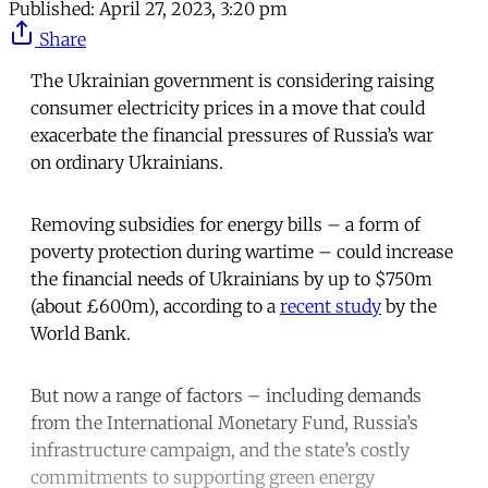
Published:
April 27, 2023, 3:20 pm
Share
The Ukrainian government is considering raising
consumer electricity prices in a move that could
exacerbate the financial pressures of Russia’s war
on ordinary Ukrainians.
Removing subsidies for energy bills – a form of
poverty protection during wartime – could increase
the financial needs of Ukrainians by up to $750m
(about £600m), according to a
recent study
by the
World Bank.
But now a range of factors – including demands
from the International Monetary Fund, Russia’s
infrastructure campaign, and the state’s costly
commitments to supporting green energy