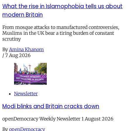
What the rise in Islamophobia tells us about
modern Britain
From mosque attacks to manufactured controversies,
Muslims in the UK bear a tiring burden of constant
scrutiny
By
Amina Khanom
/
7 Aug 2026
Newsletter
Modi blinks and Britain cracks down
openDemocracy Weekly Newsletter 1 August 2026
By
openDemocracy