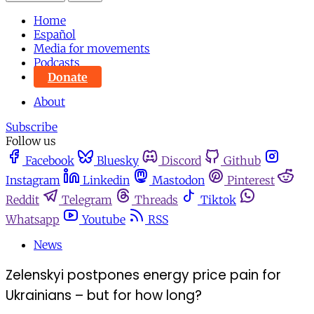
Home
Español
Media for movements
Podcasts
Donate
About
Subscribe
Follow us
Facebook
Bluesky
Discord
Github
Instagram
Linkedin
Mastodon
Pinterest
Reddit
Telegram
Threads
Tiktok
Whatsapp
Youtube
RSS
News
Zelenskyi postpones energy price pain for
Ukrainians – but for how long?