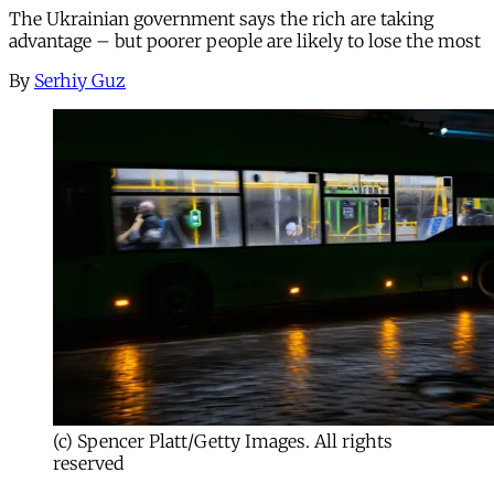
The Ukrainian government says the rich are taking
advantage – but poorer people are likely to lose the most
By
Serhiy Guz
(c) Spencer Platt/Getty Images. All rights
reserved