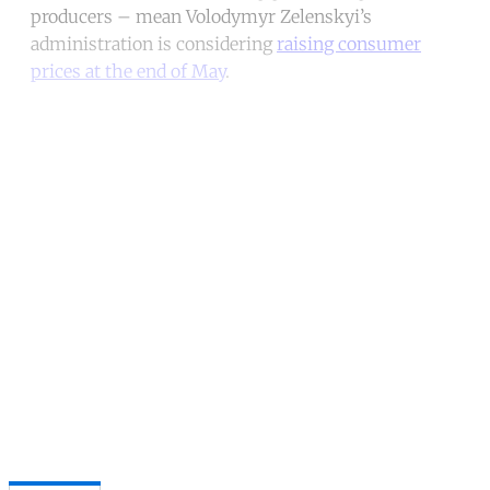
producers – mean Volodymyr Zelenskyi’s
administration is considering
raising consumer
prices at the end of May
.
Continue reading with a free
account
Subscribe for free
Already have an account?
Sign in