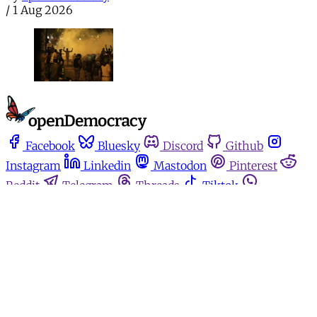
/
1 Aug 2026
Facebook
Bluesky
Discord
Github
Instagram
Linkedin
Mastodon
Pinterest
Reddit
Telegram
Threads
Tiktok
Whatsapp
Youtube
RSS
Home
Español
Media for movements
Podcasts
Donate
About