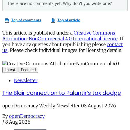
This article is published under a
Creative Commons
Attribution-NonCommercial 4.0 International licence
. If
you have any queries about republishing please
contact
us
. Please check individual images for licensing details.
Latest
Featured
Newsletter
The Blair connection to Palantir’s tax dodge
openDemocracy Weekly Newsletter 08 August 2026
By
openDemocracy
/
8 Aug 2026