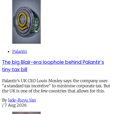
Palantir
The big Blair-era loophole behind Palantir’s
tiny tax bill
Palantir’s UK CEO Louis Mosley says the company uses
“a standard tax incentive” to minimise corporate tax. But
the UK is one of the few countries that allows for this.
By
Jade-Ruyu Yan
/
7 Aug 2026