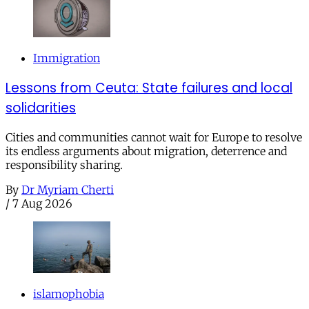
Immigration
Lessons from Ceuta: State failures and local
solidarities
Cities and communities cannot wait for Europe to resolve
its endless arguments about migration, deterrence and
responsibility sharing.
By
Dr Myriam Cherti
/
7 Aug 2026
islamophobia