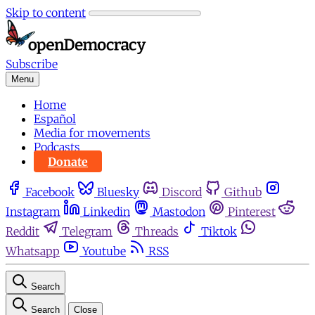
Skip to content
Subscribe
Menu
Home
Español
Media for movements
Podcasts
Donate
Facebook
Bluesky
Discord
Github
Instagram
Linkedin
Mastodon
Pinterest
Reddit
Telegram
Threads
Tiktok
Whatsapp
Youtube
RSS
Search
Search
Close