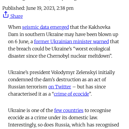
Published:
June 19, 2023, 2:38 pm
Share
When
seismic data emerged
that the Kakhovka
Dam in southern Ukraine may have been blown up
on 6 June, a
former Ukrainian minister warned
that
the breach could be Ukraine’s “worst ecological
disaster since the Chernobyl nuclear meltdown”.
Ukraine’s president Volodymyr Zelenskyi initially
condemned the dam’s destruction as an act of
Russian terrorism
on Twitter
– but has since
characterised it as a “
crime of ecocide
”.
Ukraine is one of the
few countries
to recognise
ecocide as a crime under its domestic law.
Interestingly, so does Russia, which has recognised