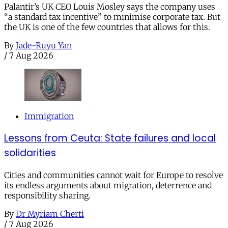
Palantir’s UK CEO Louis Mosley says the company uses
“a standard tax incentive” to minimise corporate tax. But
the UK is one of the few countries that allows for this.
By
Jade-Ruyu Yan
/
7 Aug 2026
Immigration
Lessons from Ceuta: State failures and local
solidarities
Cities and communities cannot wait for Europe to resolve
its endless arguments about migration, deterrence and
responsibility sharing.
By
Dr Myriam Cherti
/
7 Aug 2026