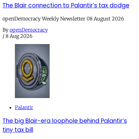
The Blair connection to Palantir’s tax dodge
openDemocracy Weekly Newsletter 08 August 2026
By
openDemocracy
/
8 Aug 2026
Palantir
The big Blair-era loophole behind Palantir’s
tiny tax bill