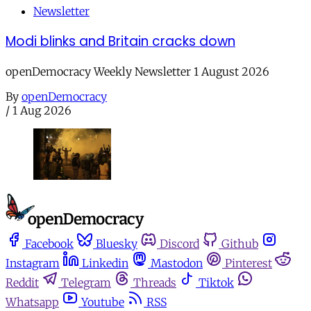
Newsletter
Modi blinks and Britain cracks down
openDemocracy Weekly Newsletter 1 August 2026
By
openDemocracy
/
1 Aug 2026
Facebook
Bluesky
Discord
Github
Instagram
Linkedin
Mastodon
Pinterest
Reddit
Telegram
Threads
Tiktok
Whatsapp
Youtube
RSS