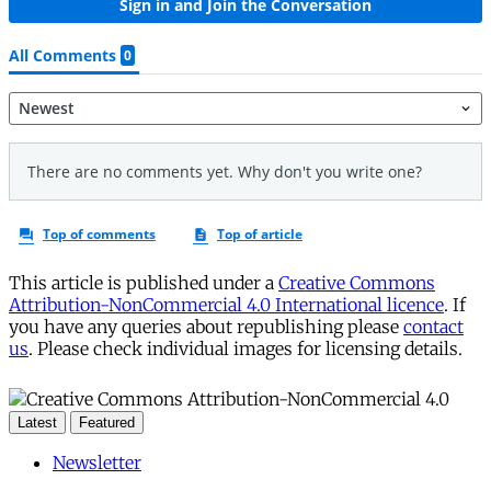
This article is published under a
Creative Commons
Attribution-NonCommercial 4.0 International licence
. If
you have any queries about republishing please
contact
us
. Please check individual images for licensing details.
Latest
Featured
Newsletter