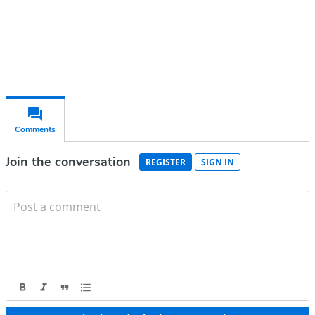
Already have an account?
Sign in