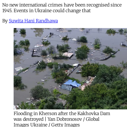
No new international crimes have been recognised since
1945. Events in Ukraine could change that
By
Suwita Hani Randhawa
Flooding in Kherson after the Kakhovka Dam
was destroyed | Yan Dobronosov / Global
Images Ukraine / Getty Images