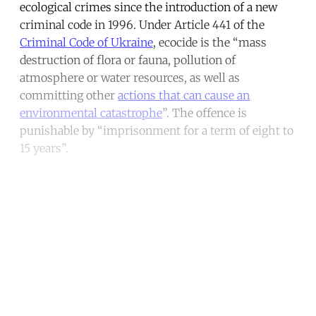
ecological crimes since the introduction of a new
criminal code in 1996. Under Article 441 of the
Criminal Code of Ukraine
, ecocide is the “mass
destruction of flora or fauna, pollution of
atmosphere or water resources, as well as
committing other
actions that can cause an
environmental catastrophe
”. The offence is
punishable by “imprisonment for a term of eight to
15 years”.
Continue reading with a free
account
Subscribe for free