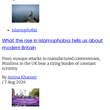
islamophobia
What the rise in Islamophobia tells us about
modern Britain
From mosque attacks to manufactured controversies,
Muslims in the UK bear a tiring burden of constant
scrutiny
By
Amina Khanom
/
7 Aug 2026