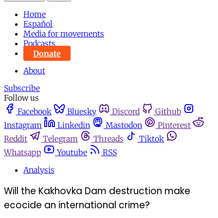
Home
Español
Media for movements
Podcasts
Donate
About
Subscribe
Follow us
Facebook
Bluesky
Discord
Github
Instagram
Linkedin
Mastodon
Pinterest
Reddit
Telegram
Threads
Tiktok
Whatsapp
Youtube
RSS
Analysis
Will the Kakhovka Dam destruction make
ecocide an international crime?