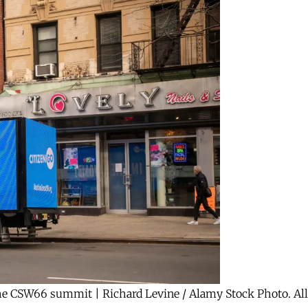
the CSW66 summit | Richard Levine / Alamy Stock Photo. All