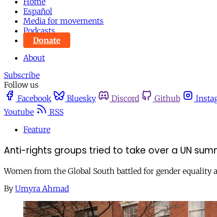
Home
Español
Media for movements
Podcasts
Donate
About
Subscribe
Follow us
Facebook
Bluesky
Discord
Github
Insta
Youtube
RSS
Feature
Anti-rights groups tried to take over a UN sum
Women from the Global South battled for gender equality
By
Umyra Ahmad