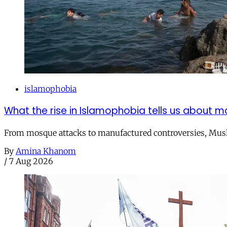
islamophobia
What the rise in Islamophobia tells us about m
From mosque attacks to manufactured controversies, Musli
By
Amina Khanom
/
7 Aug 2026