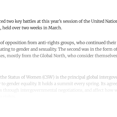
aced two key battles at this year’s session of the United Nat
, held over two weeks in March.
 of opposition from anti-rights groups, who continued their 
ating to gender and sexuality. The second was in the form of
ies, mostly from the Global North, who consider themselve
he Status of Women (CSW) is the principal global intergo
 to gender equality. It holds a summit every spring. Its agre
s through intergovernmental negotiations, and affect how
r rights.