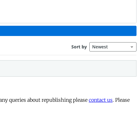
 any queries about republishing please
contact us
. Please