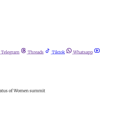
Telegram
Threads
Tiktok
Whatsapp
 Status of Women summit