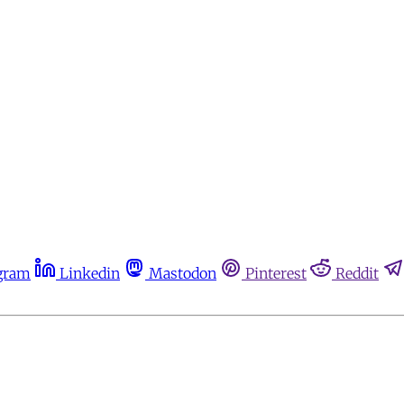
gram
Linkedin
Mastodon
Pinterest
Reddit