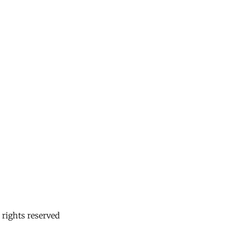
 rights reserved