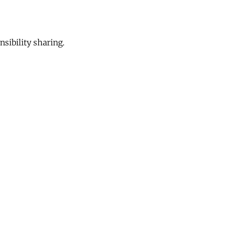
sibility sharing.