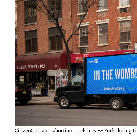
CitizenGo’s anti-abortion truck in New York during 