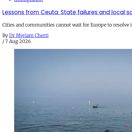
Lessons from Ceuta: State failures and local so
Cities and communities cannot wait for Europe to resolve i
By
Dr Myriam Cherti
/
7 Aug 2026