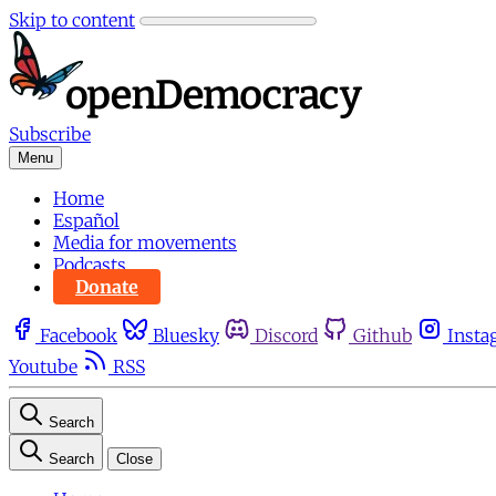
Skip to content
Subscribe
Menu
Home
Español
Media for movements
Podcasts
Donate
Facebook
Bluesky
Discord
Github
Insta
Youtube
RSS
Search
Search
Close