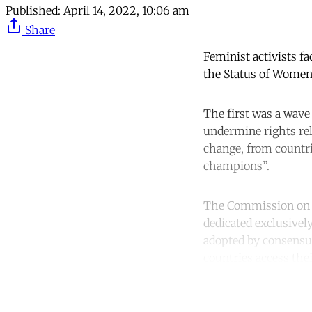
Published:
April 14, 2022, 10:06 am
Share
Feminist activists f
the Status of Women
The first was a wave
undermine rights rel
change, from countr
champions”.
The Commission on t
dedicated exclusively
adopted by consensu
countries access thei