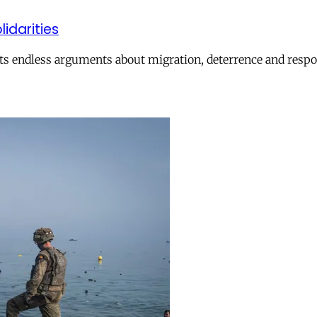
lidarities
ts endless arguments about migration, deterrence and respon