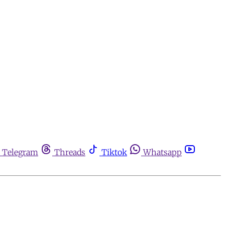
Telegram
Threads
Tiktok
Whatsapp