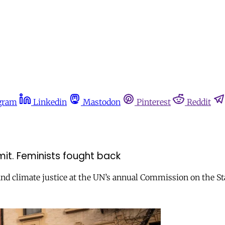
gram
Linkedin
Mastodon
Pinterest
Reddit
mit. Feminists fought back
 and climate justice at the UN’s annual Commission on the