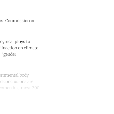
ions’ Commission on
cynical ploys to
 inaction on climate
s “gender
vernmental body
ed conclusions are
 women in almost 200