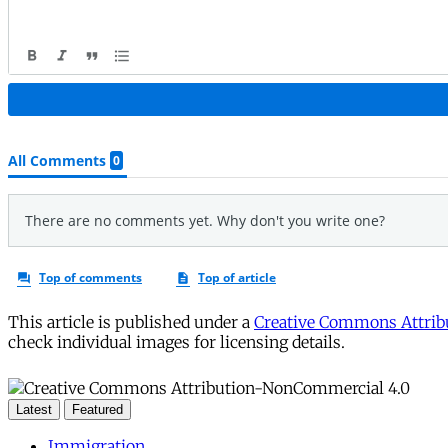
This article is published under a
Creative Commons Attribu
check individual images for licensing details.
Latest
Featured
Immigration