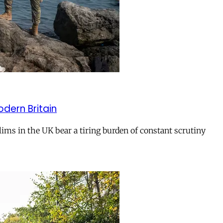
odern Britain
ms in the UK bear a tiring burden of constant scrutiny