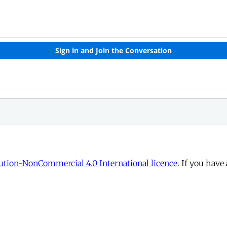
tion-NonCommercial 4.0 International licence
. If you have