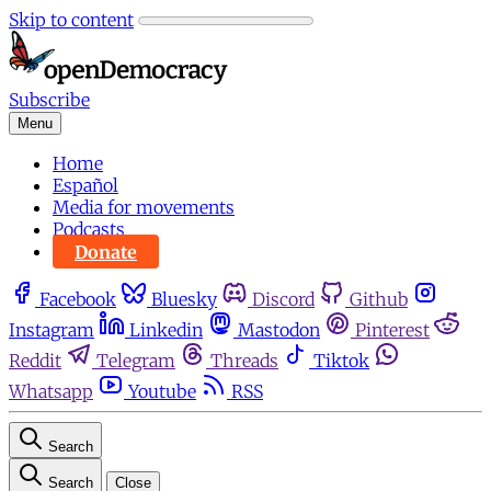
Skip to content
Subscribe
Menu
Home
Español
Media for movements
Podcasts
Donate
Facebook
Bluesky
Discord
Github
Instagram
Linkedin
Mastodon
Pinterest
Reddit
Telegram
Threads
Tiktok
Whatsapp
Youtube
RSS
Search
Search
Close