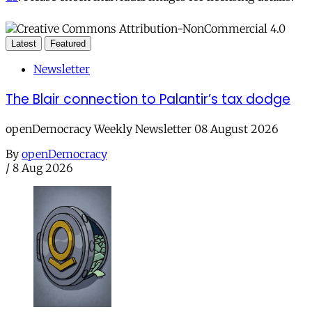
Latest
Featured
Newsletter
The Blair connection to Palantir’s tax dodge
openDemocracy Weekly Newsletter 08 August 2026
By
openDemocracy
/
8 Aug 2026