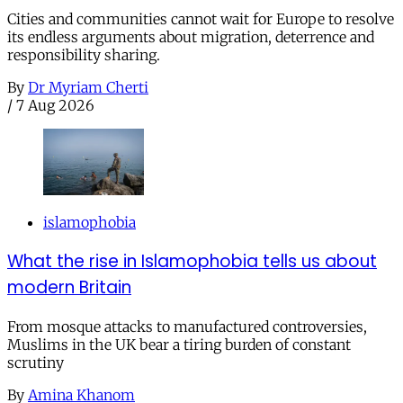
Cities and communities cannot wait for Europe to resolve
its endless arguments about migration, deterrence and
responsibility sharing.
By
Dr Myriam Cherti
/
7 Aug 2026
islamophobia
What the rise in Islamophobia tells us about
modern Britain
From mosque attacks to manufactured controversies,
Muslims in the UK bear a tiring burden of constant
scrutiny
By
Amina Khanom