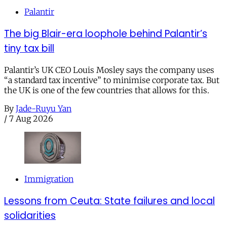
Palantir
The big Blair-era loophole behind Palantir’s
tiny tax bill
Palantir’s UK CEO Louis Mosley says the company uses
“a standard tax incentive” to minimise corporate tax. But
the UK is one of the few countries that allows for this.
By
Jade-Ruyu Yan
/
7 Aug 2026
Immigration
Lessons from Ceuta: State failures and local
solidarities