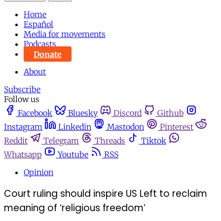
Home
Español
Media for movements
Podcasts
Donate
About
Subscribe
Follow us
Facebook
Bluesky
Discord
Github
Instagram
Linkedin
Mastodon
Pinterest
Reddit
Telegram
Threads
Tiktok
Whatsapp
Youtube
RSS
Opinion
Court ruling should inspire US Left to reclaim
meaning of ‘religious freedom’