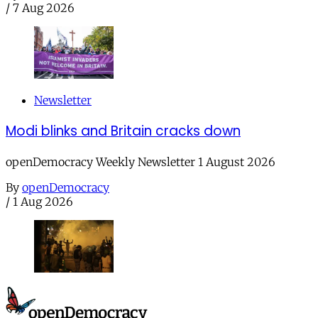
/
7 Aug 2026
Newsletter
Modi blinks and Britain cracks down
openDemocracy Weekly Newsletter 1 August 2026
By
openDemocracy
/
1 Aug 2026