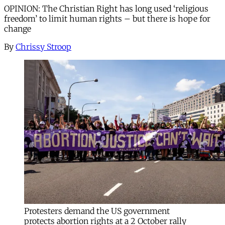
OPINION: The Christian Right has long used ‘religious
freedom’ to limit human rights – but there is hope for
change
By
Chrissy Stroop
Protesters demand the US government
protects abortion rights at a 2 October rally