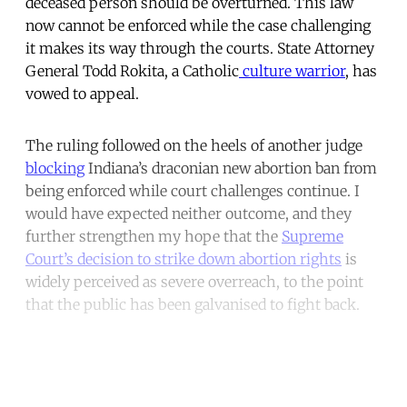
deceased person should be overturned. This law
now cannot be enforced while the case challenging
it makes its way through the courts. State Attorney
General Todd Rokita, a Catholic
culture warrior
, has
vowed to appeal.
The ruling followed on the heels of another judge
blocking
Indiana’s draconian new abortion ban from
being enforced while court challenges continue. I
would have expected neither outcome, and they
further strengthen my hope that the
Supreme
Court’s decision to strike down abortion rights
is
widely perceived as severe overreach, to the point
that the public has been galvanised to fight back.
Continue reading with a free