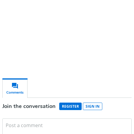
account
Subscribe for free
Already have an account?
Sign in