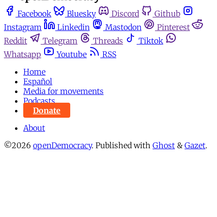
Facebook
Bluesky
Discord
Github
Instagram
Linkedin
Mastodon
Pinterest
Reddit
Telegram
Threads
Tiktok
Whatsapp
Youtube
RSS
Home
Español
Media for movements
Podcasts
Donate
About
©2026
openDemocracy
.
Published with
Ghost
&
Gazet
.