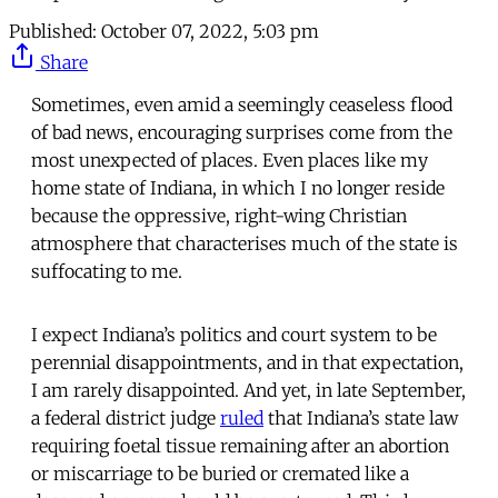
Published:
October 07, 2022, 5:03 pm
Share
Sometimes, even amid a seemingly ceaseless flood
of bad news, encouraging surprises come from the
most unexpected of places. Even places like my
home state of Indiana, in which I no longer reside
because the oppressive, right-wing Christian
atmosphere that characterises much of the state is
suffocating to me.
I expect Indiana’s politics and court system to be
perennial disappointments, and in that expectation,
I am rarely disappointed. And yet, in late September,
a federal district judge
ruled
that Indiana’s state law
requiring foetal tissue remaining after an abortion
or miscarriage to be buried or cremated like a