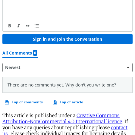
This article is published under a
Creative Commons
Attribution-NonCommercial 4.0 International licence
. If
you have any queries about republishing please
contact
us
. Please check individual images for licensing details.