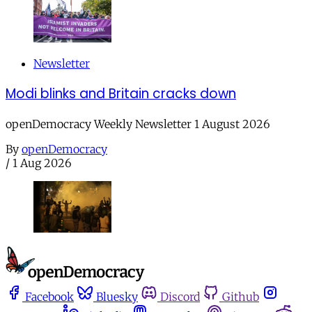
Newsletter
Modi blinks and Britain cracks down
openDemocracy Weekly Newsletter 1 August 2026
By
openDemocracy
/
1 Aug 2026
Facebook
Bluesky
Discord
Github