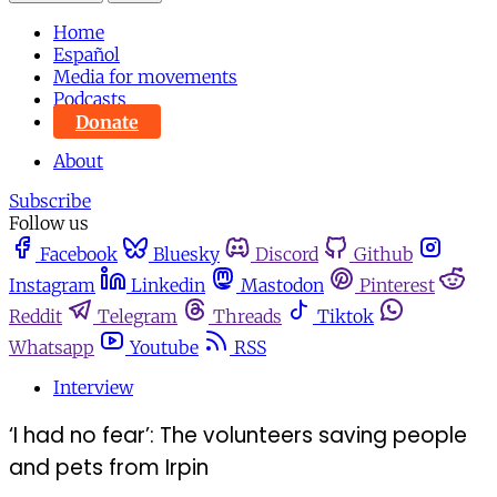
Home
Español
Media for movements
Podcasts
Donate
About
Subscribe
Follow us
Facebook
Bluesky
Discord
Github
Instagram
Linkedin
Mastodon
Pinterest
Reddit
Telegram
Threads
Tiktok
Whatsapp
Youtube
RSS
Interview
‘I had no fear’: The volunteers saving people
and pets from Irpin