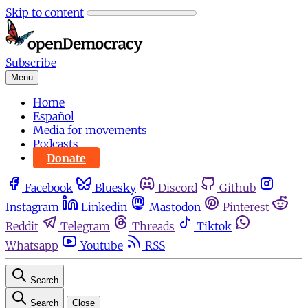
Skip to content
Subscribe
Menu
Home
Español
Media for movements
Podcasts
Donate
Facebook
Bluesky
Discord
Github
Instagram
Linkedin
Mastodon
Pinterest
Reddit
Telegram
Threads
Tiktok
Whatsapp
Youtube
RSS
Search
Search
Close