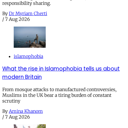
responsibility sharing.
By
Dr Myriam Cherti
/
7 Aug 2026
islamophobia
What the rise in Islamophobia tells us about
modern Britain
From mosque attacks to manufactured controversies,
Muslims in the UK bear a tiring burden of constant
scrutiny
By
Amina Khanom
/
7 Aug 2026