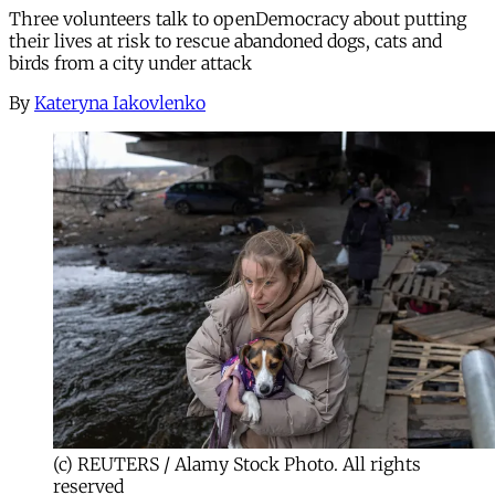
Three volunteers talk to openDemocracy about putting
their lives at risk to rescue abandoned dogs, cats and
birds from a city under attack
By
Kateryna Iakovlenko
(c) REUTERS / Alamy Stock Photo. All rights
reserved