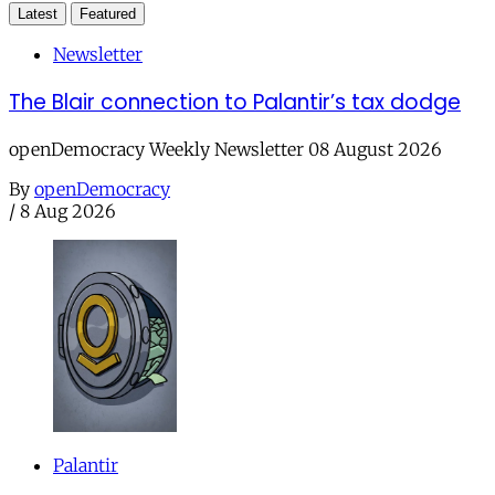
Latest
Featured
Newsletter
The Blair connection to Palantir’s tax dodge
openDemocracy Weekly Newsletter 08 August 2026
By
openDemocracy
/
8 Aug 2026
Palantir