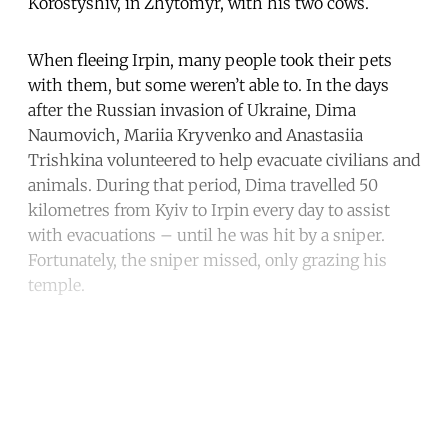
Korostyshiv, in Zhytomyr, with his two cows.
When fleeing Irpin, many people took their pets
with them, but some weren’t able to. In the days
after the Russian invasion of Ukraine, Dima
Naumovich, Mariia Kryvenko and Anastasiia
Trishkina volunteered to help evacuate civilians and
animals. During that period, Dima travelled 50
kilometres from Kyiv to Irpin every day to assist
with evacuations – until he was hit by a sniper.
Fortunately, the sniper missed, only grazing his
temple.
Continue reading with a free
account