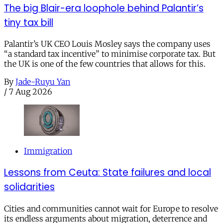
The big Blair-era loophole behind Palantir’s
tiny tax bill
Palantir’s UK CEO Louis Mosley says the company uses
“a standard tax incentive” to minimise corporate tax. But
the UK is one of the few countries that allows for this.
By
Jade-Ruyu Yan
/
7 Aug 2026
Immigration
Lessons from Ceuta: State failures and local
solidarities
Cities and communities cannot wait for Europe to resolve
its endless arguments about migration, deterrence and