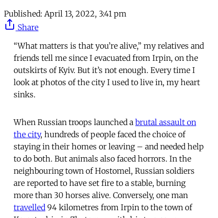
Published:
April 13, 2022, 3:41 pm
Share
“What matters is that you’re alive,” my relatives and
friends tell me since I evacuated from Irpin, on the
outskirts of Kyiv. But it’s not enough. Every time I
look at photos of the city I used to live in, my heart
sinks.
When Russian troops launched a
brutal assault on
the city
, hundreds of people faced the choice of
staying in their homes or leaving – and needed help
to do both. But animals also faced horrors. In the
neighbouring town of Hostomel, Russian soldiers
are reported to have set fire to a stable, burning
more than 30 horses alive. Conversely, one man
travelled
94 kilometres from Irpin to the town of