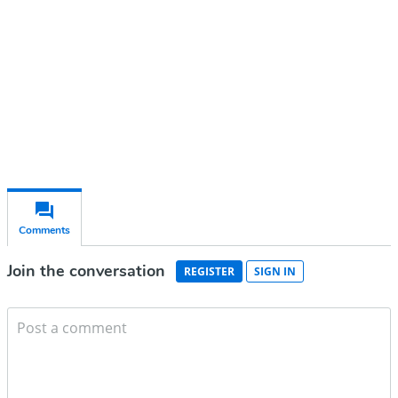
Subscribe for free
Already have an account?
Sign in