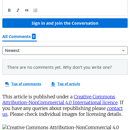
This article is published under a
Creative Commons
Attribution-NonCommercial 4.0 International licence
. If
you have any queries about republishing please
contact
us
. Please check individual images for licensing details.