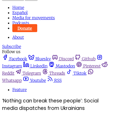
Home
Español
Media for movements
Podcasts
Donate
About
Subscribe
Follow us
Facebook
Bluesky
Discord
Github
Instagram
Linkedin
Mastodon
Pinterest
Reddit
Telegram
Threads
Tiktok
Whatsapp
Youtube
RSS
Feature
‘Nothing can break these people’: Social
media dispatches from Ukrainians