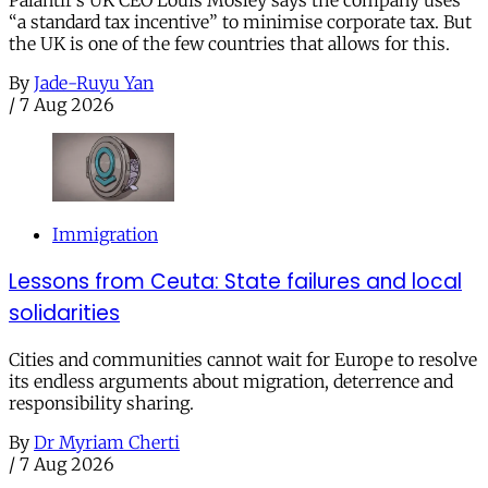
“a standard tax incentive” to minimise corporate tax. But
the UK is one of the few countries that allows for this.
By
Jade-Ruyu Yan
/
7 Aug 2026
Immigration
Lessons from Ceuta: State failures and local
solidarities
Cities and communities cannot wait for Europe to resolve
its endless arguments about migration, deterrence and
responsibility sharing.
By
Dr Myriam Cherti
/
7 Aug 2026