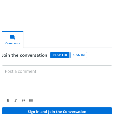
Already have an account?
Sign in