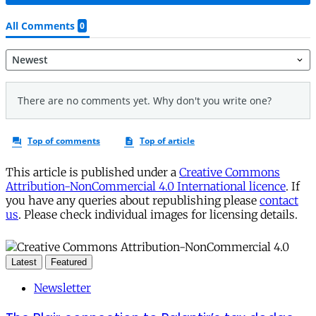
This article is published under a
Creative Commons
Attribution-NonCommercial 4.0 International licence
. If
you have any queries about republishing please
contact
us
. Please check individual images for licensing details.
Latest
Featured
Newsletter