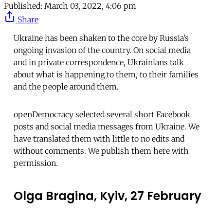
Published:
March 03, 2022, 4:06 pm
Share
Ukraine has been shaken to the core by Russia’s
ongoing invasion of the country. On social media
and in private correspondence, Ukrainians talk
about what is happening to them, to their families
and the people around them.
openDemocracy selected several short Facebook
posts and social media messages from Ukraine. We
have translated them with little to no edits and
without comments. We publish them here with
permission.
Olga Bragina, Kyiv, 27 February