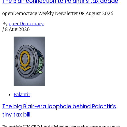
The Blair connection to Palantir’s tax dodge
openDemocracy Weekly Newsletter 08 August 2026
By
openDemocracy
/
8 Aug 2026
Palantir
The big Blair-era loophole behind Palantir’s
tiny tax bill
Palantir’s UK CEO Louis Mosley says the company uses