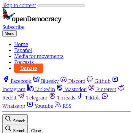
Skip to content
Subscribe
Menu
Home
Español
Media for movements
Podcasts
Donate
Facebook
Bluesky
Discord
Github
Instagram
Linkedin
Mastodon
Pinterest
Reddit
Telegram
Threads
Tiktok
Whatsapp
Youtube
RSS
Search
Search
Close