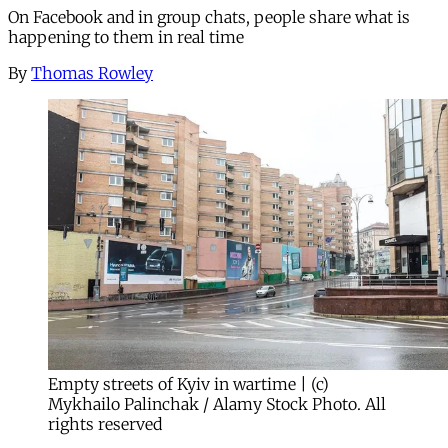
On Facebook and in group chats, people share what is
happening to them in real time
By
Thomas Rowley
Empty streets of Kyiv in wartime | (c)
Mykhailo Palinchak / Alamy Stock Photo. All
rights reserved