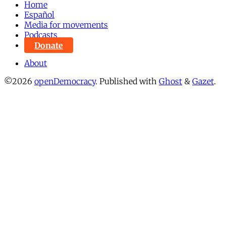
Home
Español
Media for movements
Podcasts
Donate
About
©2026
openDemocracy
.
Published with
Ghost
&
Gazet
.