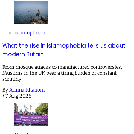
islamophobia
What the rise in Islamophobia tells us about
modern Britain
From mosque attacks to manufactured controversies,
Muslims in the UK bear a tiring burden of constant
scrutiny
By
Amina Khanom
/
7 Aug 2026