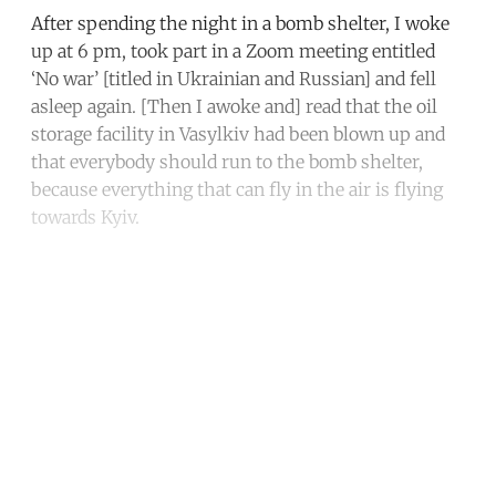
After spending the night in a bomb shelter, I woke
up at 6 pm, took part in a Zoom meeting entitled
‘No war’ [titled in Ukrainian and Russian] and fell
asleep again. [Then I awoke and] read that the oil
storage facility in Vasylkiv had been blown up and
that everybody should run to the bomb shelter,
because everything that can fly in the air is flying
towards Kyiv.
Continue reading with a free
account
Subscribe for free