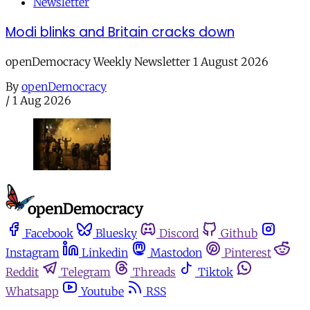
Newsletter
Modi blinks and Britain cracks down
openDemocracy Weekly Newsletter 1 August 2026
By
openDemocracy
/
1 Aug 2026
Facebook
Bluesky
Discord
Github
Instagram
Linkedin
Mastodon
Pinterest
Reddit
Telegram
Threads
Tiktok
Whatsapp
Youtube
RSS