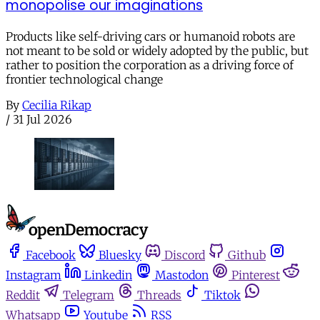
monopolise our imaginations
Products like self-driving cars or humanoid robots are
not meant to be sold or widely adopted by the public, but
rather to position the corporation as a driving force of
frontier technological change
By
Cecilia Rikap
/
31 Jul 2026
Facebook
Bluesky
Discord
Github
Instagram
Linkedin
Mastodon
Pinterest
Reddit
Telegram
Threads
Tiktok
Whatsapp
Youtube
RSS