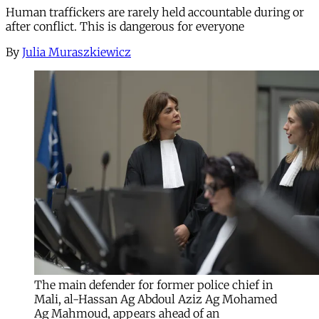
Human traffickers are rarely held accountable during or
after conflict. This is dangerous for everyone
By
Julia Muraszkiewicz
The main defender for former police chief in
Mali, al-Hassan Ag Abdoul Aziz Ag Mohamed
Ag Mahmoud, appears ahead of an