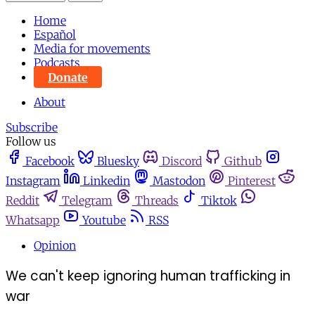
Home
Español
Media for movements
Podcasts
Donate
About
Subscribe
Follow us
Facebook
Bluesky
Discord
Github
Instagram
Linkedin
Mastodon
Pinterest
Reddit
Telegram
Threads
Tiktok
Whatsapp
Youtube
RSS
Opinion
We can't keep ignoring human trafficking in
war