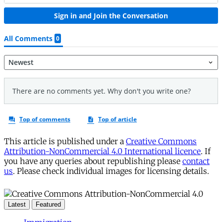
This article is published under a
Creative Commons
Attribution-NonCommercial 4.0 International licence
. If
you have any queries about republishing please
contact
us
. Please check individual images for licensing details.
Latest
Featured