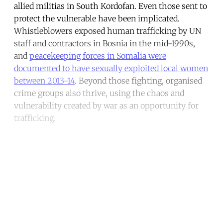
allied militias in South Kordofan. Even those sent to
protect the vulnerable have been implicated.
Whistleblowers exposed human trafficking by UN
staff and contractors in Bosnia in the mid-1990s,
and
peacekeeping forces in Somalia were
documented to have sexually exploited local women
between 2013-14
. Beyond those fighting, organised
crime groups also thrive, using the chaos and
vulnerability created by war as an opportunity for
trafficking.
Continue reading with a free
account
Subscribe for free