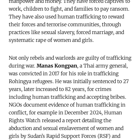
manpower and money. They have forced captives to
work, children to fight, and families to pay ransom.
They have also used human trafficking to reward
their forces and terrorise communities, through
practices like sexual slavery, forced marriage, and
systematic rape of women and girls.
Not only rebels and warlords are guilty of trafficking
during war.
Manas Kongpan
, a Thai army general,
was convicted in 2017 for his role in trafficking
Rohingya refugees. He was initially sentenced to 27
years, later increased to 82 years, for crimes
including human trafficking and accepting bribes.
NGOs document evidence of human trafficking in
conflict, for example in December 2024, Human
Rights Watch released a report detailing the
abduction and sexual enslavement of women and
girls by Sudan’s Rapid Support Forces (RSF) and