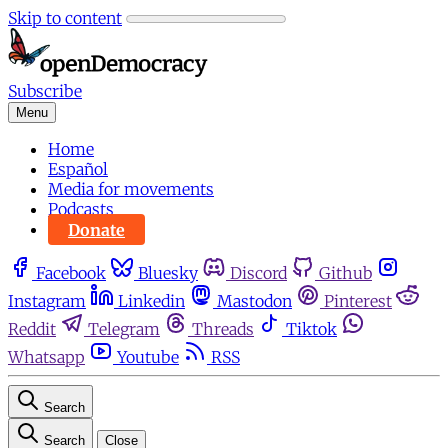
Skip to content
Subscribe
Menu
Home
Español
Media for movements
Podcasts
Donate
Facebook
Bluesky
Discord
Github
Instagram
Linkedin
Mastodon
Pinterest
Reddit
Telegram
Threads
Tiktok
Whatsapp
Youtube
RSS
Search
Search
Close