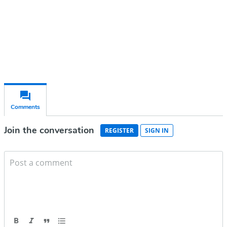
Already have an account?
Sign in