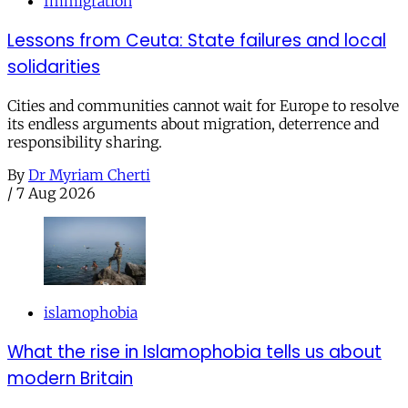
Immigration
Lessons from Ceuta: State failures and local
solidarities
Cities and communities cannot wait for Europe to resolve
its endless arguments about migration, deterrence and
responsibility sharing.
By
Dr Myriam Cherti
/
7 Aug 2026
islamophobia
What the rise in Islamophobia tells us about
modern Britain