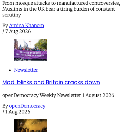
From mosque attacks to manufactured controversies,
Muslims in the UK bear a tiring burden of constant
scrutiny
By
Amina Khanom
/
7 Aug 2026
Newsletter
Modi blinks and Britain cracks down
openDemocracy Weekly Newsletter 1 August 2026
By
openDemocracy
/
1 Aug 2026