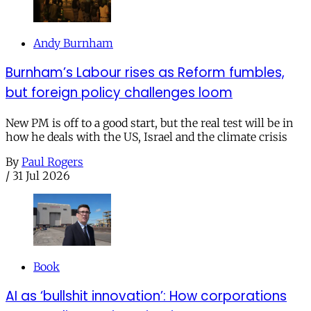
Andy Burnham
Burnham’s Labour rises as Reform fumbles,
but foreign policy challenges loom
New PM is off to a good start, but the real test will be in
how he deals with the US, Israel and the climate crisis
By
Paul Rogers
/
31 Jul 2026
Book
AI as ‘bullshit innovation’: How corporations