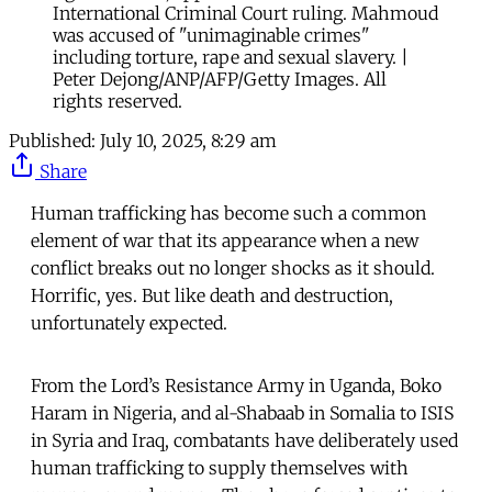
International Criminal Court ruling. Mahmoud
was accused of "unimaginable crimes"
including torture, rape and sexual slavery. |
Peter Dejong/ANP/AFP/Getty Images. All
rights reserved.
Published:
July 10, 2025, 8:29 am
Share
Human trafficking has become such a common
element of war that its appearance when a new
conflict breaks out no longer shocks as it should.
Horrific, yes. But like death and destruction,
unfortunately expected.
From the Lord’s Resistance Army in Uganda, Boko
Haram in Nigeria, and al-Shabaab in Somalia to ISIS
in Syria and Iraq, combatants have deliberately used
human trafficking to supply themselves with