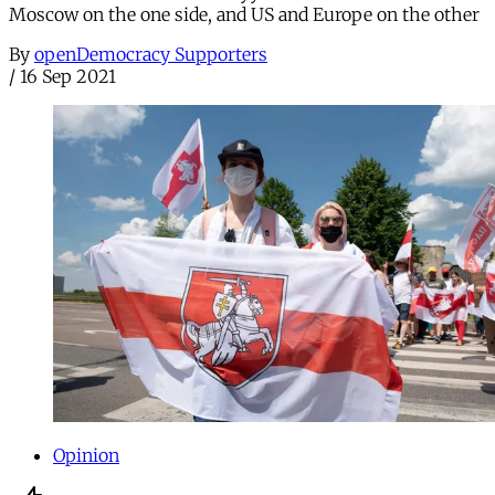
Moscow on the one side, and US and Europe on the other
By
openDemocracy Supporters
/
16 Sep 2021
Opinion