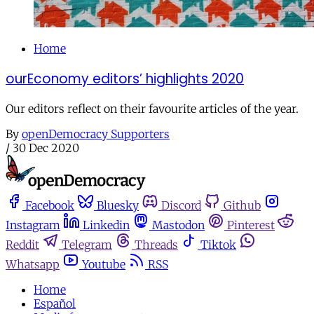
Home
ourEconomy editors’ highlights 2020
Our editors reflect on their favourite articles of the year.
By
openDemocracy Supporters
/
30 Dec 2020
Facebook
Bluesky
Discord
Github
Instagram
Linkedin
Mastodon
Pinterest
Reddit
Telegram
Threads
Tiktok
Whatsapp
Youtube
RSS
Home
Español