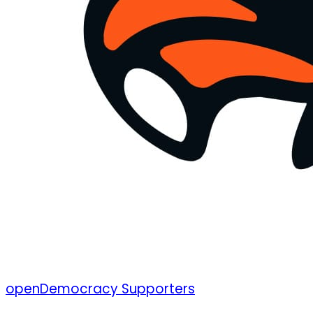
openDemocracy Supporters