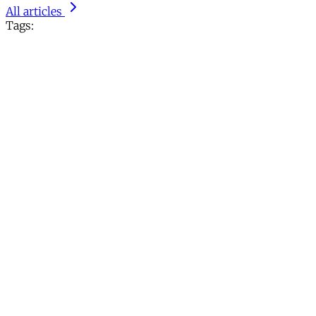
All articles
Tags: