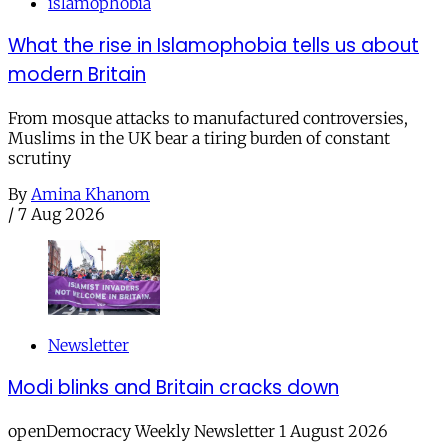
islamophobia
What the rise in Islamophobia tells us about
modern Britain
From mosque attacks to manufactured controversies,
Muslims in the UK bear a tiring burden of constant
scrutiny
By
Amina Khanom
/
7 Aug 2026
Newsletter
Modi blinks and Britain cracks down
openDemocracy Weekly Newsletter 1 August 2026