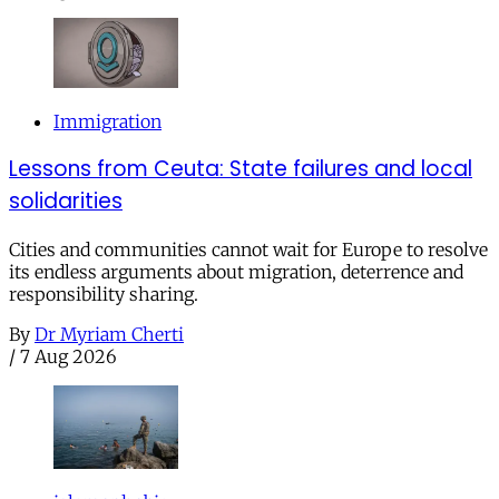
Immigration
Lessons from Ceuta: State failures and local
solidarities
Cities and communities cannot wait for Europe to resolve
its endless arguments about migration, deterrence and
responsibility sharing.
By
Dr Myriam Cherti
/
7 Aug 2026