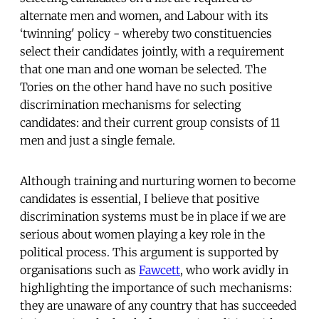
alternate men and women, and Labour with its
‘twinning' policy - whereby two constituencies
select their candidates jointly, with a requirement
that one man and one woman be selected. The
Tories on the other hand have no such positive
discrimination mechanisms for selecting
candidates: and their current group consists of 11
men and just a single female.
Although training and nurturing women to become
candidates is essential, I believe that positive
discrimination systems must be in place if we are
serious about women playing a key role in the
political process. This argument is supported by
organisations such as
Fawcett
, who work avidly in
highlighting the importance of such mechanisms:
they are unaware of any country that has succeeded