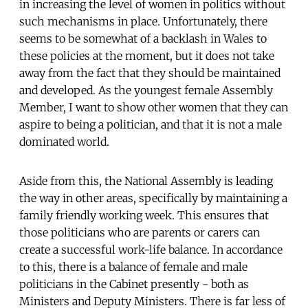
in increasing the level of women in politics without
such mechanisms in place. Unfortunately, there
seems to be somewhat of a backlash in Wales to
these policies at the moment, but it does not take
away from the fact that they should be maintained
and developed. As the youngest female Assembly
Member, I want to show other women that they can
aspire to being a politician, and that it is not a male
dominated world.
Aside from this, the National Assembly is leading
the way in other areas, specifically by maintaining a
family friendly working week. This ensures that
those politicians who are parents or carers can
create a successful work-life balance. In accordance
to this, there is a balance of female and male
politicians in the Cabinet presently - both as
Ministers and Deputy Ministers. There is far less of