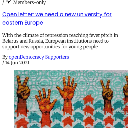
/
Members-only
Open letter: we need a new university for
eastern Europe
With the climate of repression reaching fever pitch in
Belarus and Russia, European institutions need to
support new opportunities for young people
By
openDemocracy Supporters
/
14 Jun 2021