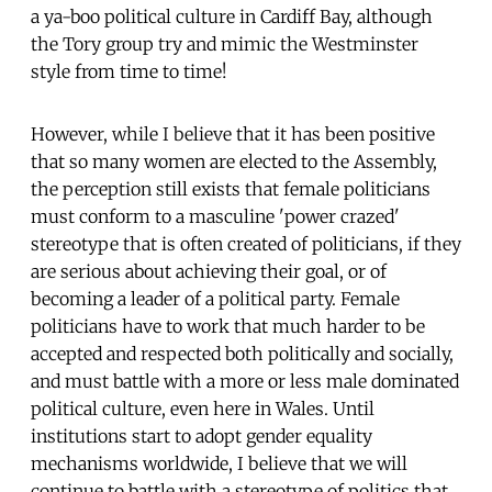
a ya-boo political culture in Cardiff Bay, although
the Tory group try and mimic the Westminster
style from time to time!
However, while I believe that it has been positive
that so many women are elected to the Assembly,
the perception still exists that female politicians
must conform to a masculine 'power crazed'
stereotype that is often created of politicians, if they
are serious about achieving their goal, or of
becoming a leader of a political party. Female
politicians have to work that much harder to be
accepted and respected both politically and socially,
and must battle with a more or less male dominated
political culture, even here in Wales. Until
institutions start to adopt gender equality
mechanisms worldwide, I believe that we will
continue to battle with a stereotype of politics that