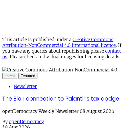
This article is published under a
Creative Commons
Attribution-NonCommercial 4.0 International licence
. If
you have any queries about republishing please
contact
us
. Please check individual images for licensing details.
Latest
Featured
Newsletter
The Blair connection to Palantir’s tax dodge
openDemocracy Weekly Newsletter 08 August 2026
By
openDemocracy
/
8 Aug 2026