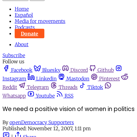
Home
Español
Media for movements
Podcasts
Donate
About
Subscribe
Follow us
Facebook
Bluesky
Discord
Github
Instagram
Linkedin
Mastodon
Pinterest
Reddit
Telegram
Threads
Tiktok
Whatsapp
Youtube
RSS
We need a positive vision of women in politics
By
openDemocracy Supporters
Published:
November 12, 2007, 1:11 pm
|
Share