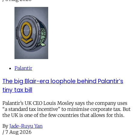
Palantir
The big Blair-era loophole behind Palantir’s
tiny tax bill
Palantir’s UK CEO Louis Mosley says the company uses
“a standard tax incentive” to minimise corporate tax. But
the UK is one of the few countries that allows for this.
By
Jade-Ruyu Yan
/
7 Aug 2026