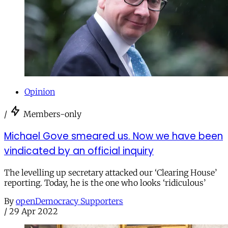
Opinion
/
Members-only
Michael Gove smeared us. Now we have been
vindicated by an official inquiry
The levelling up secretary attacked our ‘Clearing House’
reporting. Today, he is the one who looks ‘ridiculous’
By
openDemocracy Supporters
/
29 Apr 2022