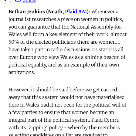
Bethan Jenkins (Neath,
Plaid AM
):
Whenever a
journalist researches a piece on women in politics,
you can guarantee that the National Assembly for
Wales will form a key element of their work: almost
50% of the elected politicians there are women. I
have taken part in radio discussions on stations all
over Europe who view Wales as a shining beacon of
political equality, and as an example of their own
aspirations.
However, it should be said before we get carried
away that this system would not have materialised
here in Wales had it not been for the political will of
a few parties to ensure that women became an
integral part of the political system. Plaid Cymru
with its ‘zipping' policy - whereby the members
selecting candidates on a list are required to