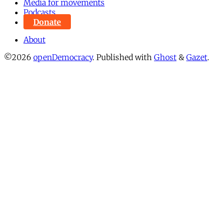
Media for movements
Podcasts
Donate
About
©2026
openDemocracy
.
Published with
Ghost
&
Gazet
.