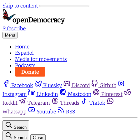
Skip to content
Subscribe
Menu
Home
Español
Media for movements
Podcasts
Donate
Facebook
Bluesky
Discord
Github
Instagram
Linkedin
Mastodon
Pinterest
Reddit
Telegram
Threads
Tiktok
Whatsapp
Youtube
RSS
Search
Search
Close