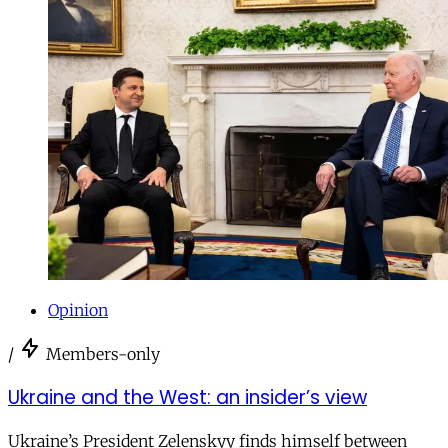
Opinion
/
Members-only
Ukraine and the West: an insider’s view
Ukraine’s President Zelenskyy finds himself between