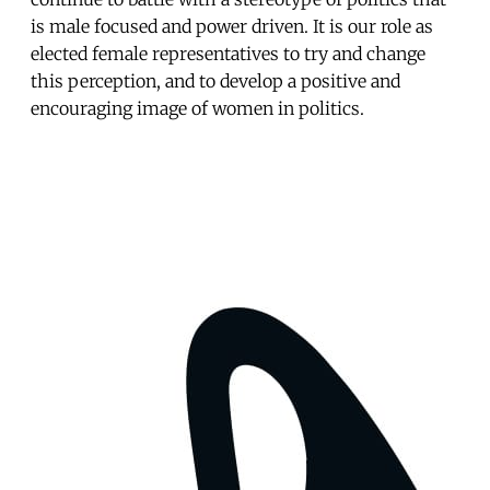
is male focused and power driven. It is our role as
elected female representatives to try and change
this perception, and to develop a positive and
encouraging image of women in politics.