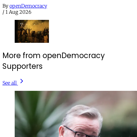
By
openDemocracy
/
1 Aug 2026
More from openDemocracy
Supporters
See all