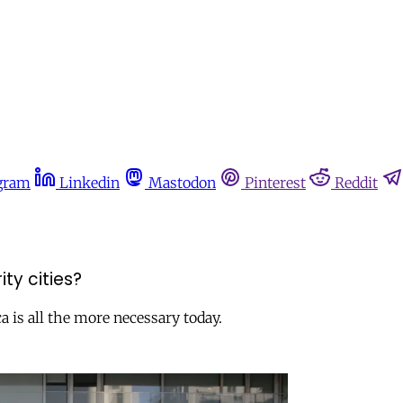
gram
Linkedin
Mastodon
Pinterest
Reddit
ty cities?
a is all the more necessary today.