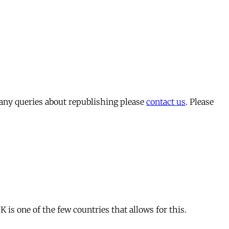
 any queries about republishing please
contact us
. Please
is one of the few countries that allows for this.