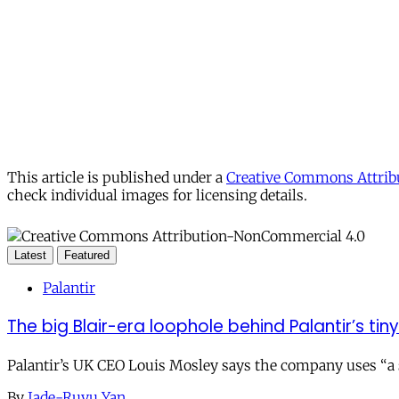
This article is published under a
Creative Commons Attribu
check individual images for licensing details.
Latest
Featured
Palantir
The big Blair-era loophole behind Palantir’s tiny 
Palantir’s UK CEO Louis Mosley says the company uses “a st
By
Jade-Ruyu Yan