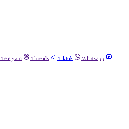
Telegram
Threads
Tiktok
Whatsapp