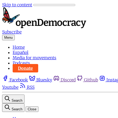
Skip to content
Subscribe
Menu
Home
Español
Media for movements
Podcasts
Donate
Facebook
Bluesky
Discord
Github
Insta
Youtube
RSS
Search
Search
Close