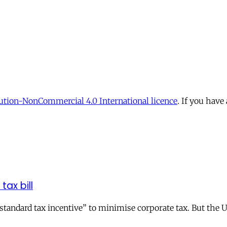
tion-NonCommercial 4.0 International licence
. If you have
tax bill
andard tax incentive” to minimise corporate tax. But the UK 