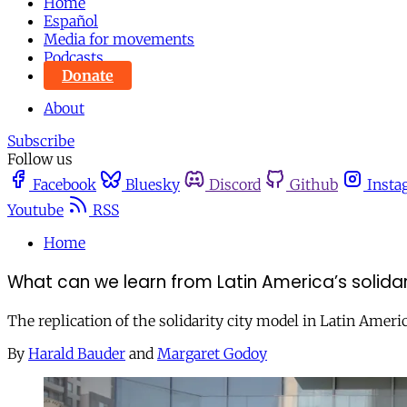
Home
Español
Media for movements
Podcasts
Donate
About
Subscribe
Follow us
Facebook
Bluesky
Discord
Github
Insta
Youtube
RSS
Home
What can we learn from Latin America’s solidari
The replication of the solidarity city model in Latin Americ
By
Harald Bauder
and
Margaret Godoy