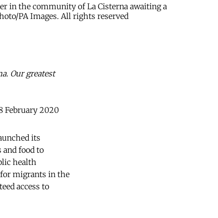
ter in the community of La Cisterna awaiting a
hoto/PA Images. All rights reserved
ma. Our greatest
28 February 2020
launched its
s and food to
lic health
for migrants in the
teed access to