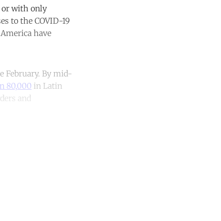
 or with only
ses to the COVID-19
n America have
te February. By mid-
an 80,000
in Latin
rders and
unt