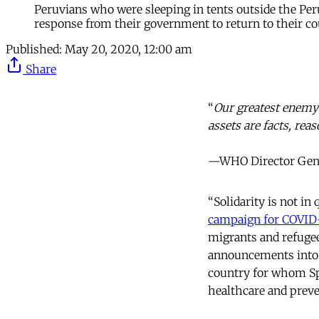
Peruvians who were sleeping in tents outside the Peru
response from their government to return to their co
Published:
May 20, 2020, 12:00 am
Share
“
Our greatest enemy r
assets are facts, reas
—WHO Director Gener
“Solidarity is not in
campaign for COVID
migrants and refugee
announcements into H
country for whom Spa
healthcare and preven