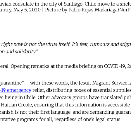
vian consulate in the city of Santiago, Chile move to a shel
untry. May 5, 2020 | Picture by Pablo Rojas Madariaga/NurP
ight now is not the virus itself. It’s fear, rumours and stig
on and solidarity.”
al, Opening remarks at the media briefing on COVID-19, 
 quarantine” – with these words, the Jesuit Migrant Service 
-19 emergency
relief, distributing boxes of essential supplie
s living in Chile. Other advocacy groups have translated pub
aitian Creole, ensuring that this information is accessible 
nish is not their first language, and are demanding guaran
tative programs for all, regardless of one’s legal status.