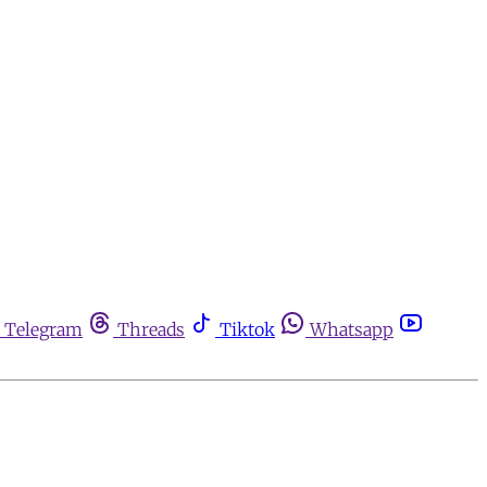
Telegram
Threads
Tiktok
Whatsapp