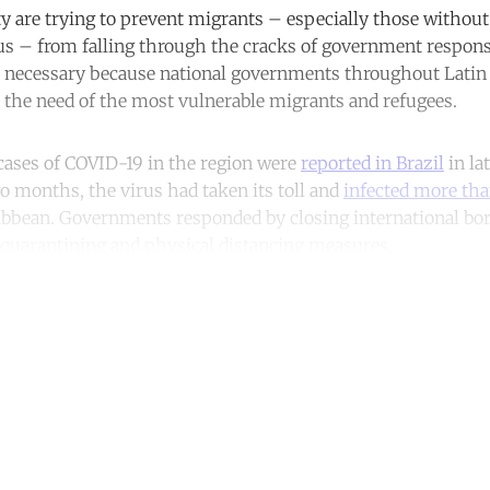
ity are trying to prevent migrants – especially those without
tus – from falling through the cracks of government respon
re necessary because national governments throughout Lati
n the need of the most vulnerable migrants and refugees.
cases of COVID-19 in the region were
reported in Brazil
in la
wo months, the virus had taken its toll and
infected more th
ibbean. Governments responded by closing international bo
 quarantining and physical distancing measures.
ntinue reading with a free acco
Subscribe for free
Already have an account?
Sign in