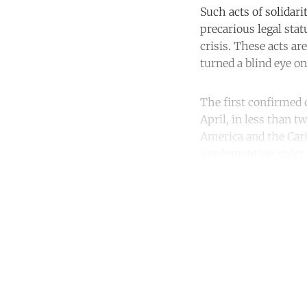
Such acts of solidar
precarious legal sta
crisis. These acts a
turned a blind eye o
The first confirmed 
April, in less than t
America and the Car
implementing strict
Co