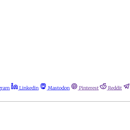
gram
Linkedin
Mastodon
Pinterest
Reddit