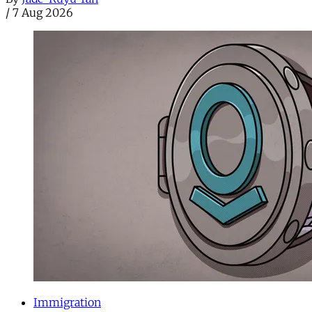
/
7 Aug 2026
Immigration