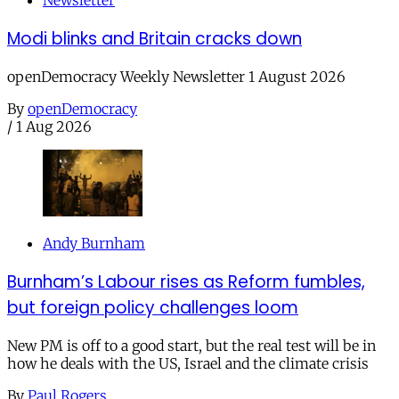
Newsletter
Modi blinks and Britain cracks down
openDemocracy Weekly Newsletter 1 August 2026
By
openDemocracy
/
1 Aug 2026
Andy Burnham
Burnham’s Labour rises as Reform fumbles,
but foreign policy challenges loom
New PM is off to a good start, but the real test will be in
how he deals with the US, Israel and the climate crisis
By
Paul Rogers