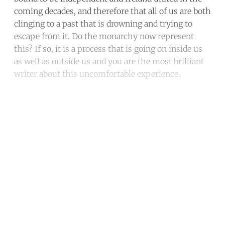
coming decades, and therefore that all of us are both
clinging to a past that is drowning and trying to
escape from it. Do the monarchy now represent
this? If so, it is a process that is going on inside us
as well as outside us and you are the most brilliant
writer about this uncomfortable experience.
Continue reading with a free
account
Subscribe for free
Already have an account?
Sign in