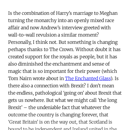
Is the combination of Harry’s marriage to Meghan
turning the monarchy into an openly mixed race
affair and now Andrew’s interview greeted with
wall-to-wall revulsion a similar moment?
Personally, I think not. But something is changing
perhaps thanks to The Crown. Without doubt it has
created support for the royals as people, but it has
also diminished the enchantment and sense of
magic that is so important for their power (which
Tom Nairn wrote about in
The Enchanted Glass
). Is
there also a connection with Brexit? I don’t mean
the endless, pathological ‘going on’ about Brexit that
gets us nowhere. But what we might call ’the long
Brexit’ – the undeniable fact that whatever the
outcome the country is changing forever, that
‘Great Britain’ is on the way out, that Scotland is
bound to be independent and Ireland united in the