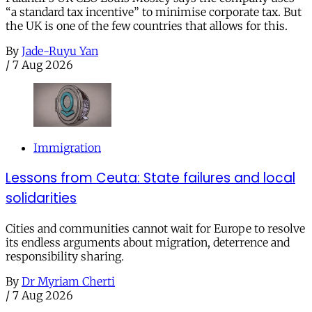
“a standard tax incentive” to minimise corporate tax. But
the UK is one of the few countries that allows for this.
By
Jade-Ruyu Yan
/
7 Aug 2026
Immigration
Lessons from Ceuta: State failures and local
solidarities
Cities and communities cannot wait for Europe to resolve
its endless arguments about migration, deterrence and
responsibility sharing.
By
Dr Myriam Cherti
/
7 Aug 2026