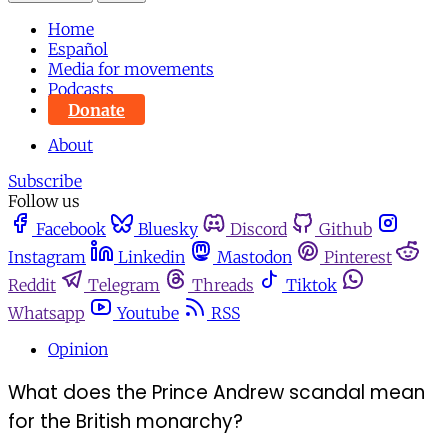
Home
Español
Media for movements
Podcasts
Donate
About
Subscribe
Follow us
Facebook
Bluesky
Discord
Github
Instagram
Linkedin
Mastodon
Pinterest
Reddit
Telegram
Threads
Tiktok
Whatsapp
Youtube
RSS
Opinion
What does the Prince Andrew scandal mean
for the British monarchy?