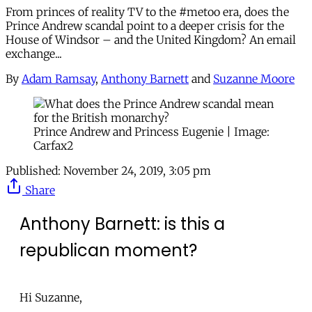
From princes of reality TV to the #metoo era, does the
Prince Andrew scandal point to a deeper crisis for the
House of Windsor – and the United Kingdom? An email
exchange...
By
Adam Ramsay
,
Anthony Barnett
and
Suzanne Moore
Prince Andrew and Princess Eugenie | Image:
Carfax2
Published:
November 24, 2019, 3:05 pm
Share
Anthony Barnett: is this a
republican moment?
Hi Suzanne,