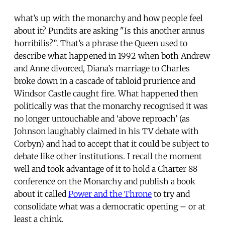
what’s up with the monarchy and how people feel
about it? Pundits are asking "Is this another annus
horribilis?”. That’s a phrase the Queen used to
describe what happened in 1992 when both Andrew
and Anne divorced, Diana’s marriage to Charles
broke down in a cascade of tabloid prurience and
Windsor Castle caught fire. What happened then
politically was that the monarchy recognised it was
no longer untouchable and ‘above reproach’ (as
Johnson laughably claimed in his TV debate with
Corbyn) and had to accept that it could be subject to
debate like other institutions. I recall the moment
well and took advantage of it to hold a Charter 88
conference on the Monarchy and publish a book
about it called
Power and the Throne
to try and
consolidate what was a democratic opening – or at
least a chink.