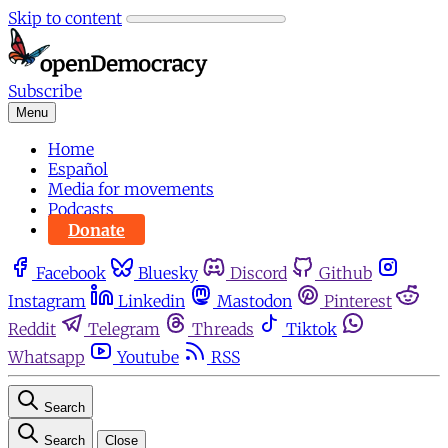
Skip to content
Subscribe
Menu
Home
Español
Media for movements
Podcasts
Donate
Facebook
Bluesky
Discord
Github
Instagram
Linkedin
Mastodon
Pinterest
Reddit
Telegram
Threads
Tiktok
Whatsapp
Youtube
RSS
Search
Search
Close