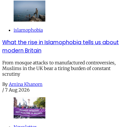
islamophobia
What the rise in Islamophobia tells us about
modern Britain
From mosque attacks to manufactured controversies,
Muslims in the UK bear a tiring burden of constant
scrutiny
By
Amina Khanom
/
7 Aug 2026