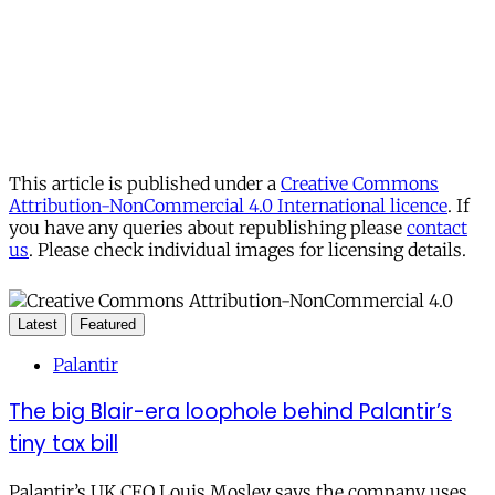
This article is published under a
Creative Commons
Attribution-NonCommercial 4.0 International licence
. If
you have any queries about republishing please
contact
us
. Please check individual images for licensing details.
Latest
Featured
Palantir
The big Blair-era loophole behind Palantir’s
tiny tax bill
Palantir’s UK CEO Louis Mosley says the company uses