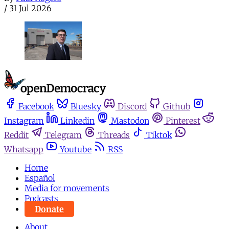
/
31 Jul 2026
Facebook
Bluesky
Discord
Github
Instagram
Linkedin
Mastodon
Pinterest
Reddit
Telegram
Threads
Tiktok
Whatsapp
Youtube
RSS
Home
Español
Media for movements
Podcasts
Donate
About