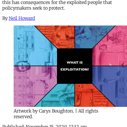
this has consequences for the exploited people that
policymakers seek to protect.
By
Neil Howard
Artwork by Carys Boughton. | All rights
reserved.
Published:
November 15, 2020, 12:12 am