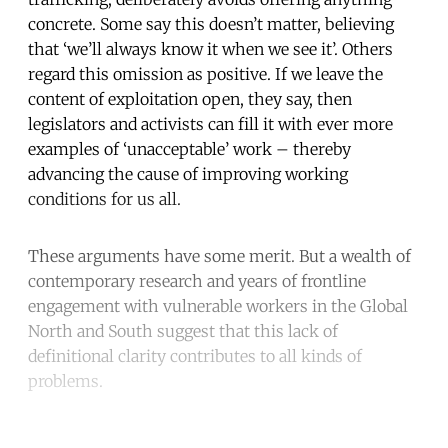
concrete. Some say this doesn’t matter, believing
that ‘we’ll always know it when we see it’. Others
regard this omission as positive. If we leave the
content of exploitation open, they say, then
legislators and activists can fill it with ever more
examples of ‘unacceptable’ work – thereby
advancing the cause of improving working
conditions for us all.
These arguments have some merit. But a wealth of
contemporary research and years of frontline
engagement with vulnerable workers in the Global
North and South suggest that this lack of
definitional clarity contributes to all kinds of
problems.