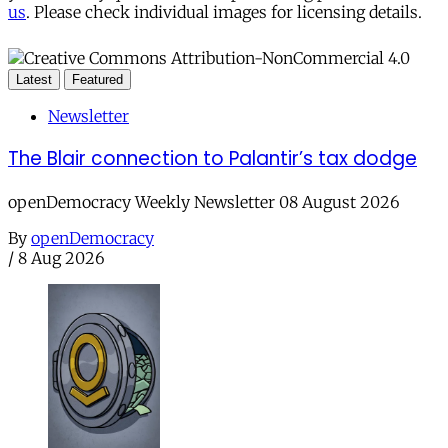
us
. Please check individual images for licensing details.
Latest
Featured
Newsletter
The Blair connection to Palantir’s tax dodge
openDemocracy Weekly Newsletter 08 August 2026
By
openDemocracy
/
8 Aug 2026