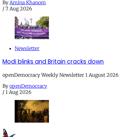
By
Amina Khanom
/
7 Aug 2026
Newsletter
Modi blinks and Britain cracks down
openDemocracy Weekly Newsletter 1 August 2026
By
openDemocracy
/
1 Aug 2026