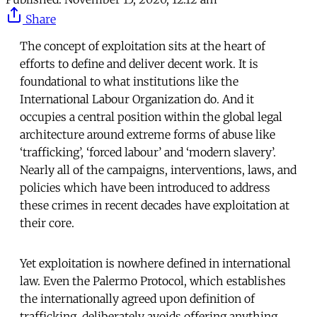
Share
The concept of exploitation sits at the heart of
efforts to define and deliver decent work. It is
foundational to what institutions like the
International Labour Organization do. And it
occupies a central position within the global legal
architecture around extreme forms of abuse like
‘trafficking’, ‘forced labour’ and ‘modern slavery’.
Nearly all of the campaigns, interventions, laws, and
policies which have been introduced to address
these crimes in recent decades have exploitation at
their core.
Yet exploitation is nowhere defined in international
law. Even the Palermo Protocol, which establishes
the internationally agreed upon definition of
trafficking, deliberately avoids offering anything