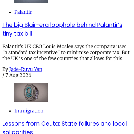
Palantir
The big Blair-era loophole behind Palantir’s
tiny tax bill
Palantir’s UK CEO Louis Mosley says the company uses
“a standard tax incentive” to minimise corporate tax. But
the UK is one of the few countries that allows for this.
By
Jade-Ruyu Yan
/
7 Aug 2026
Immigration
Lessons from Ceuta: State failures and local
solidarities