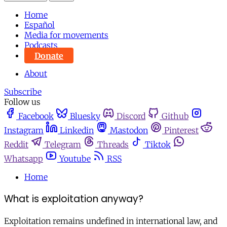
Home
Español
Media for movements
Podcasts
Donate
About
Subscribe
Follow us
Facebook
Bluesky
Discord
Github
Instagram
Linkedin
Mastodon
Pinterest
Reddit
Telegram
Threads
Tiktok
Whatsapp
Youtube
RSS
Home
What is exploitation anyway?
Exploitation remains undefined in international law, and