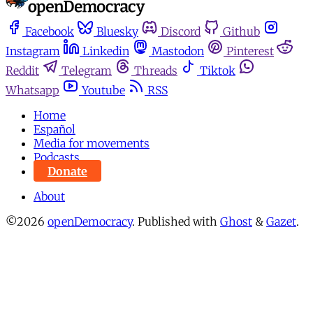
Facebook
Bluesky
Discord
Github
Instagram
Linkedin
Mastodon
Pinterest
Reddit
Telegram
Threads
Tiktok
Whatsapp
Youtube
RSS
Home
Español
Media for movements
Podcasts
Donate
About
©2026
openDemocracy
.
Published with
Ghost
&
Gazet
.