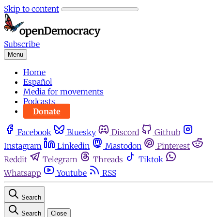
Skip to content
Subscribe
Menu
Home
Español
Media for movements
Podcasts
Donate
Facebook
Bluesky
Discord
Github
Instagram
Linkedin
Mastodon
Pinterest
Reddit
Telegram
Threads
Tiktok
Whatsapp
Youtube
RSS
Search
Search
Close