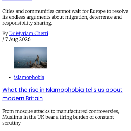
Cities and communities cannot wait for Europe to resolve
its endless arguments about migration, deterrence and
responsibility sharing.
By
Dr Myriam Cherti
/
7 Aug 2026
islamophobia
What the rise in Islamophobia tells us about
modern Britain
From mosque attacks to manufactured controversies,
Muslims in the UK bear a tiring burden of constant
scrutiny