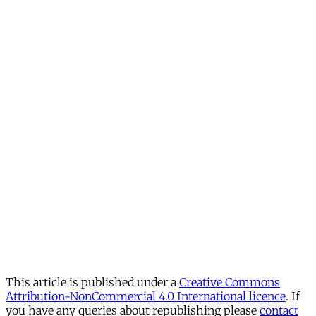
This article is published under a
Creative Commons
Attribution-NonCommercial 4.0 International licence
. If
you have any queries about republishing please
contact