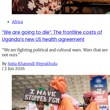
Africa
“We are going to die”: The frontline costs of
Uganda’s new US health agreement
“We are fighting political and cultural wars. Wars that are
not ours.”
By
Soita Khatondi Wepukhulu
/
2 Jun 2026