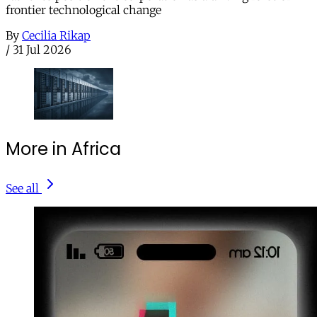
frontier technological change
By
Cecilia Rikap
/
31 Jul 2026
More in Africa
See all