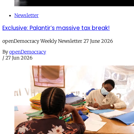
Newsletter
Exclusive: Palantir’s massive tax break!
openDemocracy Weekly Newsletter 27 June 2026
By
openDemocracy
/
27 Jun 2026