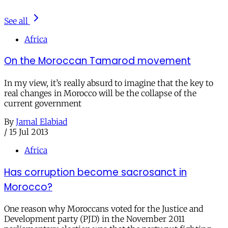
See all
Africa
On the Moroccan Tamarod movement
In my view, it’s really absurd to imagine that the key to
real changes in Morocco will be the collapse of the
current government
By
Jamal Elabiad
/
15 Jul 2013
Africa
Has corruption become sacrosanct in
Morocco?
One reason why Moroccans voted for the Justice and
Development party (PJD) in the November 2011