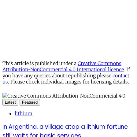
This article is published under a
Creative Commons
Attribution-NonCommercial 4.0 International licence
. If
you have any queries about republishing please
contact
us
. Please check individual images for licensing details.
Latest
Featured
lithium
In Argentina, a village atop a lithium fortune
still waits for basic services