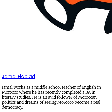
Jamal Elabiad
Jamal works as a middle school teacher of English in
Morocco where he has recently completed a BA in
literary studies. He is an avid follower of Moroccan
politics and dreams of seeing Morocco become a real
democracy.