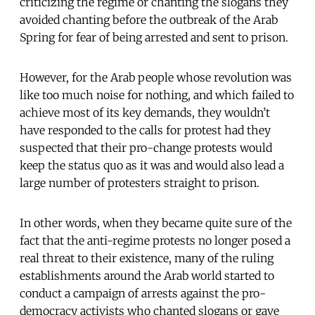
criticizing the regime or chanting the slogans they
avoided chanting before the outbreak of the Arab
Spring for fear of being arrested and sent to prison.
However, for the Arab people whose revolution was
like too much noise for nothing, and which failed to
achieve most of its key demands, they wouldn’t
have responded to the calls for protest had they
suspected that their pro-change protests would
keep the status quo as it was and would also lead a
large number of protesters straight to prison.
In other words, when they became quite sure of the
fact that the anti-regime protests no longer posed a
real threat to their existence, many of the ruling
establishments around the Arab world started to
conduct a campaign of arrests against the pro-
democracy activists who chanted slogans or gave