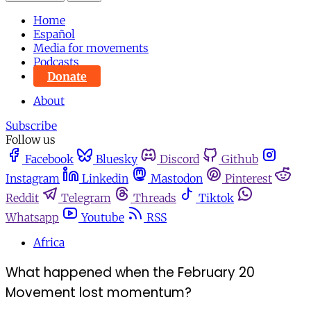
Home
Español
Media for movements
Podcasts
Donate
About
Subscribe
Follow us
Facebook
Bluesky
Discord
Github
Instagram
Linkedin
Mastodon
Pinterest
Reddit
Telegram
Threads
Tiktok
Whatsapp
Youtube
RSS
Africa
What happened when the February 20
Movement lost momentum?