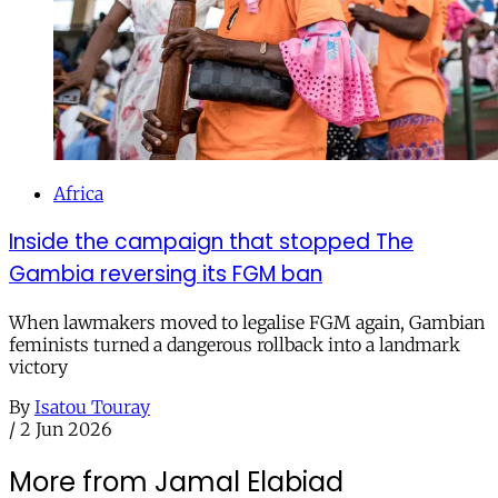
Africa
Inside the campaign that stopped The
Gambia reversing its FGM ban
When lawmakers moved to legalise FGM again, Gambian
feminists turned a dangerous rollback into a landmark
victory
By
Isatou Touray
/
2 Jun 2026
More from Jamal Elabiad