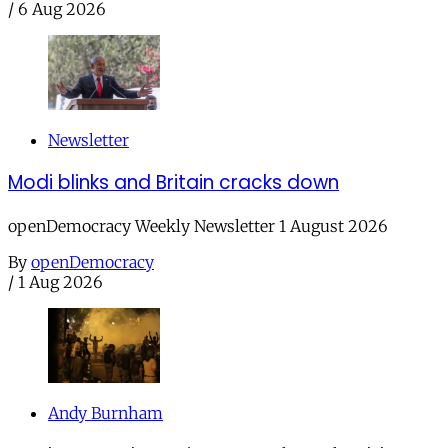
/
6 Aug 2026
Newsletter
Modi blinks and Britain cracks down
openDemocracy Weekly Newsletter 1 August 2026
By
openDemocracy
/
1 Aug 2026
Andy Burnham