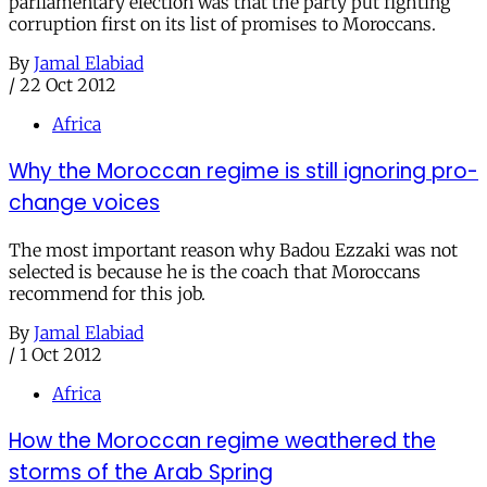
parliamentary election was that the party put fighting
corruption first on its list of promises to Moroccans.
By
Jamal Elabiad
/
22 Oct 2012
Africa
Why the Moroccan regime is still ignoring pro-
change voices
The most important reason why Badou Ezzaki was not
selected is because he is the coach that Moroccans
recommend for this job.
By
Jamal Elabiad
/
1 Oct 2012
Africa
How the Moroccan regime weathered the
storms of the Arab Spring