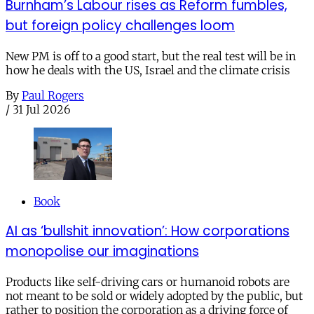
Burnham’s Labour rises as Reform fumbles,
but foreign policy challenges loom
New PM is off to a good start, but the real test will be in
how he deals with the US, Israel and the climate crisis
By
Paul Rogers
/
31 Jul 2026
Book
AI as ‘bullshit innovation’: How corporations
monopolise our imaginations
Products like self-driving cars or humanoid robots are
not meant to be sold or widely adopted by the public, but
rather to position the corporation as a driving force of