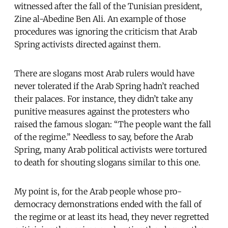
witnessed after the fall of the Tunisian president,
Zine al-Abedine Ben Ali. An example of those
procedures was ignoring the criticism that Arab
Spring activists directed against them.
There are slogans most Arab rulers would have
never tolerated if the Arab Spring hadn’t reached
their palaces. For instance, they didn’t take any
punitive measures against the protesters who
raised the famous slogan: “The people want the fall
of the regime.” Needless to say, before the Arab
Spring, many Arab political activists were tortured
to death for shouting slogans similar to this one.
My point is, for the Arab people whose pro-
democracy demonstrations ended with the fall of
the regime or at least its head, they never regretted