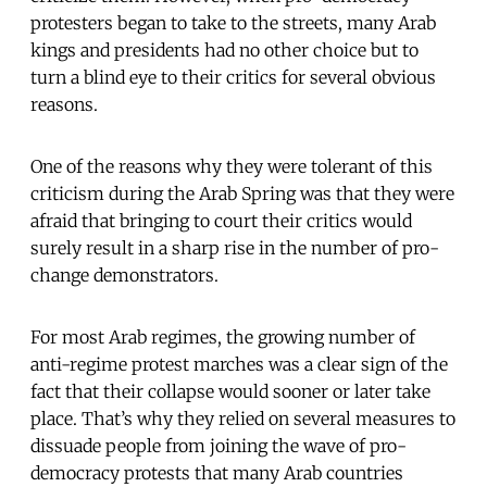
protesters began to take to the streets, many Arab
kings and presidents had no other choice but to
turn a blind eye to their critics for several obvious
reasons.
One of the reasons why they were tolerant of this
criticism during the Arab Spring was that they were
afraid that bringing to court their critics would
surely result in a sharp rise in the number of pro-
change demonstrators.
For most Arab regimes, the growing number of
anti-regime protest marches was a clear sign of the
fact that their collapse would sooner or later take
place. That’s why they relied on several measures to
dissuade people from joining the wave of pro-
democracy protests that many Arab countries