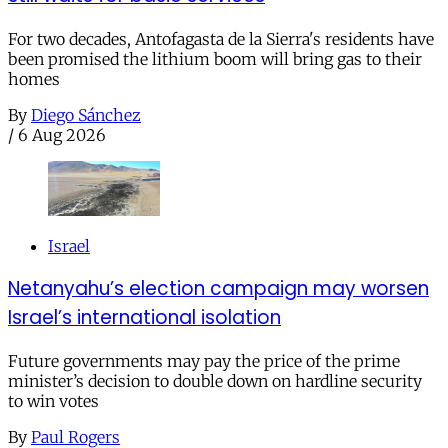
For two decades, Antofagasta de la Sierra's residents have
been promised the lithium boom will bring gas to their
homes
By
Diego Sánchez
/
6 Aug 2026
Israel
Netanyahu’s election campaign may worsen
Israel’s international isolation
Future governments may pay the price of the prime
minister’s decision to double down on hardline security
to win votes
By
Paul Rogers