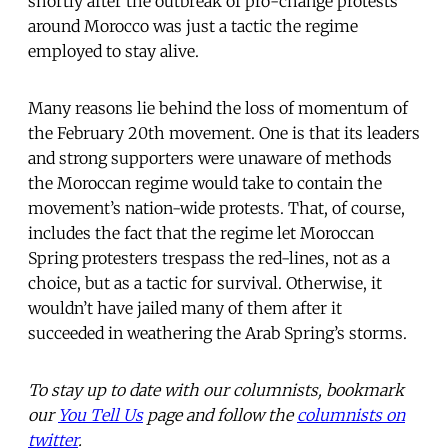
shortly after the outbreak of pro-change protests
around Morocco was just a tactic the regime
employed to stay alive.
Many reasons lie behind the loss of momentum of
the February 20th movement. One is that its leaders
and strong supporters were unaware of methods
the Moroccan regime would take to contain the
movement’s nation-wide protests. That, of course,
includes the fact that the regime let Moroccan
Spring protesters trespass the red-lines, not as a
choice, but as a tactic for survival. Otherwise, it
wouldn’t have jailed many of them after it
succeeded in weathering the Arab Spring’s storms.
To stay up to date with our columnists, bookmark
our
You Tell Us
page and follow the
columnists on
twitter
.