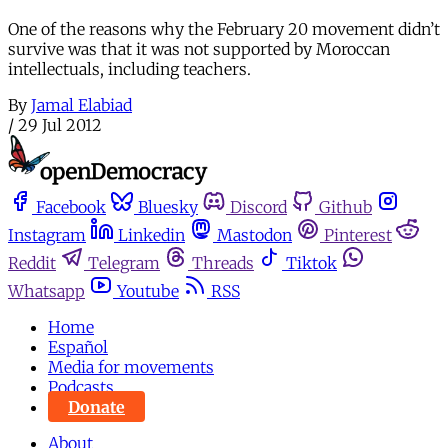
One of the reasons why the February 20 movement didn’t
survive was that it was not supported by Moroccan
intellectuals, including teachers.
By
Jamal Elabiad
/
29 Jul 2012
Facebook
Bluesky
Discord
Github
Instagram
Linkedin
Mastodon
Pinterest
Reddit
Telegram
Threads
Tiktok
Whatsapp
Youtube
RSS
Home
Español
Media for movements
Podcasts
Donate
About