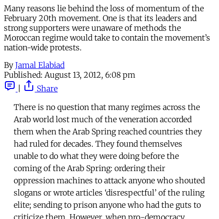
Many reasons lie behind the loss of momentum of the
February 20th movement. One is that its leaders and
strong supporters were unaware of methods the
Moroccan regime would take to contain the movement’s
nation-wide protests.
By
Jamal Elabiad
Published:
August 13, 2012, 6:08 pm
|
Share
There is no question that many regimes across the
Arab world lost much of the veneration accorded
them when the Arab Spring reached countries they
had ruled for decades. They found themselves
unable to do what they were doing before the
coming of the Arab Spring: ordering their
oppression machines to attack anyone who shouted
slogans or wrote articles ‘disrespectful’ of the ruling
elite; sending to prison anyone who had the guts to
criticize them. However, when pro-democracy