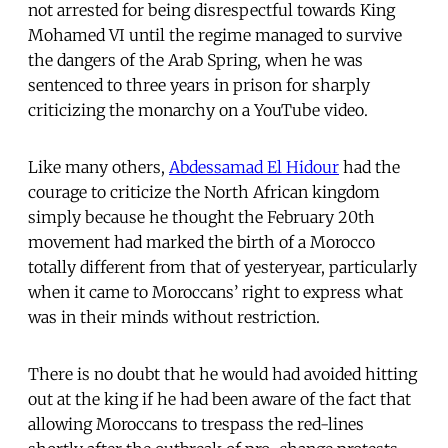
not arrested for being disrespectful towards King
Mohamed VI until the regime managed to survive
the dangers of the Arab Spring, when he was
sentenced to three years in prison for sharply
criticizing the monarchy on a YouTube video.
Like many others,
Abdessamad El Hidour
had the
courage to criticize the North African kingdom
simply because he thought the February 20th
movement had marked the birth of a Morocco
totally different from that of yesteryear, particularly
when it came to Moroccans’ right to express what
was in their minds without restriction.
There is no doubt that he would had avoided hitting
out at the king if he had been aware of the fact that
allowing Moroccans to trespass the red-lines