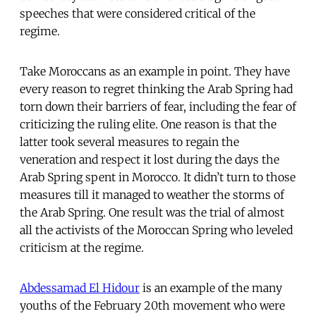
speeches that were considered critical of the
regime.
Take Moroccans as an example in point. They have
every reason to regret thinking the Arab Spring had
torn down their barriers of fear, including the fear of
criticizing the ruling elite. One reason is that the
latter took several measures to regain the
veneration and respect it lost during the days the
Arab Spring spent in Morocco. It didn’t turn to those
measures till it managed to weather the storms of
the Arab Spring. One result was the trial of almost
all the activists of the Moroccan Spring who leveled
criticism at the regime.
Abdessamad El Hidour
is an example of the many
youths of the February 20th movement who were