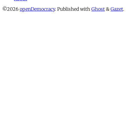
©2026
openDemocracy
.
Published with
Ghost
&
Gazet
.