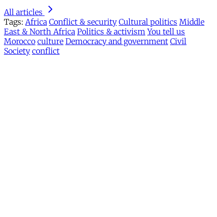
All articles
Tags:
Africa
Conflict & security
Cultural politics
Middle
East & North Africa
Politics & activism
You tell us
Morocco
culture
Democracy and government
Civil
Society
conflict