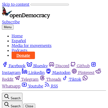
Skip to content
Subscribe
Menu
Home
Español
Media for movements
Podcasts
Donate
Facebook
Bluesky
Discord
Github
Instagram
Linkedin
Mastodon
Pinterest
Reddit
Telegram
Threads
Tiktok
Whatsapp
Youtube
RSS
Search
Search
Close