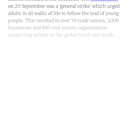
on 20 September was a ‘general strike’ which urged
adults in all walks of life to follow the lead of young
people. This resulted in over 70 trade unions, 3,000
businesses and 800 civil society organisations
supporting actions in the global North and South.
Continue reading with a free
account
Subscribe for free
Already have an account?
Sign in