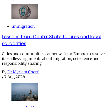
Immigration
Lessons from Ceuta: State failures and local
solidarities
Cities and communities cannot wait for Europe to resolve
its endless arguments about migration, deterrence and
responsibility sharing.
By
Dr Myriam Cherti
/
7 Aug 2026