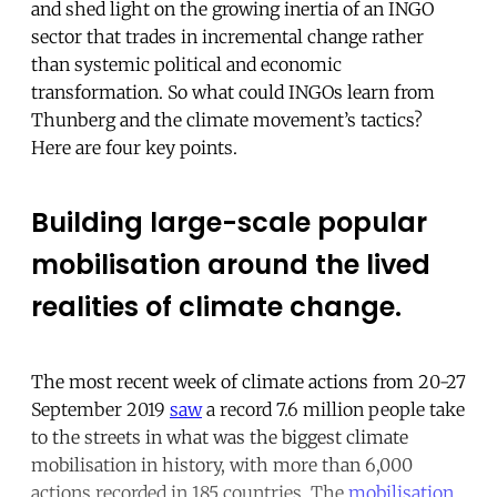
and shed light on the growing inertia of an INGO
sector that trades in incremental change rather
than systemic political and economic
transformation. So what could INGOs learn from
Thunberg and the climate movement’s tactics?
Here are four key points.
Building large-scale popular
mobilisation around the lived
realities of climate change.
The most recent week of climate actions from 20-27
September 2019
saw
a record 7.6 million people take
to the streets in what was the biggest climate
mobilisation in history, with more than 6,000
actions recorded in 185 countries. The
mobilisation