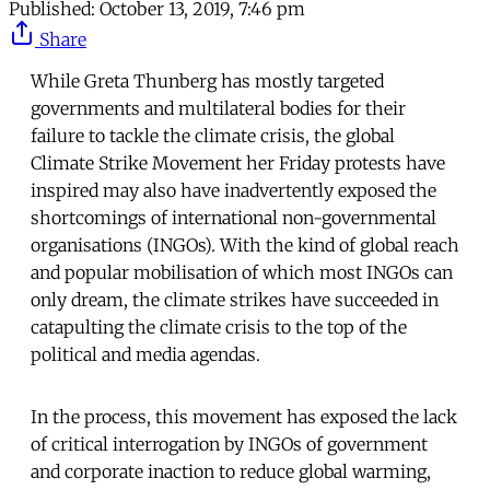
Published:
October 13, 2019, 7:46 pm
Share
While Greta Thunberg has mostly targeted
governments and multilateral bodies for their
failure to tackle the climate crisis, the global
Climate Strike Movement her Friday protests have
inspired may also have inadvertently exposed the
shortcomings of international non-governmental
organisations (INGOs). With the kind of global reach
and popular mobilisation of which most INGOs can
only dream, the climate strikes have succeeded in
catapulting the climate crisis to the top of the
political and media agendas.
In the process, this movement has exposed the lack
of critical interrogation by INGOs of government
and corporate inaction to reduce global warming,