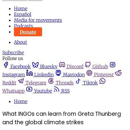
Home
Español
Media for movements
Podcasts
Donate
About
Subscribe
Follow us
Facebook
Bluesky
Discord
Github
Instagram
Linkedin
Mastodon
Pinterest
Reddit
Telegram
Threads
Tiktok
Whatsapp
Youtube
RSS
Home
What INGOs can learn from Greta Thunberg
and the global climate strikes