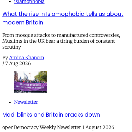
islamophobia
What the rise in Islamophobia tells us about
modern Britain
From mosque attacks to manufactured controversies,
Muslims in the UK bear a tiring burden of constant
scrutiny
By
Amina Khanom
/
7 Aug 2026
Newsletter
Modi blinks and Britain cracks down
openDemocracy Weekly Newsletter 1 August 2026