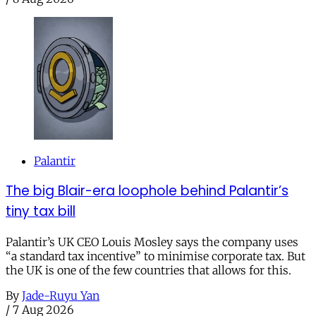
Palantir
The big Blair-era loophole behind Palantir’s
tiny tax bill
Palantir’s UK CEO Louis Mosley says the company uses
“a standard tax incentive” to minimise corporate tax. But
the UK is one of the few countries that allows for this.
By
Jade-Ruyu Yan
/
7 Aug 2026