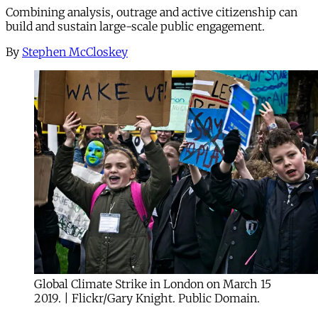
Combining analysis, outrage and active citizenship can
build and sustain large-scale public engagement.
By
Stephen McCloskey
Global Climate Strike in London on March 15
2019. | Flickr/Gary Knight. Public Domain.