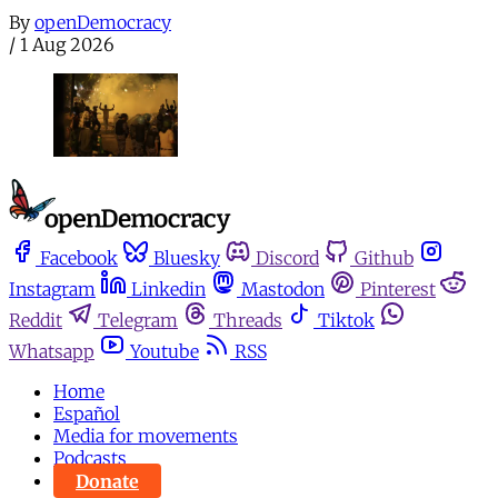
By
openDemocracy
/
1 Aug 2026
Facebook
Bluesky
Discord
Github
Instagram
Linkedin
Mastodon
Pinterest
Reddit
Telegram
Threads
Tiktok
Whatsapp
Youtube
RSS
Home
Español
Media for movements
Podcasts
Donate