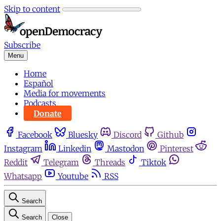
Skip to content
Subscribe
Menu
Home
Español
Media for movements
Podcasts
Donate
Facebook
Bluesky
Discord
Github
Instagram
Linkedin
Mastodon
Pinterest
Reddit
Telegram
Threads
Tiktok
Whatsapp
Youtube
RSS
Search
Search
Close