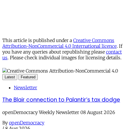
This article is published under a
Creative Commons
Attribution-NonCommercial 4.0 International licence
. If
you have any queries about republishing please
contact
us
. Please check individual images for licensing details.
Latest
Featured
Newsletter
The Blair connection to Palantir’s tax dodge
openDemocracy Weekly Newsletter 08 August 2026
By
openDemocracy
/
8 Aug 2026