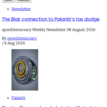
Latest
Featured
Newsletter
The Blair connection to Palantir’s tax dodge
openDemocracy Weekly Newsletter 08 August 2026
By
openDemocracy
/
8 Aug 2026
Palantir