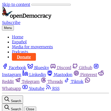
Skip to content
Subscribe
Menu
Home
Español
Media for movements
Podcasts
Donate
Facebook
Bluesky
Discord
Github
Instagram
Linkedin
Mastodon
Pinterest
Reddit
Telegram
Threads
Tiktok
Whatsapp
Youtube
RSS
Search
Search
Close