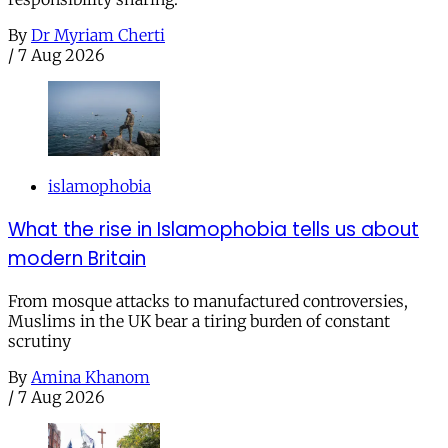
By
Dr Myriam Cherti
/
7 Aug 2026
islamophobia
What the rise in Islamophobia tells us about
modern Britain
From mosque attacks to manufactured controversies,
Muslims in the UK bear a tiring burden of constant
scrutiny
By
Amina Khanom
/
7 Aug 2026