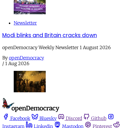
Newsletter
Modi blinks and Britain cracks down
openDemocracy Weekly Newsletter 1 August 2026
By
openDemocracy
/
1 Aug 2026
Facebook
Bluesky
Discord
Github
Instagram
Linkedin
Mastodon
Pinterest