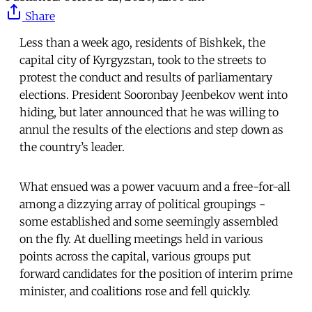
Share
Less than a week ago, residents of Bishkek, the
capital city of Kyrgyzstan, took to the streets to
protest the conduct and results of parliamentary
elections. President Sooronbay Jeenbekov went into
hiding, but later announced that he was willing to
annul the results of the elections and step down as
the country’s leader.
What ensued was a power vacuum and a free-for-all
among a dizzying array of political groupings -
some established and some seemingly assembled
on the fly. At duelling meetings held in various
points across the capital, various groups put
forward candidates for the position of interim prime
minister, and coalitions rose and fell quickly.