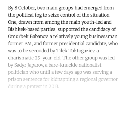
By 8 October, two main groups had emerged from
the political fog to seize control of the situation.
One, drawn from among the main youth-led and
Bishkek-based parties, supported the candidacy of
Omurbek Babanov, a relatively young businessman,
former PM, and former presidential candidate, who
was to be seconded by Tilek Toktogaziev. a
charismatic 29-year-old. The other group was led
by Sadyr Japarov, a bare-knuckle nationalist
politician who until a few days ago was serving a
prison sentence for kidnapping a regional governor
during a protest in 2013.
Continue reading with a free
account