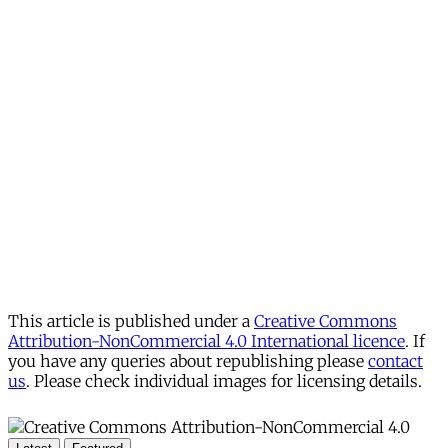
This article is published under a
Creative Commons
Attribution-NonCommercial 4.0 International licence
. If
you have any queries about republishing please
contact
us
. Please check individual images for licensing details.