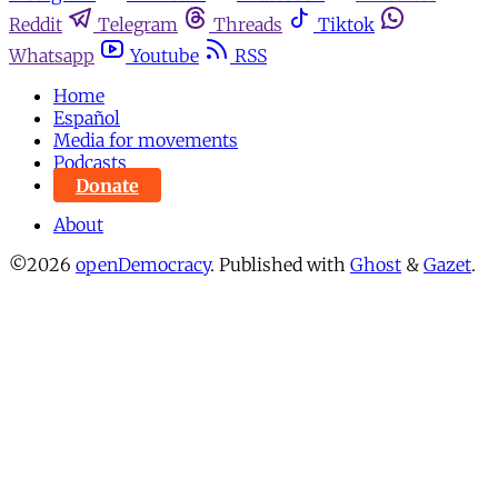
Reddit
Telegram
Threads
Tiktok
Whatsapp
Youtube
RSS
Home
Español
Media for movements
Podcasts
Donate
About
©2026
openDemocracy
.
Published with
Ghost
&
Gazet
.