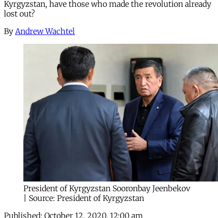
Kyrgyzstan, have those who made the revolution already
lost out?
By
Andrew Wachtel
President of Kyrgyzstan Sooronbay Jeenbekov
| Source: President of Kyrgyzstan
Published:
October 12, 2020, 12:00 am