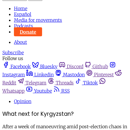
Home
Español
Media for movements
Podcasts
Donate
About
Subscribe
Follow us
Facebook
Bluesky
Discord
Github
Instagram
Linkedin
Mastodon
Pinterest
Reddit
Telegram
Threads
Tiktok
Whatsapp
Youtube
RSS
Opinion
What next for Kyrgyzstan?
After a week of manoeuvring amid post-election chaos in