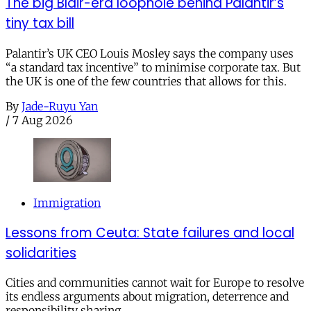
The big Blair-era loophole behind Palantir’s
tiny tax bill
Palantir’s UK CEO Louis Mosley says the company uses
“a standard tax incentive” to minimise corporate tax. But
the UK is one of the few countries that allows for this.
By
Jade-Ruyu Yan
/
7 Aug 2026
Immigration
Lessons from Ceuta: State failures and local
solidarities
Cities and communities cannot wait for Europe to resolve
its endless arguments about migration, deterrence and
responsibility sharing.