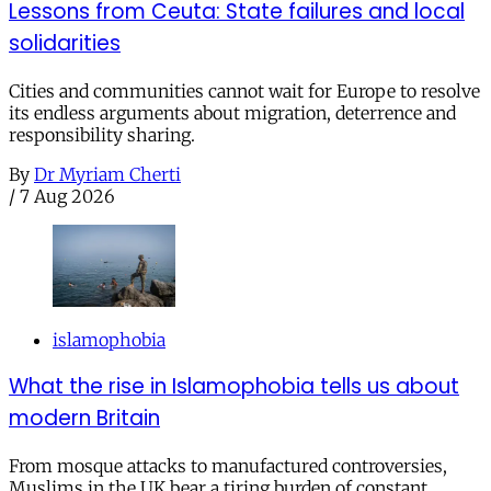
Lessons from Ceuta: State failures and local
solidarities
Cities and communities cannot wait for Europe to resolve
its endless arguments about migration, deterrence and
responsibility sharing.
By
Dr Myriam Cherti
/
7 Aug 2026
islamophobia
What the rise in Islamophobia tells us about
modern Britain
From mosque attacks to manufactured controversies,
Muslims in the UK bear a tiring burden of constant