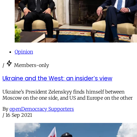
Opinion
/
Members-only
Ukraine and the West: an insider’s view
Ukraine’s President Zelenskyy finds himself between
Moscow on the one side, and US and Europe on the other
By
openDemocracy Supporters
/
16 Sep 2021