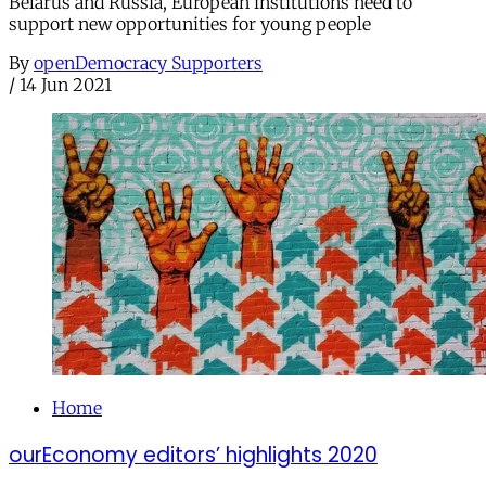
Belarus and Russia, European institutions need to
support new opportunities for young people
By
openDemocracy Supporters
/
14 Jun 2021
Home
ourEconomy editors’ highlights 2020