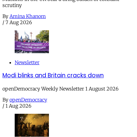
scrutiny
By
Amina Khanom
/
7 Aug 2026
Newsletter
Modi blinks and Britain cracks down
openDemocracy Weekly Newsletter 1 August 2026
By
openDemocracy
/
1 Aug 2026