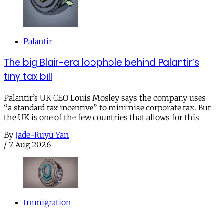
Palantir
The big Blair-era loophole behind Palantir’s
tiny tax bill
Palantir’s UK CEO Louis Mosley says the company uses
“a standard tax incentive” to minimise corporate tax. But
the UK is one of the few countries that allows for this.
By
Jade-Ruyu Yan
/
7 Aug 2026
Immigration