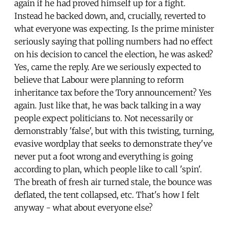
again if he had proved himself up for a fight.
Instead he backed down, and, crucially, reverted to
what everyone was expecting. Is the prime minister
seriously saying that polling numbers had no effect
on his decision to cancel the election, he was asked?
Yes, came the reply. Are we seriously expected to
believe that Labour were planning to reform
inheritance tax before the Tory announcement? Yes
again. Just like that, he was back talking in a way
people expect politicians to. Not necessarily or
demonstrably 'false', but with this twisting, turning,
evasive wordplay that seeks to demonstrate they've
never put a foot wrong and everything is going
according to plan, which people like to call 'spin'.
The breath of fresh air turned stale, the bounce was
deflated, the tent collapsed, etc. That's how I felt
anyway - what about everyone else?