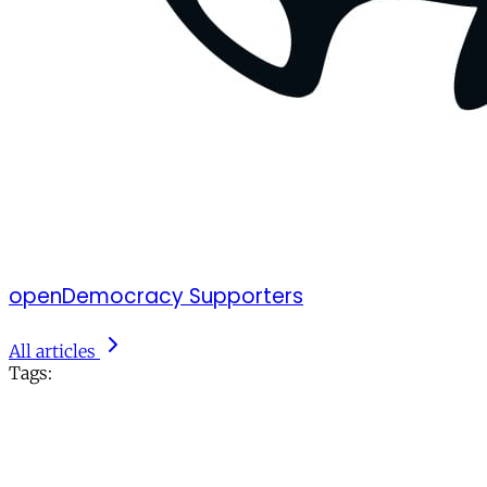
openDemocracy Supporters
All articles
Tags: