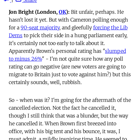
Jon Bright (London,
OK
):
Bit unfair, perhaps. He
hasn't lost it yet. But with Cameron polling enough
for a
90-seat majority
, and gleefully
forcing the Lib
Dems
to pick their side in a hung parliament early,
it's certainly not too early to talk about it.
Apparently Brown's personal rating has "
slumped
to minus 26%
" - I'm not quite sure how any poll
rating can go negative (are new voters are going to
migrate to Britain just to vote against him?) but this
certainly sounds, well, rubbish.
So - when was it? I'm going for the aftermath of the
cancelled election. Not the fact he cancelled it,
though I still think that was a blunder, but the way
he cancelled it. When Brown first breezed into
office, with his big tent and his bounce, it was, I
must admit, a mildly inspiring time. He seemed to