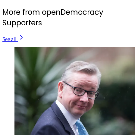
More from openDemocracy
Supporters
See all