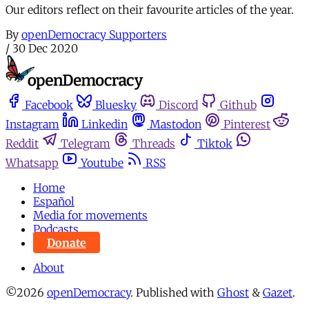
Our editors reflect on their favourite articles of the year.
By
openDemocracy Supporters
/
30 Dec 2020
Facebook
Bluesky
Discord
Github
Instagram
Linkedin
Mastodon
Pinterest
Reddit
Telegram
Threads
Tiktok
Whatsapp
Youtube
RSS
Home
Español
Media for movements
Podcasts
Donate
About
©2026
openDemocracy
.
Published with
Ghost
&
Gazet
.