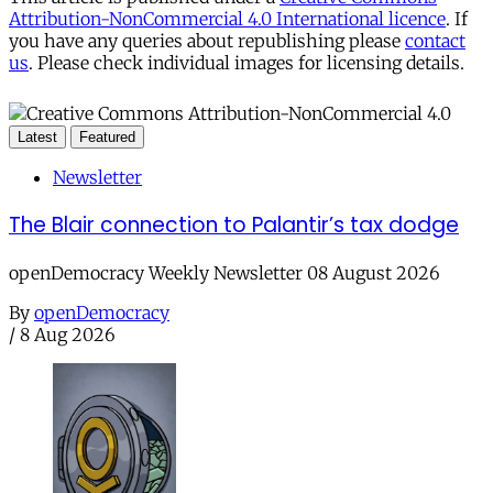
Attribution-NonCommercial 4.0 International licence
. If
you have any queries about republishing please
contact
us
. Please check individual images for licensing details.
Latest
Featured
Newsletter
The Blair connection to Palantir’s tax dodge
openDemocracy Weekly Newsletter 08 August 2026
By
openDemocracy
/
8 Aug 2026