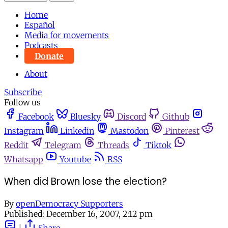
Home
Español
Media for movements
Podcasts
Donate
About
Subscribe
Follow us
Facebook
Bluesky
Discord
Github
Instagram
Linkedin
Mastodon
Pinterest
Reddit
Telegram
Threads
Tiktok
Whatsapp
Youtube
RSS
When did Brown lose the election?
By
openDemocracy Supporters
Published:
December 16, 2007, 2:12 pm
|
Share