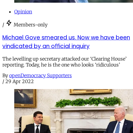
Opinion
/
Members-only
Michael Gove smeared us. Now we have been
vindicated by an official inquiry
The levelling up secretary attacked our ‘Clearing House’
reporting. Today, he is the one who looks ‘ridiculous’
By
openDemocracy Supporters
/
29 Apr 2022