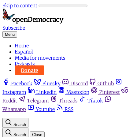
Skip to content
Subscribe
Menu
Home
Español
Media for movements
Podcasts
Donate
Facebook
Bluesky
Discord
Github
Instagram
Linkedin
Mastodon
Pinterest
Reddit
Telegram
Threads
Tiktok
Whatsapp
Youtube
RSS
Search
Search
Close