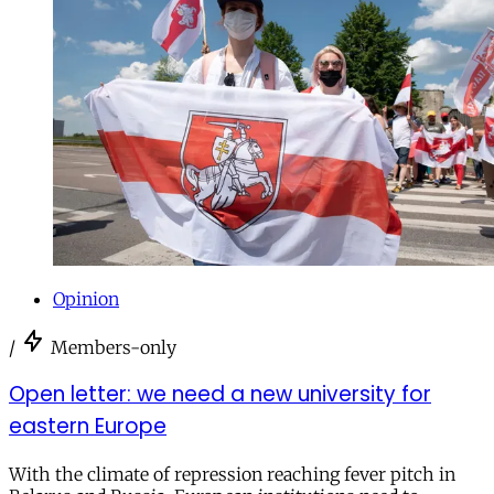
Opinion
/
Members-only
Open letter: we need a new university for
eastern Europe
With the climate of repression reaching fever pitch in