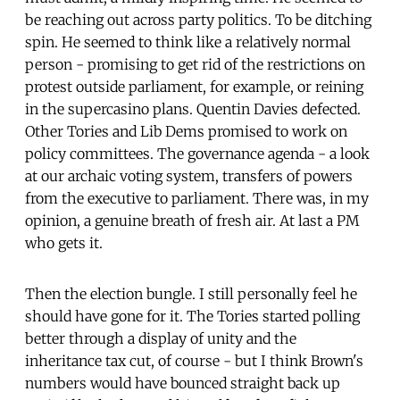
be reaching out across party politics. To be ditching
spin. He seemed to think like a relatively normal
person - promising to get rid of the restrictions on
protest outside parliament, for example, or reining
in the supercasino plans. Quentin Davies defected.
Other Tories and Lib Dems promised to work on
policy committees. The governance agenda - a look
at our archaic voting system, transfers of powers
from the executive to parliament. There was, in my
opinion, a genuine breath of fresh air. At last a PM
who gets it.
Then the election bungle. I still personally feel he
should have gone for it. The Tories started polling
better through a display of unity and the
inheritance tax cut, of course - but I think Brown's
numbers would have bounced straight back up