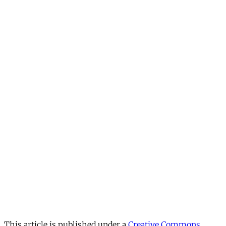
This article is published under a
Creative Commons