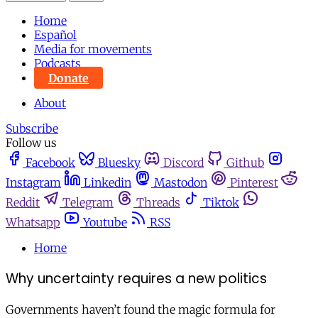
Home
Español
Media for movements
Podcasts
Donate
About
Subscribe
Follow us
Facebook
Bluesky
Discord
Github
Instagram
Linkedin
Mastodon
Pinterest
Reddit
Telegram
Threads
Tiktok
Whatsapp
Youtube
RSS
Home
Why uncertainty requires a new politics
Governments haven’t found the magic formula for