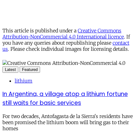
This article is published under a
Creative Commons
Attribution-NonCommercial 4.0 International licence
. If
you have any queries about republishing please
contact
us
. Please check individual images for licensing details.
Latest
Featured
lithium
In Argentina, a village atop a lithium fortune
still waits for basic services
For two decades, Antofagasta de la Sierra's residents have
been promised the lithium boom will bring gas to their
homes