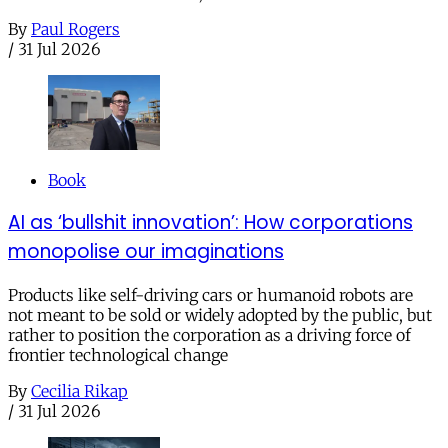
By
Paul Rogers
/
31 Jul 2026
Book
AI as ‘bullshit innovation’: How corporations
monopolise our imaginations
Products like self-driving cars or humanoid robots are
not meant to be sold or widely adopted by the public, but
rather to position the corporation as a driving force of
frontier technological change
By
Cecilia Rikap
/
31 Jul 2026