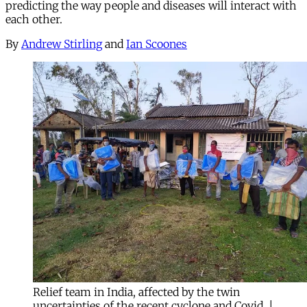
predicting the way people and diseases will interact with
each other.
By
Andrew Stirling
and
Ian Scoones
Relief team in India, affected by the twin
uncertainties of the recent cyclone and Covid. |