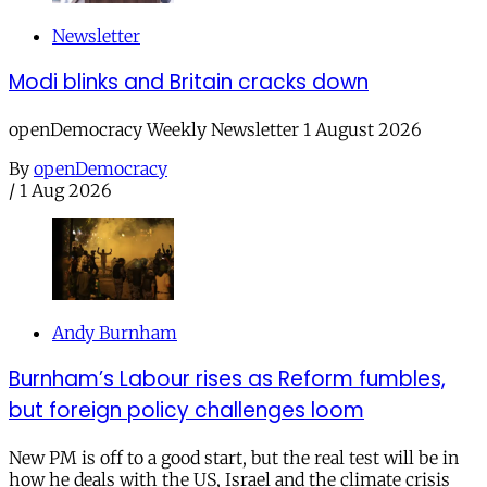
Newsletter
Modi blinks and Britain cracks down
openDemocracy Weekly Newsletter 1 August 2026
By
openDemocracy
/
1 Aug 2026
Andy Burnham
Burnham’s Labour rises as Reform fumbles,
but foreign policy challenges loom
New PM is off to a good start, but the real test will be in
how he deals with the US, Israel and the climate crisis