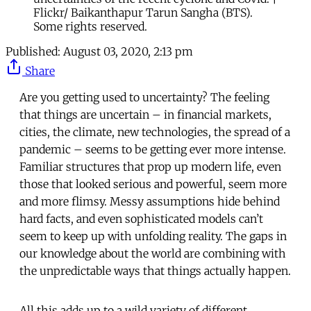
Flickr/ Baikanthapur Tarun Sangha (BTS).
Some rights reserved.
Published:
August 03, 2020, 2:13 pm
Share
Are you getting used to uncertainty? The feeling
that things are uncertain – in financial markets,
cities, the climate, new technologies, the spread of a
pandemic – seems to be getting ever more intense.
Familiar structures that prop up modern life, even
those that looked serious and powerful, seem more
and more flimsy. Messy assumptions hide behind
hard facts, and even sophisticated models can’t
seem to keep up with unfolding reality. The gaps in
our knowledge about the world are combining with
the unpredictable ways that things actually happen.
All this adds up to a wild variety of different