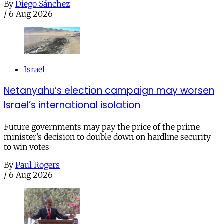
By
Diego Sánchez
/
6 Aug 2026
Israel
Netanyahu’s election campaign may worsen
Israel’s international isolation
Future governments may pay the price of the prime
minister’s decision to double down on hardline security
to win votes
By
Paul Rogers
/
6 Aug 2026