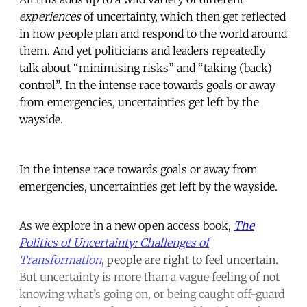
experiences
of uncertainty, which then get reflected
in how people plan and respond to the world around
them. And yet politicians and leaders repeatedly
talk about “minimising risks” and “taking (back)
control”. In the intense race towards goals or away
from emergencies, uncertainties get left by the
wayside.
In the intense race towards goals or away from
emergencies, uncertainties get left by the wayside.
As we explore in a new open access book,
The
Politics of Uncertainty: Challenges of
Transformation
, people are right to feel uncertain.
But uncertainty is more than a vague feeling of not
knowing what’s going on, or being caught off-guard