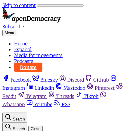
Skip to content
Subscribe
Menu
Home
Español
Media for movements
Podcasts
Donate
Facebook
Bluesky
Discord
Github
Instagram
Linkedin
Mastodon
Pinterest
Reddit
Telegram
Threads
Tiktok
Whatsapp
Youtube
RSS
Search
Search
Close