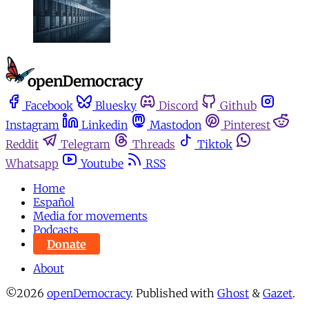
Facebook
Bluesky
Discord
Github
Instagram
Linkedin
Mastodon
Pinterest
Reddit
Telegram
Threads
Tiktok
Whatsapp
Youtube
RSS
Home
Español
Media for movements
Podcasts
Donate
About
©2026
openDemocracy
.
Published with
Ghost
&
Gazet
.