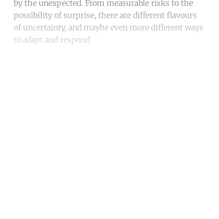
by the unexpected. From measurable risks to the
possibility of surprise, there are different flavours
of uncertainty, and maybe even more different ways
to adapt and respond.
Continue reading with a free
account
Subscribe for free
Already have an account?
Sign in