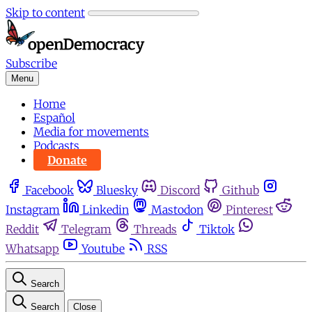
Skip to content
Subscribe
Menu
Home
Español
Media for movements
Podcasts
Donate
Facebook
Bluesky
Discord
Github
Instagram
Linkedin
Mastodon
Pinterest
Reddit
Telegram
Threads
Tiktok
Whatsapp
Youtube
RSS
Search
Search
Close