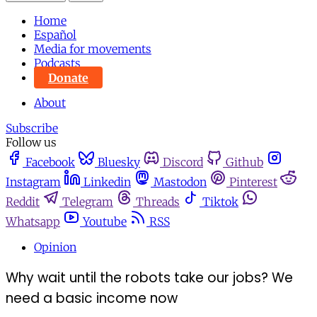
Home
Español
Media for movements
Podcasts
Donate
About
Subscribe
Follow us
Facebook
Bluesky
Discord
Github
Instagram
Linkedin
Mastodon
Pinterest
Reddit
Telegram
Threads
Tiktok
Whatsapp
Youtube
RSS
Opinion
Why wait until the robots take our jobs? We
need a basic income now