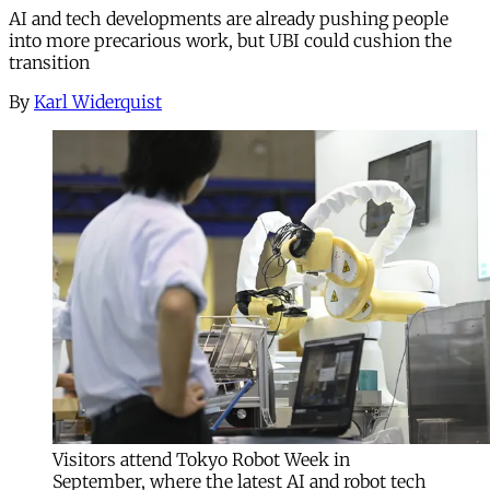
AI and tech developments are already pushing people
into more precarious work, but UBI could cushion the
transition
By
Karl Widerquist
Visitors attend Tokyo Robot Week in
September, where the latest AI and robot tech