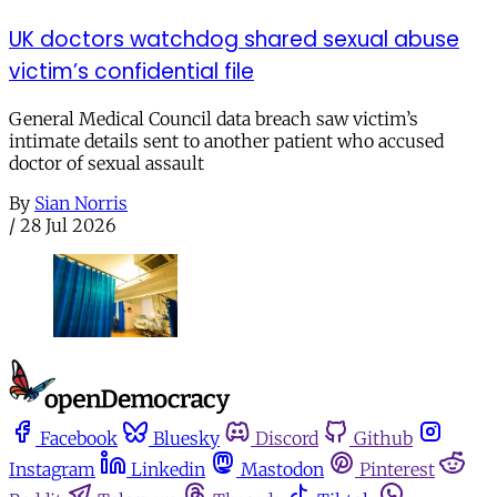
UK doctors watchdog shared sexual abuse
victim’s confidential file
General Medical Council data breach saw victim’s
intimate details sent to another patient who accused
doctor of sexual assault
By
Sian Norris
/
28 Jul 2026
Facebook
Bluesky
Discord
Github
Instagram
Linkedin
Mastodon
Pinterest