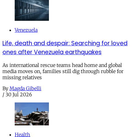
Venezuela
Life, death and despair: Searching for loved
ones after Venezuela earthquakes
As international rescue teams head home and global
media moves on, families still dig through rubble for
missing relatives
By
Magda Gibelli
/
30 Jul 2026
Health