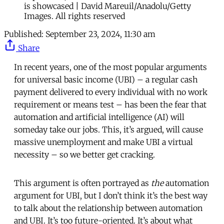
is showcased | David Mareuil/Anadolu/Getty
Images. All rights reserved
Published:
September 23, 2024, 11:30 am
Share
In recent years, one of the most popular arguments
for universal basic income (UBI) – a regular cash
payment delivered to every individual with no work
requirement or means test – has been the fear that
automation and artificial intelligence (AI) will
someday take our jobs. This, it’s argued, will cause
massive unemployment and make UBI a virtual
necessity – so we better get cracking.
This argument is often portrayed as
the
automation
argument for UBI, but I don’t think it’s the best way
to talk about the relationship between automation
and UBI. It’s too future-oriented. It’s about what