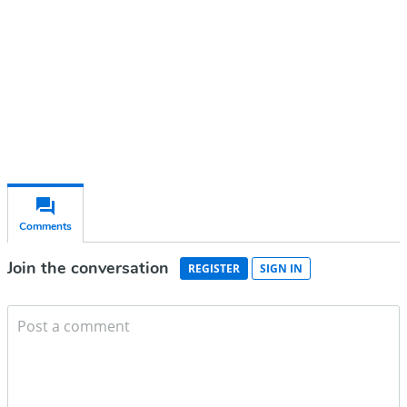
Subscribe for free
Already have an account?
Sign in