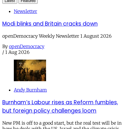
Latest
Featured
Newsletter
Modi blinks and Britain cracks down
openDemocracy Weekly Newsletter 1 August 2026
By
openDemocracy
/
1 Aug 2026
Andy Burnham
Burnham’s Labour rises as Reform fumbles,
but foreign policy challenges loom
New PM is off to a good start, but the real test will be in
how he deals with the US, Israel and the climate crisis