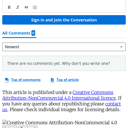
This article is published under a
Creative Commons
Attribution-NonCommercial 4.0 International licence
. If
you have any queries about republishing please
contact
us
. Please check individual images for licensing details.