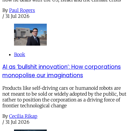
By
Paul Rogers
/
31 Jul 2026
Book
AI as ‘bullshit innovation’: How corporations
monopolise our imaginations
Products like self-driving cars or humanoid robots are
not meant to be sold or widely adopted by the public, but
rather to position the corporation as a driving force of
frontier technological change
By
Cecilia Rikap
/
31 Jul 2026