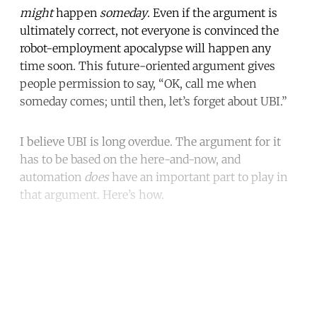
might
happen
someday
. Even if the argument is
ultimately correct, not everyone is convinced the
robot-employment apocalypse will happen any
time soon. This future-oriented argument gives
people permission to say, “OK, call me when
someday comes; until then, let’s forget about UBI.”
I believe UBI is long overdue. The argument for it
has to be based on the here-and-now, and
automation
does
have an important part to play in
that argument. Here’s how.
Continue reading with a free
account