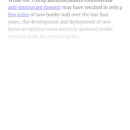
anti-immigrant rhetoric
may have resulted in only
a
few miles
of new border wall over the last four
years, the development and deployment of new
facial recognition tools and tech-powered border
security made far more progress.
Continue reading with a free
account
Subscribe for free
Already have an account?
Sign in