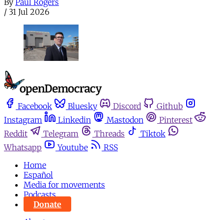
By
Paul Rogers
/
31 Jul 2026
Facebook
Bluesky
Discord
Github
Instagram
Linkedin
Mastodon
Pinterest
Reddit
Telegram
Threads
Tiktok
Whatsapp
Youtube
RSS
Home
Español
Media for movements
Podcasts
Donate