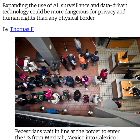
Expanding the use of AI, surveillance and data-driven
technology could be more dangerous for privacy and
human rights than any physical border
By
Thomas F
Pedestrians wait in line at the border to enter
the US from Mexicali, Mexico into Calexico |