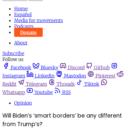
Home
Español
Media for movements
Podcasts
Donate
About
Subscribe
Follow us
Facebook
Bluesky
Discord
Github
Instagram
Linkedin
Mastodon
Pinterest
Reddit
Telegram
Threads
Tiktok
Whatsapp
Youtube
RSS
Opinion
Will Biden’s ‘smart borders’ be any different
from Trump’s?