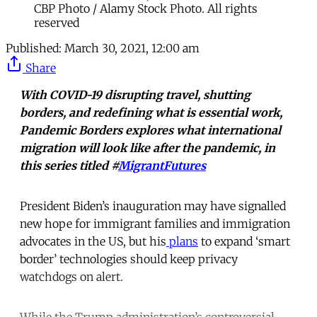
CBP Photo / Alamy Stock Photo. All rights
reserved
Published:
March 30, 2021, 12:00 am
Share
With COVID-19 disrupting travel, shutting
borders, and redefining what is essential work,
Pandemic Borders explores what international
migration will look like after the pandemic, in
this series titled #
MigrantFutures
President Biden’s inauguration may have signalled
new hope for immigrant families and immigration
advocates in the US, but his
plans
to expand ‘smart
border’ technologies should keep privacy
watchdogs on alert.
While the Trump administration’s controversial