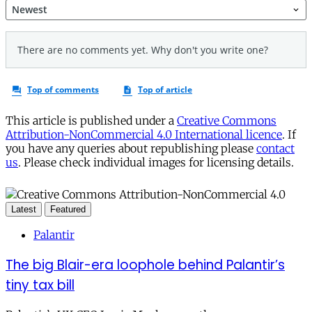
This article is published under a
Creative Commons
Attribution-NonCommercial 4.0 International licence
. If
you have any queries about republishing please
contact
us
. Please check individual images for licensing details.
Latest
Featured
Palantir
The big Blair-era loophole behind Palantir’s
tiny tax bill