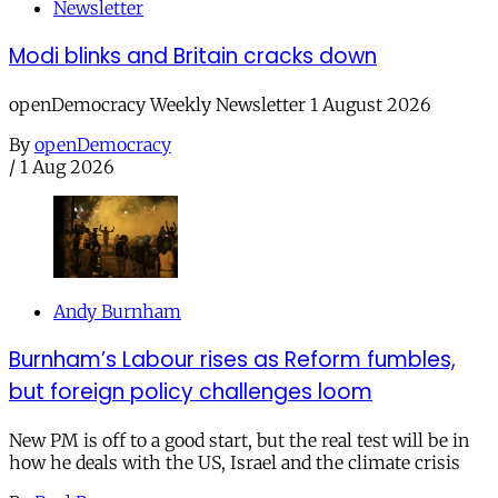
Newsletter
Modi blinks and Britain cracks down
openDemocracy Weekly Newsletter 1 August 2026
By
openDemocracy
/
1 Aug 2026
Andy Burnham
Burnham’s Labour rises as Reform fumbles,
but foreign policy challenges loom
New PM is off to a good start, but the real test will be in
how he deals with the US, Israel and the climate crisis