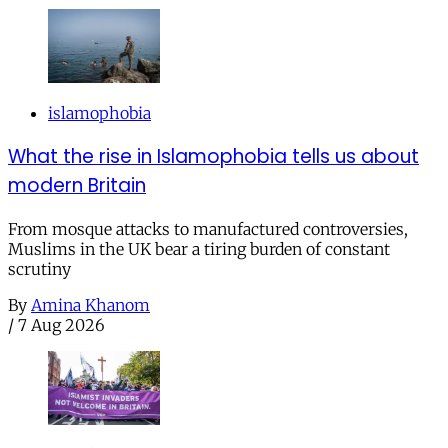
islamophobia
What the rise in Islamophobia tells us about
modern Britain
From mosque attacks to manufactured controversies,
Muslims in the UK bear a tiring burden of constant
scrutiny
By
Amina Khanom
/
7 Aug 2026