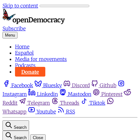
Skip to content
Subscribe
Menu
Home
Español
Media for movements
Podcasts
Donate
Facebook
Bluesky
Discord
Github
Instagram
Linkedin
Mastodon
Pinterest
Reddit
Telegram
Threads
Tiktok
Whatsapp
Youtube
RSS
Search
Search
Close