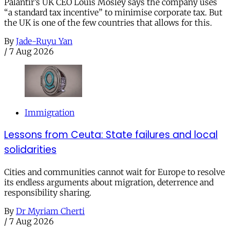
Palantir’s UK CEO Louis Mosley says the company uses
“a standard tax incentive” to minimise corporate tax. But
the UK is one of the few countries that allows for this.
By
Jade-Ruyu Yan
/
7 Aug 2026
Immigration
Lessons from Ceuta: State failures and local
solidarities
Cities and communities cannot wait for Europe to resolve
its endless arguments about migration, deterrence and
responsibility sharing.
By
Dr Myriam Cherti
/
7 Aug 2026