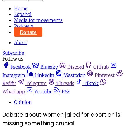
Home
Español
Media for movements
Podcasts
Donate
About
Subscribe
Follow us
Facebook
Bluesky
Discord
Github
Instagram
Linkedin
Mastodon
Pinterest
Reddit
Telegram
Threads
Tiktok
Whatsapp
Youtube
RSS
Opinion
Debate about woman jailed for abortion is
missing something crucial