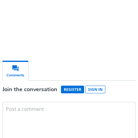
Subscribe for free
Already have an account?
Sign in