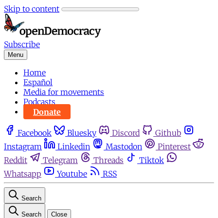
Skip to content
Subscribe
Menu
Home
Español
Media for movements
Podcasts
Donate
Facebook
Bluesky
Discord
Github
Instagram
Linkedin
Mastodon
Pinterest
Reddit
Telegram
Threads
Tiktok
Whatsapp
Youtube
RSS
Search
Search
Close