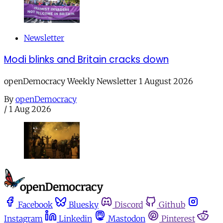
Newsletter
Modi blinks and Britain cracks down
openDemocracy Weekly Newsletter 1 August 2026
By
openDemocracy
/
1 Aug 2026
Facebook
Bluesky
Discord
Github
Instagram
Linkedin
Mastodon
Pinterest