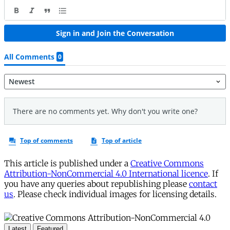
This article is published under a
Creative Commons
Attribution-NonCommercial 4.0 International licence
. If
you have any queries about republishing please
contact
us
. Please check individual images for licensing details.
Latest
Featured