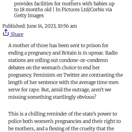
provides facilities for mothers with babies up
to 18 months old | In Pictures Ltd/Corbis via
Getty Images
Published:
June 14, 2023, 10:56 am
Share
A mother of three has been sent to prison for
ending a pregnancy and Britain is in uproar. Radio
stations are rolling out condone-or-condemn
debates on the woman’s choice to end her
pregnancy. Feminists on Twitter are contrasting the
length of her sentence with the average time men
serve for rape. But, amid the outrage, aren’t we
missing something startlingly obvious?
This is a chilling reminder of the state’s power to
police both women’s pregnancies and their right to
be mothers, and a flexing of the cruelty that the