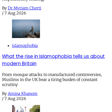
By
Dr Myriam Cherti
/
7 Aug 2026
islamophobia
What the rise in Islamophobia tells us about
modern Britain
From mosque attacks to manufactured controversies,
Muslims in the UK bear a tiring burden of constant
scrutiny
By
Amina Khanom
/
7 Aug 2026