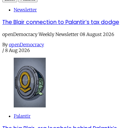
Newsletter
The Blair connection to Palantir’s tax dodge
openDemocracy Weekly Newsletter 08 August 2026
By
openDemocracy
/
8 Aug 2026
Palantir