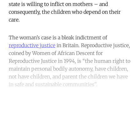
state is willing to inflict on mothers – and
consequently, the children who depend on their
care.
The woman’s case is a bleak indictment of
reproductive justice
in Britain. Reproductive justice,
coined by Women of African Descent for
Reproductive Justice in 1994, is “the human right to
maintain personal bodily autonomy, have children,
not have children, and parent the children we have
in safe and sustainable communities”.
Continue reading with a free
account