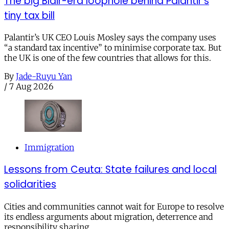
The big Blair-era loophole behind Palantir’s
tiny tax bill
Palantir’s UK CEO Louis Mosley says the company uses
“a standard tax incentive” to minimise corporate tax. But
the UK is one of the few countries that allows for this.
By
Jade-Ruyu Yan
/
7 Aug 2026
Immigration
Lessons from Ceuta: State failures and local
solidarities
Cities and communities cannot wait for Europe to resolve
its endless arguments about migration, deterrence and
responsibility sharing.