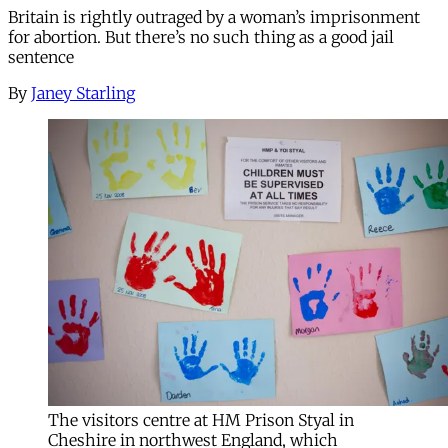
Britain is rightly outraged by a woman’s imprisonment
for abortion. But there’s no such thing as a good jail
sentence
By
Janey Starling
The visitors centre at HM Prison Styal in
Cheshire in northwest England, which