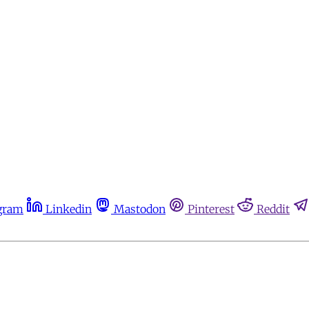
gram
Linkedin
Mastodon
Pinterest
Reddit