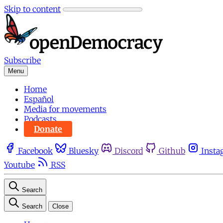
Skip to content
Subscribe
Menu
Home
Español
Media for movements
Podcasts
Donate
Facebook
Bluesky
Discord
Github
Insta
Youtube
RSS
Search
Search
Close