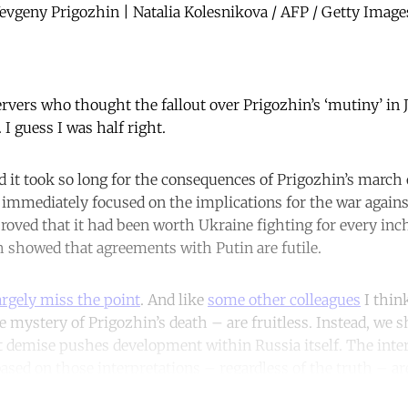
vgeny Prigozhin | Natalia Kolesnikova / AFP / Getty Image
ervers who thought the fallout over Prigozhin’s ‘mutiny’ in
. I guess I was half right.
 it took so long for the consequences of Prigozhin’s march
immediately focused on the implications for the war agains
roved that it had been worth Ukraine fighting for every in
th showed that agreements with Putin are futile.
argely miss the point
. And like
some other colleagues
I thin
e mystery of Prigozhin’s death – are fruitless. Instead, we
nt demise pushes development within Russia itself. The inte
ased on those interpretations – regardless of the truth – ar