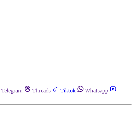
Telegram
Threads
Tiktok
Whatsapp