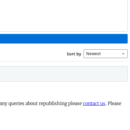
 any queries about republishing please
contact us
. Please