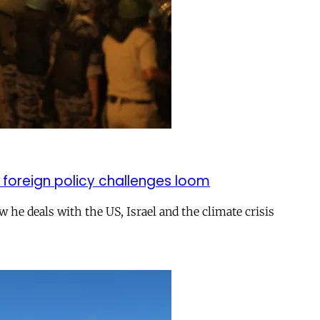
 foreign policy challenges loom
ow he deals with the US, Israel and the climate crisis