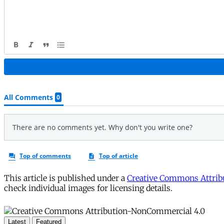
This article is published under a
Creative Commons Attribu
check individual images for licensing details.
Latest
Featured