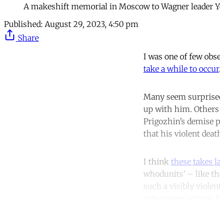
A makeshift memorial in Moscow to Wagner leader Ye
Published:
August 29, 2023, 4:50 pm
Share
I was one of few obs
take a while to occur
Many seem surprised
up with him. Others 
Prigozhin’s demise p
that his violent dea
I think
these takes l
whodunits’ – like th
such a visibly viole
subsequent actions b