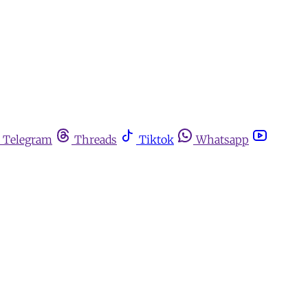
Telegram
Threads
Tiktok
Whatsapp