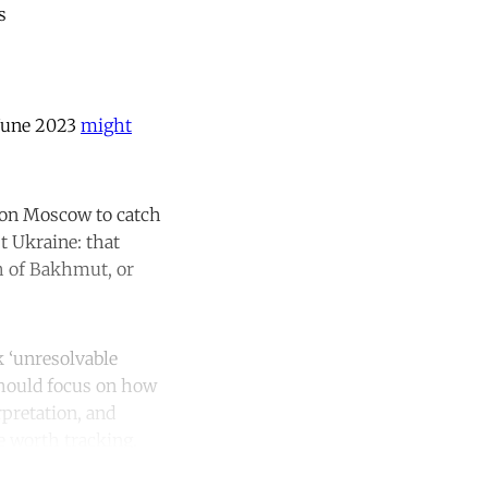
s
 June 2023
might
 on Moscow to catch
t Ukraine: that
ch of Bakhmut, or
k ‘unresolvable
 should focus on how
rpretation, and
e worth tracking.