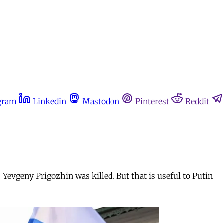
gram
Linkedin
Mastodon
Pinterest
Reddit
Yevgeny Prigozhin was killed. But that is useful to Putin