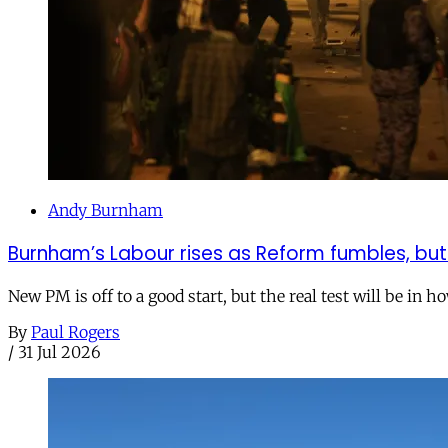
Andy Burnham
Burnham’s Labour rises as Reform fumbles, but
New PM is off to a good start, but the real test will be in h
By
Paul Rogers
/
31 Jul 2026