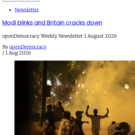
Newsletter
Modi blinks and Britain cracks down
openDemocracy Weekly Newsletter 1 August 2026
By
openDemocracy
/
1 Aug 2026