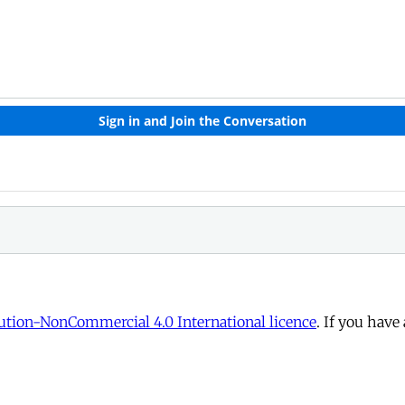
tion-NonCommercial 4.0 International licence
. If you have