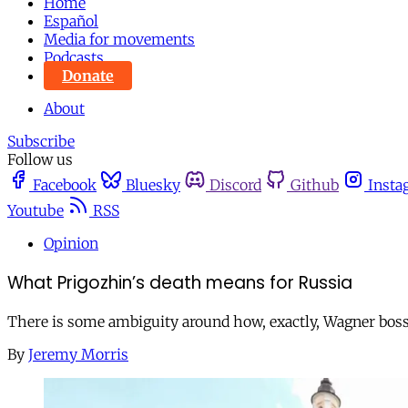
Home
Español
Media for movements
Podcasts
Donate
About
Subscribe
Follow us
Facebook
Bluesky
Discord
Github
Insta
Youtube
RSS
Opinion
What Prigozhin’s death means for Russia
There is some ambiguity around how, exactly, Wagner boss 
By
Jeremy Morris