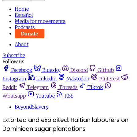
Home
Español
Media for movements
Podcasts
Donate
About
Subscribe
Follow us
Facebook
Bluesky
Discord
Github
Instagram
Linkedin
Mastodon
Pinterest
Reddit
Telegram
Threads
Tiktok
Whatsapp
Youtube
RSS
BeyondSlavery
Extorted and exploited: Haitian labourers on
Dominican sugar plantations