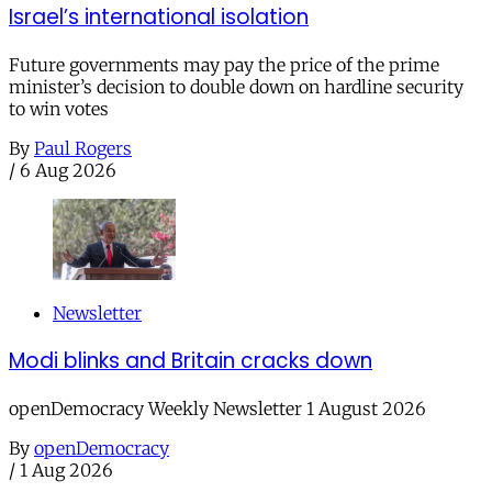
Israel’s international isolation
Future governments may pay the price of the prime
minister’s decision to double down on hardline security
to win votes
By
Paul Rogers
/
6 Aug 2026
Newsletter
Modi blinks and Britain cracks down
openDemocracy Weekly Newsletter 1 August 2026
By
openDemocracy
/
1 Aug 2026