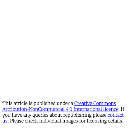
This article is published under a
Creative Commons
Attribution-NonCommercial 4.0 International licence
. If
you have any queries about republishing please
contact
us
. Please check individual images for licensing details.