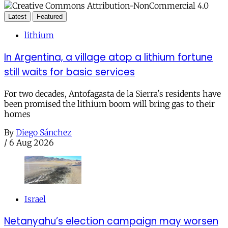
Latest
Featured
lithium
In Argentina, a village atop a lithium fortune
still waits for basic services
For two decades, Antofagasta de la Sierra's residents have
been promised the lithium boom will bring gas to their
homes
By
Diego Sánchez
/
6 Aug 2026
Israel
Netanyahu’s election campaign may worsen