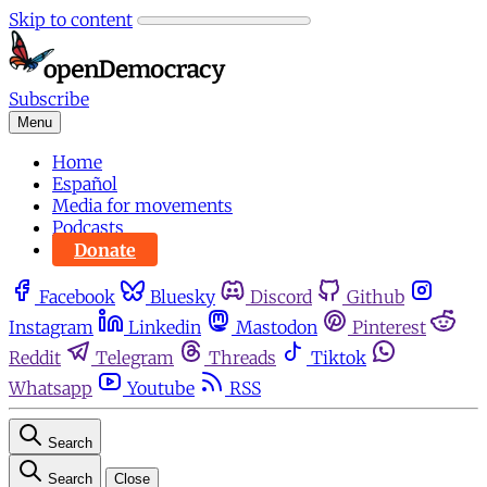
Skip to content
Subscribe
Menu
Home
Español
Media for movements
Podcasts
Donate
Facebook
Bluesky
Discord
Github
Instagram
Linkedin
Mastodon
Pinterest
Reddit
Telegram
Threads
Tiktok
Whatsapp
Youtube
RSS
Search
Search
Close