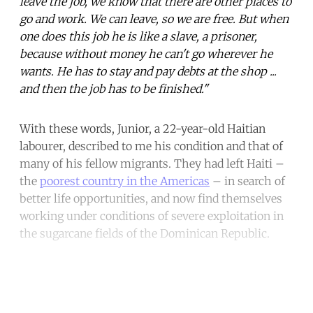
leave the job, we know that there are other places to
go and work. We can leave, so we are free. But when
one does this job he is like a slave, a prisoner,
because without money he can't go wherever he
wants. He has to stay and pay debts at the shop ...
and then the job has to be finished."
With these words, Junior, a 22-year-old Haitian
labourer, described to me his condition and that of
many of his fellow migrants. They had left Haiti –
the
poorest country in the Americas
– in search of
better life opportunities, and now find themselves
working under conditions of severe exploitation in
the sugarcane fields of the Dominican Republic.
Continue reading with a free