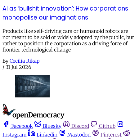
AI as ‘bullshit innovation’: How corporations
monopolise our imaginations
Products like self-driving cars or humanoid robots are
not meant to be sold or widely adopted by the public, but
rather to position the corporation as a driving force of
frontier technological change
By
Cecilia Rikap
/
31 Jul 2026
Facebook
Bluesky
Discord
Github
Instagram
Linkedin
Mastodon
Pinterest