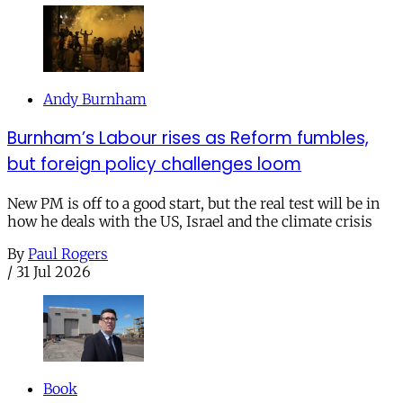
Andy Burnham
Burnham’s Labour rises as Reform fumbles,
but foreign policy challenges loom
New PM is off to a good start, but the real test will be in
how he deals with the US, Israel and the climate crisis
By
Paul Rogers
/
31 Jul 2026
Book