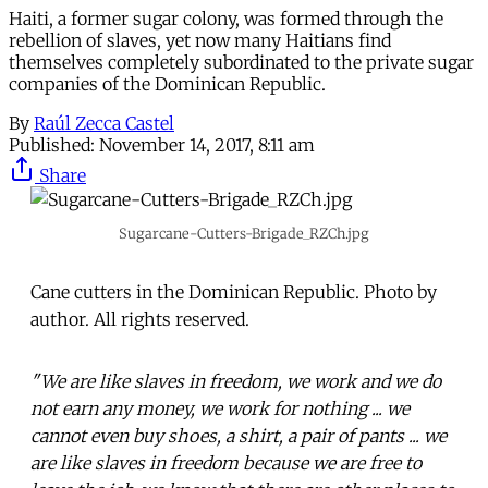
Haiti, a former sugar colony, was formed through the
rebellion of slaves, yet now many Haitians find
themselves completely subordinated to the private sugar
companies of the Dominican Republic.
By
Raúl Zecca Castel
Published:
November 14, 2017, 8:11 am
Share
Sugarcane-Cutters-Brigade_RZCh.jpg
Cane cutters in the Dominican Republic. Photo by
author. All rights reserved.
"We are like slaves in freedom, we work and we do
not earn any money, we work for nothing ... we
cannot even buy shoes, a shirt, a pair of pants ... we
are like slaves in freedom because we are free to