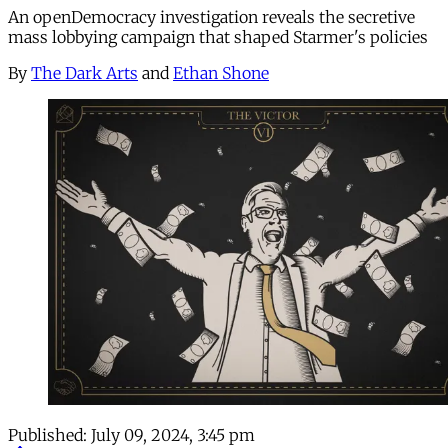
An openDemocracy investigation reveals the secretive
mass lobbying campaign that shaped Starmer's policies
By
The Dark Arts
and
Ethan Shone
Published:
July 09, 2024, 3:45 pm