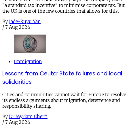
“a standard tax incentive” to minimise corporate tax. But
the UK is one of the few countries that allows for this.
By
Jade-Ruyu Yan
/
7 Aug 2026
Immigration
Lessons from Ceuta: State failures and local
solidarities
Cities and communities cannot wait for Europe to resolve
its endless arguments about migration, deterrence and
responsibility sharing.
By
Dr Myriam Cherti
/
7 Aug 2026