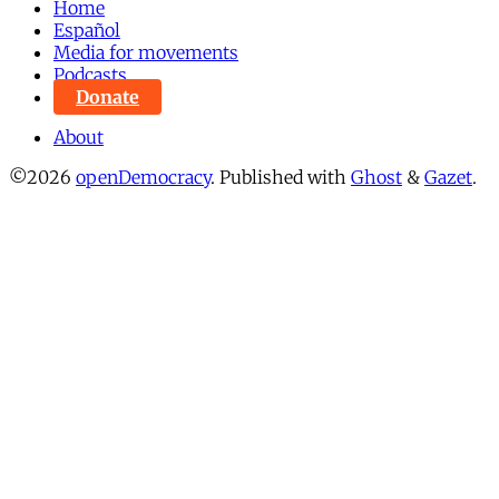
Home
Español
Media for movements
Podcasts
Donate
About
©2026
openDemocracy
.
Published with
Ghost
&
Gazet
.