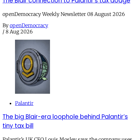
The Blair connection to Palantir’s tax dodge
openDemocracy Weekly Newsletter 08 August 2026
By
openDemocracy
/
8 Aug 2026
Palantir
The big Blair-era loophole behind Palantir’s
tiny tax bill
Palantir’s UK CEO Louis Mosley says the company uses