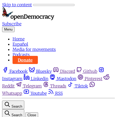
Skip to content
Subscribe
Menu
Home
Español
Media for movements
Podcasts
Donate
Facebook
Bluesky
Discord
Github
Instagram
Linkedin
Mastodon
Pinterest
Reddit
Telegram
Threads
Tiktok
Whatsapp
Youtube
RSS
Search
Search
Close