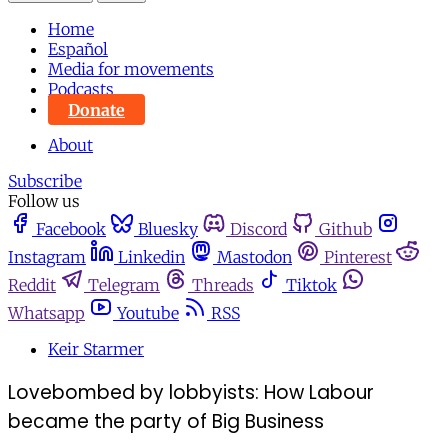
Home
Español
Media for movements
Podcasts
Donate
About
Subscribe
Follow us
Facebook
Bluesky
Discord
Github
Instagram
Linkedin
Mastodon
Pinterest
Reddit
Telegram
Threads
Tiktok
Whatsapp
Youtube
RSS
Keir Starmer
Lovebombed by lobbyists: How Labour
became the party of Big Business