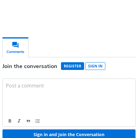
Already have an account?
Sign in