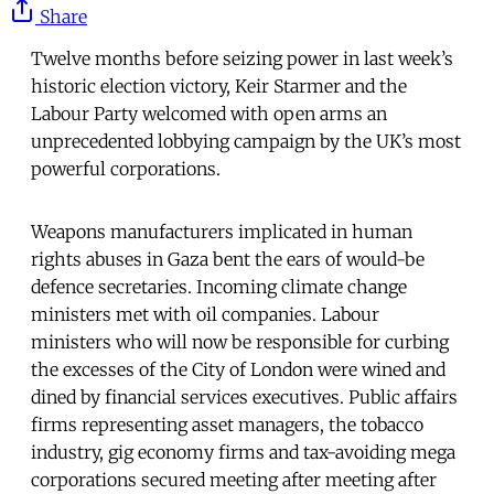
Share
Twelve months before seizing power in last week’s
historic election victory, Keir Starmer and the
Labour Party welcomed with open arms an
unprecedented lobbying campaign by the UK’s most
powerful corporations.
Weapons manufacturers implicated in human
rights abuses in Gaza bent the ears of would-be
defence secretaries. Incoming climate change
ministers met with oil companies. Labour
ministers who will now be responsible for curbing
the excesses of the City of London were wined and
dined by financial services executives. Public affairs
firms representing asset managers, the tobacco
industry, gig economy firms and tax-avoiding mega
corporations secured meeting after meeting after