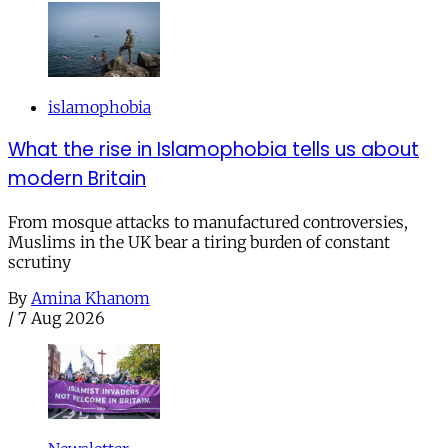
islamophobia
What the rise in Islamophobia tells us about
modern Britain
From mosque attacks to manufactured controversies,
Muslims in the UK bear a tiring burden of constant
scrutiny
By
Amina Khanom
/
7 Aug 2026