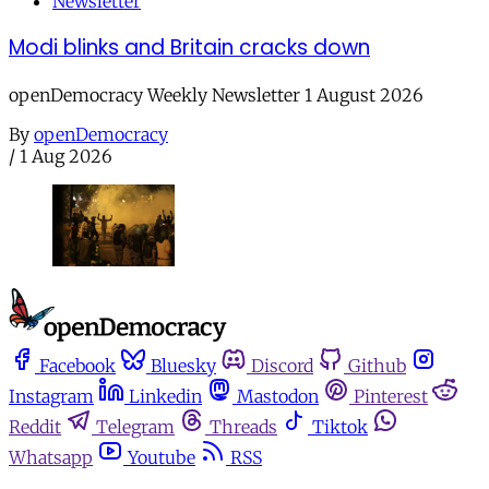
Newsletter
Modi blinks and Britain cracks down
openDemocracy Weekly Newsletter 1 August 2026
By
openDemocracy
/
1 Aug 2026
Facebook
Bluesky
Discord
Github
Instagram
Linkedin
Mastodon
Pinterest
Reddit
Telegram
Threads
Tiktok
Whatsapp
Youtube
RSS