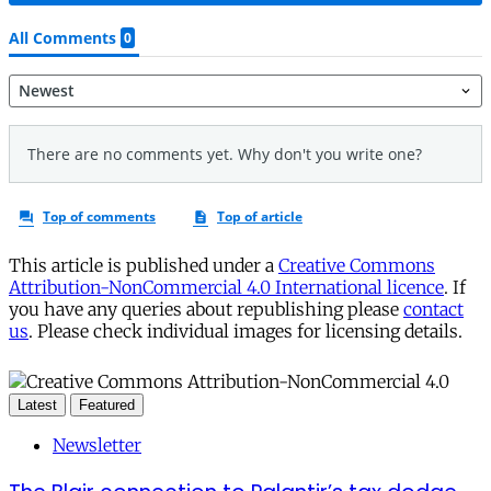
This article is published under a
Creative Commons
Attribution-NonCommercial 4.0 International licence
. If
you have any queries about republishing please
contact
us
. Please check individual images for licensing details.
Latest
Featured
Newsletter