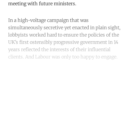
meeting with future ministers.
In a high-voltage campaign that was
simultaneously secretive yet enacted in plain sight,
lobbyists worked hard to ensure the policies of the
UK’s first ostensibly progressive government in 14
years reflected the interests of their influential
clients. And Labour was only too happy to engage.
Continue reading with a free
account
Subscribe for free