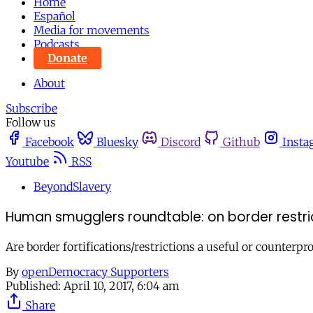
Home
Español
Media for movements
Podcasts
Donate
About
Subscribe
Follow us
Facebook
Bluesky
Discord
Github
Insta
Youtube
RSS
BeyondSlavery
Human smugglers roundtable: on border rest
Are border fortifications/restrictions a useful or counte
By
openDemocracy Supporters
Published:
April 10, 2017, 6:04 am
Share