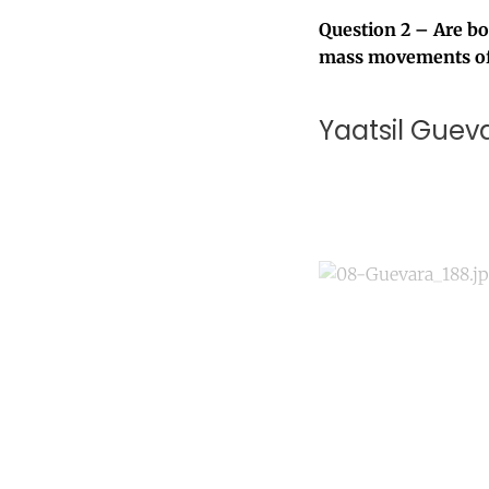
Question 2 – Are bor
mass movements of
Yaatsil Guev
Co