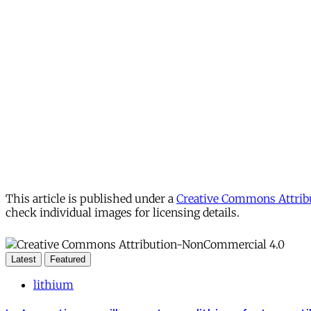
This article is published under a
Creative Commons Attribu
check individual images for licensing details.
Latest
Featured
lithium