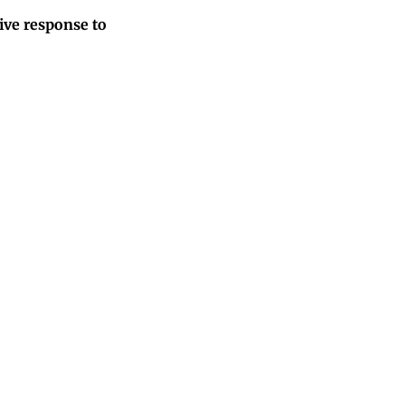
tive response to
unt