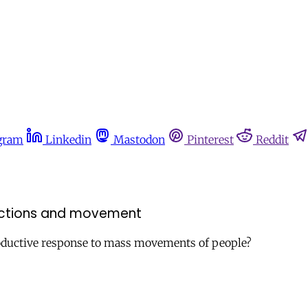
gram
Linkedin
Mastodon
Pinterest
Reddit
rictions and movement
rproductive response to mass movements of people?