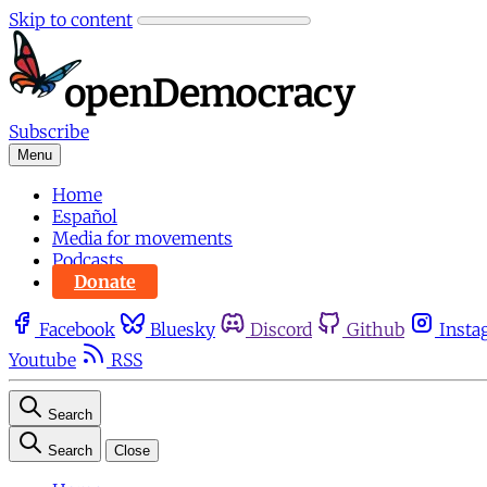
Skip to content
Subscribe
Menu
Home
Español
Media for movements
Podcasts
Donate
Facebook
Bluesky
Discord
Github
Insta
Youtube
RSS
Search
Search
Close