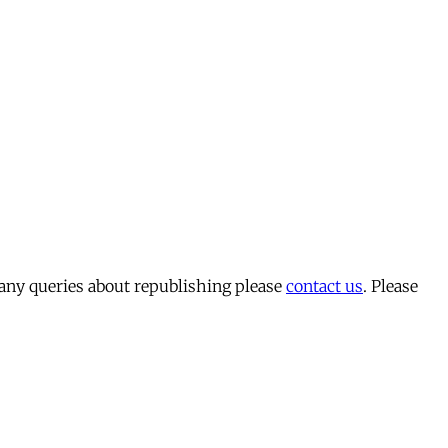
 any queries about republishing please
contact us
. Please