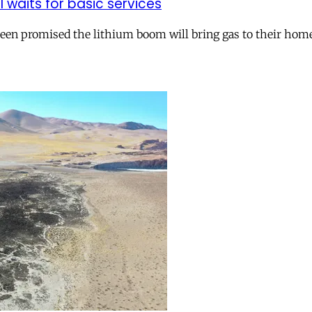
ll waits for basic services
 been promised the lithium boom will bring gas to their hom