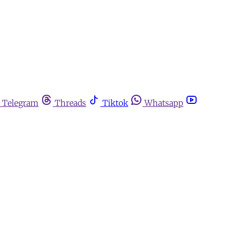
Telegram
Threads
Tiktok
Whatsapp