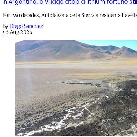
In Argentina, a village atop a lithium fortune sti
For two decades, Antofagasta de la Sierra's residents have
By
Diego Sánchez
/
6 Aug 2026