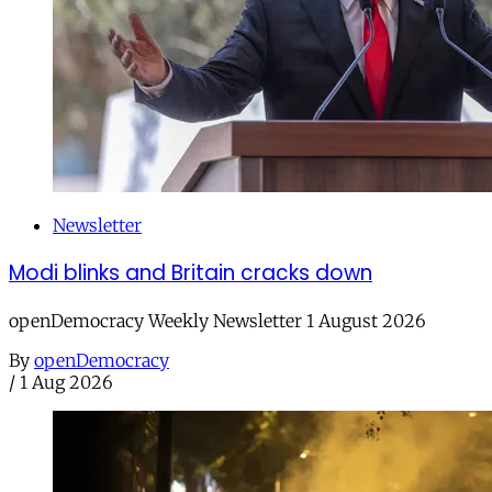
Newsletter
Modi blinks and Britain cracks down
openDemocracy Weekly Newsletter 1 August 2026
By
openDemocracy
/
1 Aug 2026