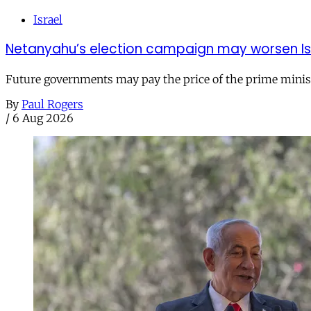
Israel
Netanyahu’s election campaign may worsen Isra
Future governments may pay the price of the prime ministe
By
Paul Rogers
/
6 Aug 2026