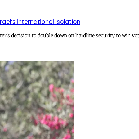
el’s international isolation
r’s decision to double down on hardline security to win vo