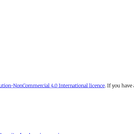
tion-NonCommercial 4.0 International licence
. If you have