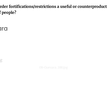
der fortifications/restrictions a useful or counterproduc
 people?
ara
08-Guevara_188.jpg
ntinue reading with a free acco