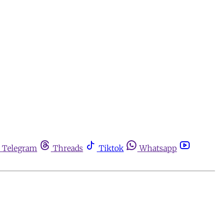
Telegram
Threads
Tiktok
Whatsapp