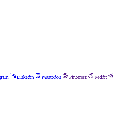
gram
Linkedin
Mastodon
Pinterest
Reddit