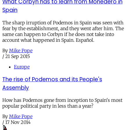
What Corbyn has to learn from Monedero in
Spain
The sharp irruption of Podemos in Spain was seen with
fear by the establishment, and they went after him. The
same can happen to Corbyn if he does not take into
account what happened in Spain. Español.
By
Mike Pope
/
21 Sep 2015
Europe
The rise of Podemos and its People's
Assembly
How has Podemos gone from inception to Spain's most
popular political party in less than a year?
By
Mike Pope
/
17 Nov 2014