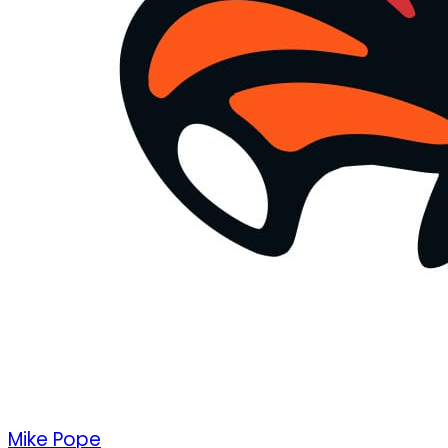
Mike Pope