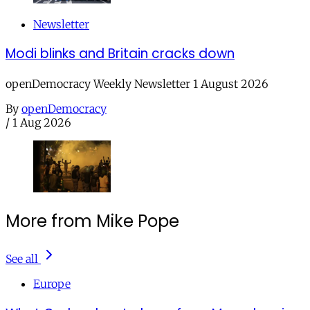
Newsletter
Modi blinks and Britain cracks down
openDemocracy Weekly Newsletter 1 August 2026
By
openDemocracy
/
1 Aug 2026
More from Mike Pope
See all
Europe