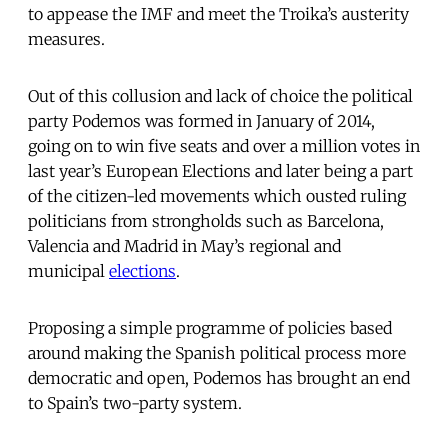
to appease the IMF and meet the Troika’s austerity
measures.
Out of this collusion and lack of choice the political
party Podemos was formed in January of 2014,
going on to win five seats and over a million votes in
last year’s European Elections and later being a part
of the citizen-led movements which ousted ruling
politicians from strongholds such as Barcelona,
Valencia and Madrid in May’s regional and
municipal
elections
.
Proposing a simple programme of policies based
around making the Spanish political process more
democratic and open, Podemos has brought an end
to Spain’s two-party system.