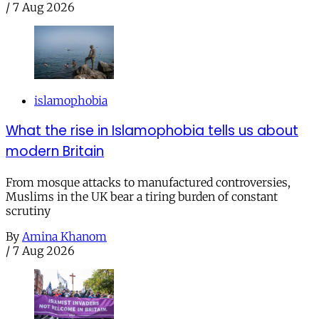
/
7 Aug 2026
islamophobia
What the rise in Islamophobia tells us about
modern Britain
From mosque attacks to manufactured controversies,
Muslims in the UK bear a tiring burden of constant
scrutiny
By
Amina Khanom
/
7 Aug 2026