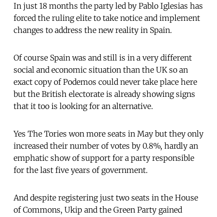
In just 18 months the party led by Pablo Iglesias has
forced the ruling elite to take notice and implement
changes to address the new reality in Spain.
Of course Spain was and still is in a very different
social and economic situation than the UK so an
exact copy of Podemos could never take place here
but the British electorate is already showing signs
that it too is looking for an alternative.
Yes The Tories won more seats in May but they only
increased their number of votes by 0.8%, hardly an
emphatic show of support for a party responsible
for the last five years of government.
And despite registering just two seats in the House
of Commons, Ukip and the Green Party gained