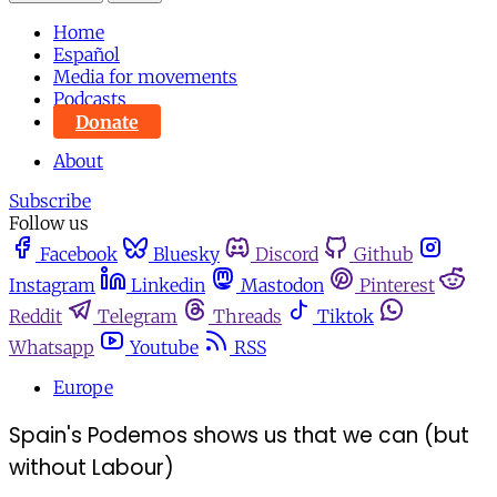
Home
Español
Media for movements
Podcasts
Donate
About
Subscribe
Follow us
Facebook
Bluesky
Discord
Github
Instagram
Linkedin
Mastodon
Pinterest
Reddit
Telegram
Threads
Tiktok
Whatsapp
Youtube
RSS
Europe
Spain's Podemos shows us that we can (but
without Labour)