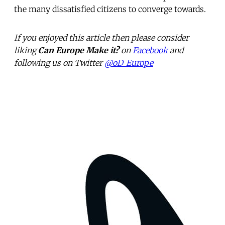
the many dissatisfied citizens to converge towards.
If you enjoyed this article then please consider
liking
Can Europe Make it?
on
Facebook
and
following us on Twitter
@oD_Europe