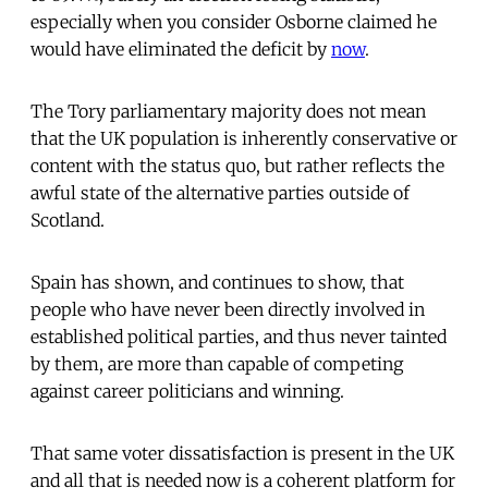
especially when you consider Osborne claimed he
would have eliminated the deficit by
now
.
The Tory parliamentary majority does not mean
that the UK population is inherently conservative or
content with the status quo, but rather reflects the
awful state of the alternative parties outside of
Scotland.
Spain has shown, and continues to show, that
people who have never been directly involved in
established political parties, and thus never tainted
by them, are more than capable of competing
against career politicians and winning.
That same voter dissatisfaction is present in the UK
and all that is needed now is a coherent platform for