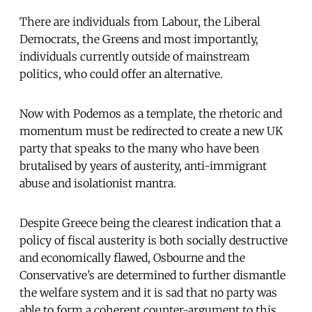
There are individuals from Labour, the Liberal
Democrats, the Greens and most importantly,
individuals currently outside of mainstream
politics, who could offer an alternative.
Now with Podemos as a template, the rhetoric and
momentum must be redirected to create a new UK
party that speaks to the many who have been
brutalised by years of austerity, anti-immigrant
abuse and isolationist mantra.
Despite Greece being the clearest indication that a
policy of fiscal austerity is both socially destructive
and economically flawed, Osbourne and the
Conservative’s are determined to further dismantle
the welfare system and it is sad that no party was
able to form a coherent counter-argument to this