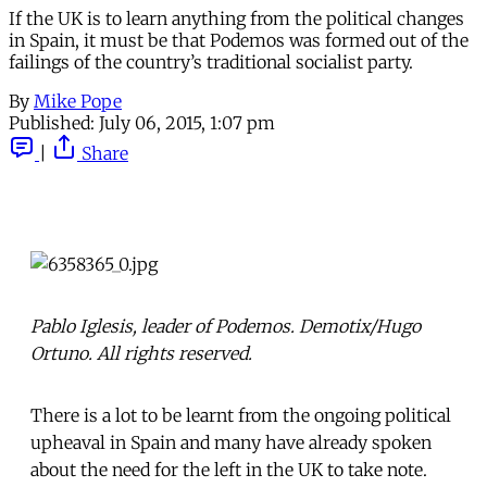
If the UK is to learn anything from the political changes
in Spain, it must be that Podemos was formed out of the
failings of the country’s traditional socialist party.
By
Mike Pope
Published:
July 06, 2015, 1:07 pm
|
Share
Pablo Iglesis, leader of Podemos. Demotix/Hugo
Ortuno. All rights reserved.
There is a lot to be learnt from the ongoing political
upheaval in Spain and many have already spoken
about the need for the left in the UK to take note.