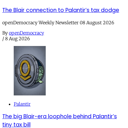
The Blair connection to Palantir’s tax dodge
openDemocracy Weekly Newsletter 08 August 2026
By
openDemocracy
/
8 Aug 2026
Palantir
The big Blair-era loophole behind Palantir’s
tiny tax bill