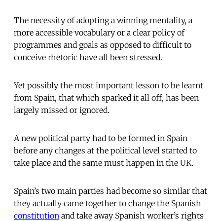
The necessity of adopting a winning mentality, a
more accessible vocabulary or a clear policy of
programmes and goals as opposed to difficult to
conceive rhetoric have all been stressed.
Yet possibly the most important lesson to be learnt
from Spain, that which sparked it all off, has been
largely missed or ignored.
A new political party had to be formed in Spain
before any changes at the political level started to
take place and the same must happen in the UK.
Spain’s two main parties had become so similar that
they actually came together to change the Spanish
constitution
and take away Spanish worker’s rights