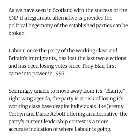
As we have seen in Scotland with the success of the
SNP, if a legitimate alternative is provided the
political hegemony of the established parties can be
broken.
Labour, once the party of the working class and
Britain’s immigrants, has lost the last two elections
and has been losing votes since Tony Blair first
came into power in 1997.
Seemingly unable to move away from it’s “Blairite”
right wing agenda, the party is at risk of losing it’s
working class base despite individuals like Jeremy
Corbyn and Diane Abbott offering an alternative, the
party’s current leadership contest is a more
accurate indication of where Labour is going.