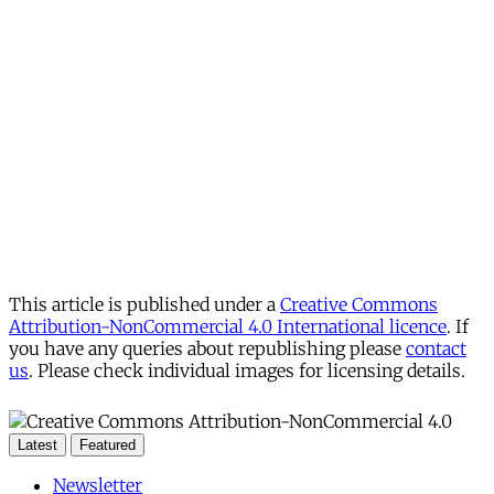
This article is published under a
Creative Commons
Attribution-NonCommercial 4.0 International licence
. If
you have any queries about republishing please
contact
us
. Please check individual images for licensing details.
Latest
Featured
Newsletter