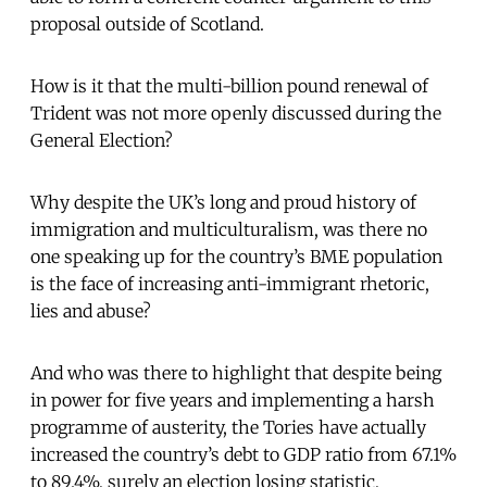
proposal outside of Scotland.
How is it that the multi-billion pound renewal of
Trident was not more openly discussed during the
General Election?
Why despite the UK’s long and proud history of
immigration and multiculturalism, was there no
one speaking up for the country’s BME population
is the face of increasing anti-immigrant rhetoric,
lies and abuse?
And who was there to highlight that despite being
in power for five years and implementing a harsh
programme of austerity, the Tories have actually
increased the country’s debt to GDP ratio from 67.1%
to 89.4%, surely an election losing statistic,