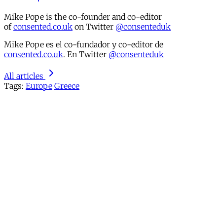
Mike Pope is the co-founder and co-editor
of
consented.co.uk
on Twitter
@consenteduk
Mike Pope es el co-fundador y co-editor de
consented.co.uk
. En Twitter
@consenteduk
All articles
Tags:
Europe
Greece