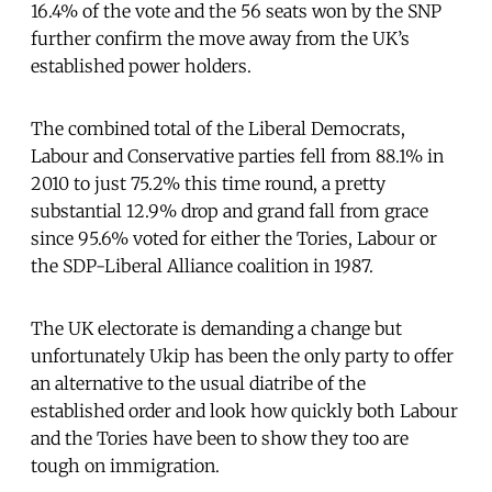
16.4% of the vote and the 56 seats won by the SNP
further confirm the move away from the UK’s
established power holders.
The combined total of the Liberal Democrats,
Labour and Conservative parties fell from 88.1% in
2010 to just 75.2% this time round, a pretty
substantial 12.9% drop and grand fall from grace
since 95.6% voted for either the Tories, Labour or
the SDP-Liberal Alliance coalition in 1987.
The UK electorate is demanding a change but
unfortunately Ukip has been the only party to offer
an alternative to the usual diatribe of the
established order and look how quickly both Labour
and the Tories have been to show they too are
tough on immigration.