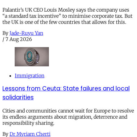
Palantir’s UK CEO Louis Mosley says the company uses
“a standard tax incentive” to minimise corporate tax. But
the UK is one of the few countries that allows for this.
By
Jade-Ruyu Yan
/
7 Aug 2026
Immigration
Lessons from Ceuta: State failures and local
solidarities
Cities and communities cannot wait for Europe to resolve
its endless arguments about migration, deterrence and
responsibility sharing.
By
Dr Myriam Cherti