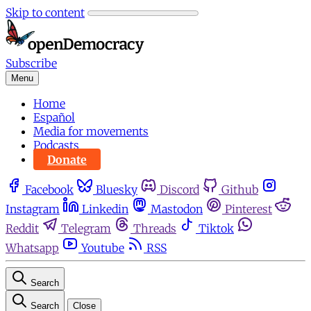
Skip to content
Subscribe
Menu
Home
Español
Media for movements
Podcasts
Donate
Facebook
Bluesky
Discord
Github
Instagram
Linkedin
Mastodon
Pinterest
Reddit
Telegram
Threads
Tiktok
Whatsapp
Youtube
RSS
Search
Search
Close