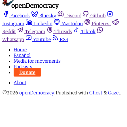
Facebook
Bluesky
Discord
Github
Instagram
Linkedin
Mastodon
Pinterest
Reddit
Telegram
Threads
Tiktok
Whatsapp
Youtube
RSS
Home
Español
Media for movements
Podcasts
Donate
About
©2026
openDemocracy
.
Published with
Ghost
&
Gazet
.