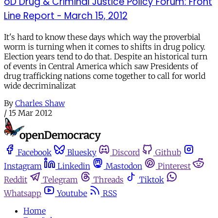
oD Drug & Criminal Justice Policy Forum: Front
Line Report - March 15, 2012
It's hard to know these days which way the proverbial
worm is turning when it comes to shifts in drug policy.
Election years tend to do that. Despite an historical turn
of events in Central America which saw Presidents of
drug trafficking nations come together to call for world
wide decriminalizat
By
Charles Shaw
/
15 Mar 2012
Facebook
Bluesky
Discord
Github
Instagram
Linkedin
Mastodon
Pinterest
Reddit
Telegram
Threads
Tiktok
Whatsapp
Youtube
RSS
Home