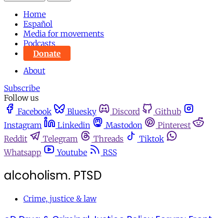
Home
Español
Media for movements
Podcasts
Donate
About
Subscribe
Follow us
Facebook
Bluesky
Discord
Github
Instagram
Linkedin
Mastodon
Pinterest
Reddit
Telegram
Threads
Tiktok
Whatsapp
Youtube
RSS
alcoholism. PTSD
Crime, justice & law