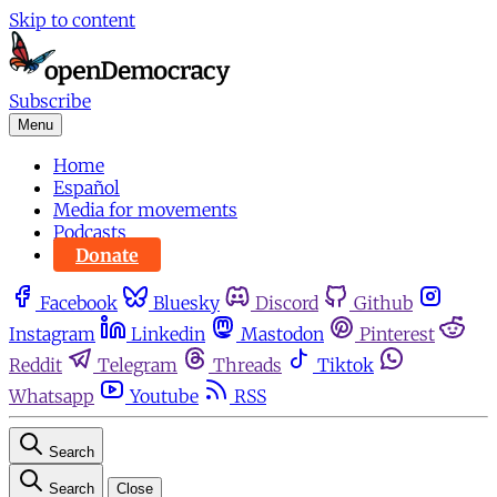
Skip to content
Subscribe
Menu
Home
Español
Media for movements
Podcasts
Donate
Facebook
Bluesky
Discord
Github
Instagram
Linkedin
Mastodon
Pinterest
Reddit
Telegram
Threads
Tiktok
Whatsapp
Youtube
RSS
Search
Search
Close