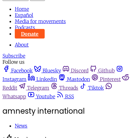
Home
Español
Media for movements
Podcasts
Donate
About
Subscribe
Follow us
Facebook
Bluesky
Discord
Github
Instagram
Linkedin
Mastodon
Pinterest
Reddit
Telegram
Threads
Tiktok
Whatsapp
Youtube
RSS
amnesty international
News