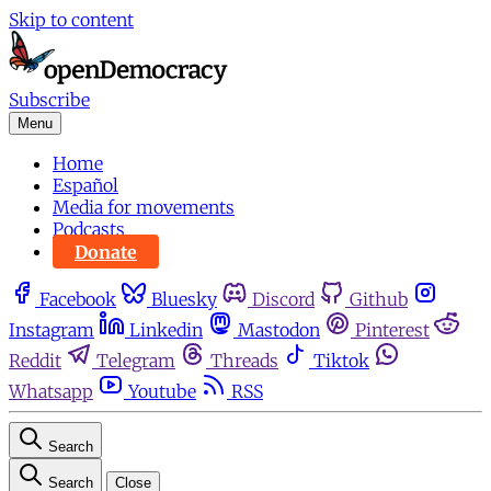
Skip to content
Subscribe
Menu
Home
Español
Media for movements
Podcasts
Donate
Facebook
Bluesky
Discord
Github
Instagram
Linkedin
Mastodon
Pinterest
Reddit
Telegram
Threads
Tiktok
Whatsapp
Youtube
RSS
Search
Search
Close