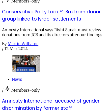
/
Members-only
Conservative Party took £1.3m from donor
group linked to Israeli settlements
Amnesty International says Rishi Sunak must review
donations from JCB and its directors after our findings
By
Martin Williams
/
12 Mar 2024
News
/
Members-only
Amnesty International accused of gender
discrimination by former staff