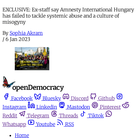
EXCLUSIVE: Ex-staff say Amnesty International Hungary
has failed to tackle systemic abuse and a culture of
misogyny
By
Sophia Akram
/
6 Jan 2023
Facebook
Bluesky
Discord
Github
Instagram
Linkedin
Mastodon
Pinterest
Reddit
Telegram
Threads
Tiktok
Whatsapp
Youtube
RSS
Home