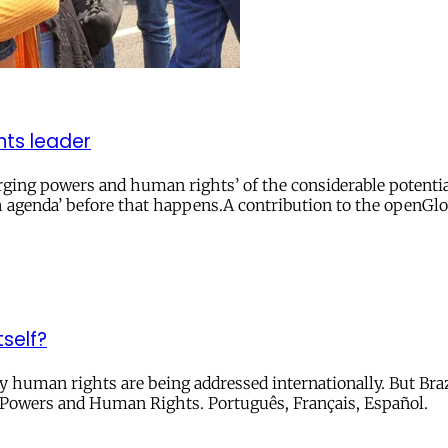
ghts leader
ing powers and human rights’ of the considerable potential 
uth agenda’ before that happens.A contribution to the openGl
self?
ay human rights are being addressed internationally. But Bra
 Powers and Human Rights. Português, Français, Español.