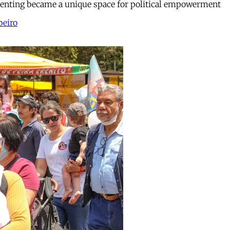
renting became a unique space for political empowerment
beiro