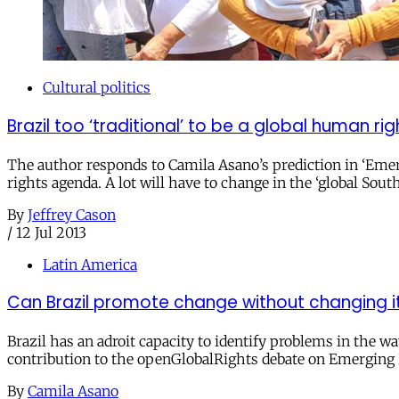
Cultural politics
Brazil too ‘traditional’ to be a global human ri
The author responds to Camila Asano’s prediction in ‘Emerg
rights agenda. A lot will have to change in the ‘global So
By
Jeffrey Cason
/
12 Jul 2013
Latin America
Can Brazil promote change without changing it
Brazil has an adroit capacity to identify problems in the w
contribution to the openGlobalRights debate on Emerging
By
Camila Asano