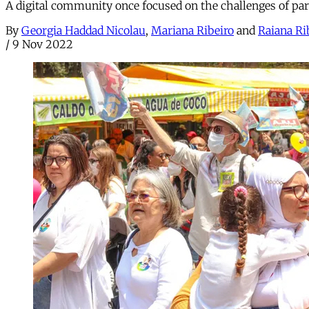
A digital community once focused on the challenges of pa
By
Georgia Haddad Nicolau
,
Mariana Ribeiro
and
Raiana Ri
/
9 Nov 2022