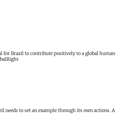
for Brazil to contribute positively to a global human
obalRight
zil needs to set an example through its own actions. A