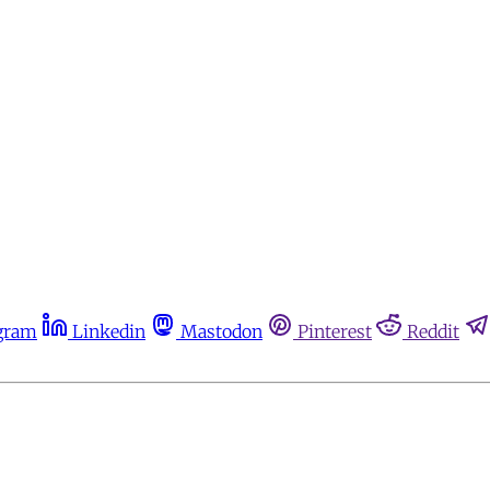
gram
Linkedin
Mastodon
Pinterest
Reddit