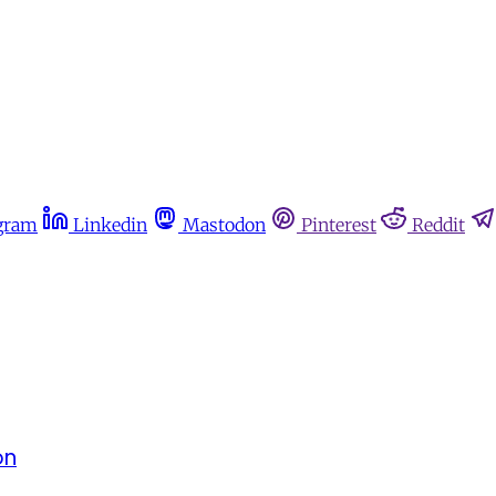
gram
Linkedin
Mastodon
Pinterest
Reddit
on