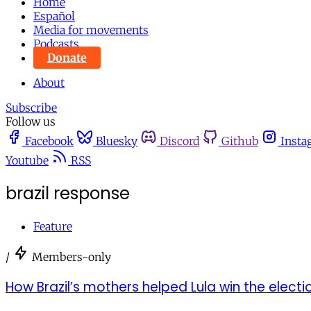
Home
Español
Media for movements
Podcasts
Donate
About
Subscribe
Follow us
Facebook
Bluesky
Discord
Github
Insta
Youtube
RSS
brazil response
Feature
/
Members-only
How Brazil’s mothers helped Lula win the electi