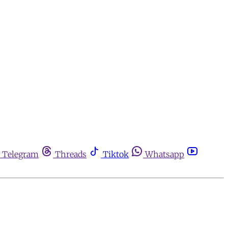
Telegram
Threads
Tiktok
Whatsapp