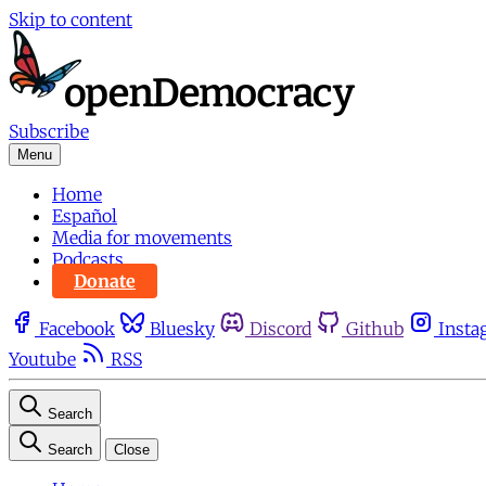
Skip to content
Subscribe
Menu
Home
Español
Media for movements
Podcasts
Donate
Facebook
Bluesky
Discord
Github
Insta
Youtube
RSS
Search
Search
Close