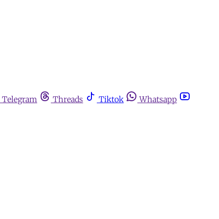
Telegram
Threads
Tiktok
Whatsapp