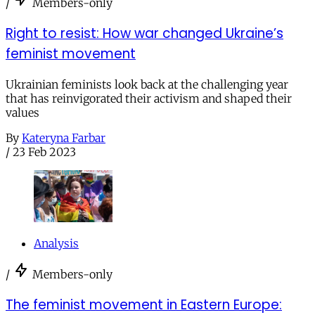
/
Members-only
Right to resist: How war changed Ukraine’s
feminist movement
Ukrainian feminists look back at the challenging year
that has reinvigorated their activism and shaped their
values
By
Kateryna Farbar
/
23 Feb 2023
Analysis
/
Members-only
The feminist movement in Eastern Europe: