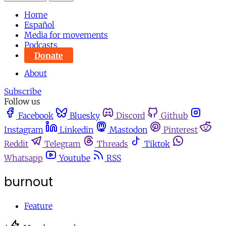
Home
Español
Media for movements
Podcasts
Donate
About
Subscribe
Follow us
Facebook
Bluesky
Discord
Github
Instagram
Linkedin
Mastodon
Pinterest
Reddit
Telegram
Threads
Tiktok
Whatsapp
Youtube
RSS
burnout
Feature