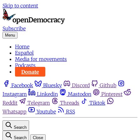
Skip to content
Subscribe
Menu
Home
Español
Media for movements
Podcasts
Donate
Facebook
Bluesky
Discord
Github
Instagram
Linkedin
Mastodon
Pinterest
Reddit
Telegram
Threads
Tiktok
Whatsapp
Youtube
RSS
Search
Search
Close