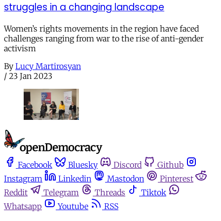
struggles in a changing landscape
Women’s rights movements in the region have faced
challenges ranging from war to the rise of anti-gender
activism
By
Lucy Martirosyan
/
23 Jan 2023
Facebook
Bluesky
Discord
Github
Instagram
Linkedin
Mastodon
Pinterest
Reddit
Telegram
Threads
Tiktok
Whatsapp
Youtube
RSS