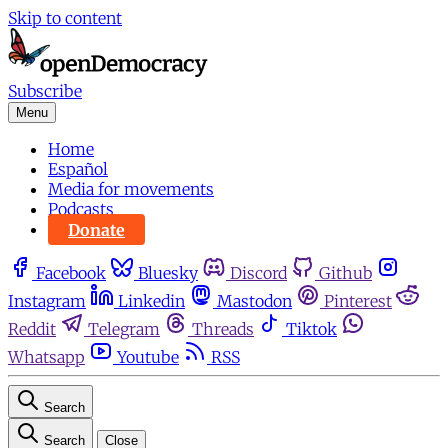
Skip to content
Subscribe
Menu
Home
Español
Media for movements
Podcasts
Donate
Facebook
Bluesky
Discord
Github
Instagram
Linkedin
Mastodon
Pinterest
Reddit
Telegram
Threads
Tiktok
Whatsapp
Youtube
RSS
Search
Search
Close