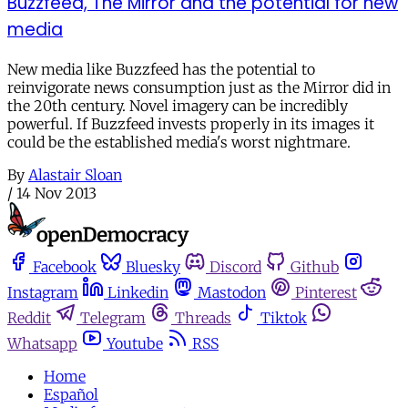
Buzzfeed, The Mirror and the potential for new
media
New media like Buzzfeed has the potential to
reinvigorate news consumption just as the Mirror did in
the 20th century. Novel imagery can be incredibly
powerful. If Buzzfeed invests properly in its images it
could be the established media's worst nightmare.
By
Alastair Sloan
/
14 Nov 2013
Facebook
Bluesky
Discord
Github
Instagram
Linkedin
Mastodon
Pinterest
Reddit
Telegram
Threads
Tiktok
Whatsapp
Youtube
RSS
Home
Español