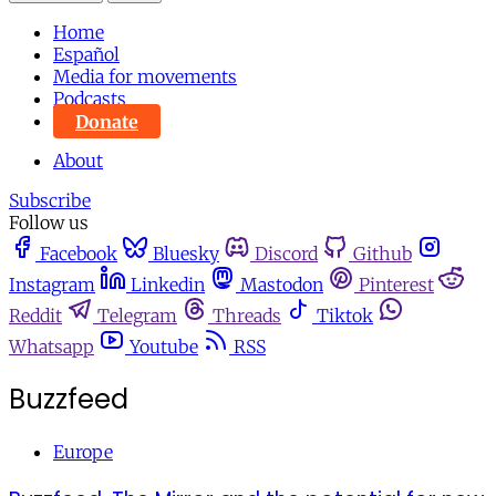
Home
Español
Media for movements
Podcasts
Donate
About
Subscribe
Follow us
Facebook
Bluesky
Discord
Github
Instagram
Linkedin
Mastodon
Pinterest
Reddit
Telegram
Threads
Tiktok
Whatsapp
Youtube
RSS
Buzzfeed
Europe