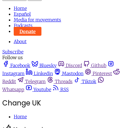
Home
Español
Media for movements
Podcasts
Donate
About
Subscribe
Follow us
Facebook
Bluesky
Discord
Github
Instagram
Linkedin
Mastodon
Pinterest
Reddit
Telegram
Threads
Tiktok
Whatsapp
Youtube
RSS
Change UK
Home