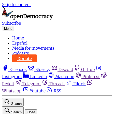
Skip to content
Subscribe
Menu
Home
Español
Media for movements
Podcasts
Donate
Facebook
Bluesky
Discord
Github
Instagram
Linkedin
Mastodon
Pinterest
Reddit
Telegram
Threads
Tiktok
Whatsapp
Youtube
RSS
Search
Search
Close