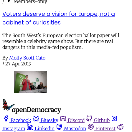
/
Members-only
Voters deserve a vision for Europe, not a
cabinet of curiosities
The South West's European election ballot paper will
resemble a celebrity game show. But there are real
dangers in this media-fed populism.
By
Molly Scott Cato
/
27 Apr 2019
Facebook
Bluesky
Discord
Github
Instagram
Linkedin
Mastodon
Pinterest