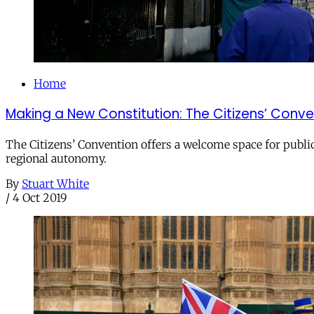
Home
Making a New Constitution: The Citizens’ Conv
The Citizens’ Convention offers a welcome space for public 
regional autonomy.
By
Stuart White
/
4 Oct 2019