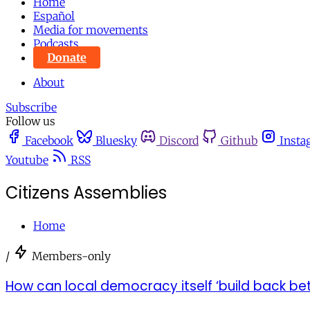
Home
Español
Media for movements
Podcasts
Donate
About
Subscribe
Follow us
Facebook
Bluesky
Discord
Github
Insta
Youtube
RSS
Citizens Assemblies
Home
/
Members-only
How can local democracy itself ‘build back bett