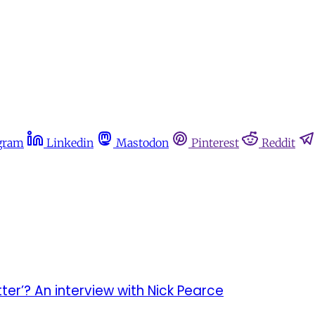
gram
Linkedin
Mastodon
Pinterest
Reddit
er’? An interview with Nick Pearce