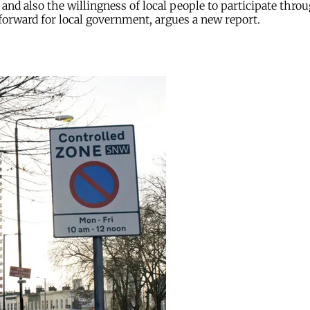
and also the willingness of local people to participate thro
 forward for local government, argues a new report.