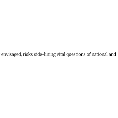
envisaged, risks side-lining vital questions of national and