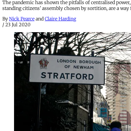
The pandemic has shown the pitfalls of centralised power, 
standing citizens’ assembly chosen by sortition, are a way
By
Nick Pearce
and
Claire Harding
/
23 Jul 2020