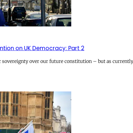
ention on UK Democracy: Part 2
sovereignty over our future constitution – but as currently 