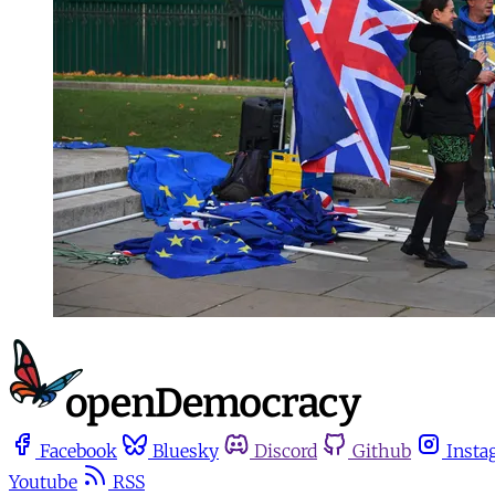
Facebook
Bluesky
Discord
Github
Insta
Youtube
RSS