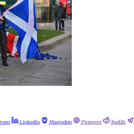
gram
Linkedin
Mastodon
Pinterest
Reddit