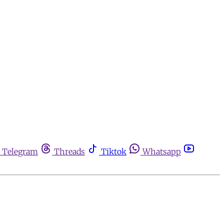
Telegram
Threads
Tiktok
Whatsapp