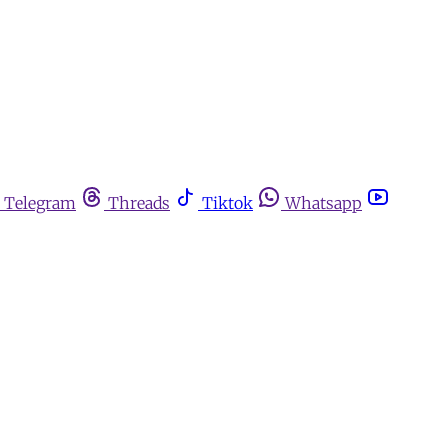
Telegram
Threads
Tiktok
Whatsapp