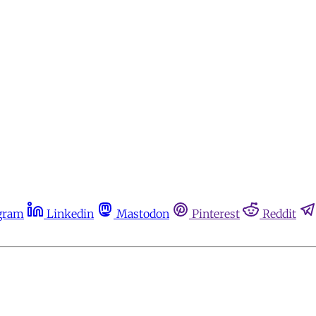
gram
Linkedin
Mastodon
Pinterest
Reddit