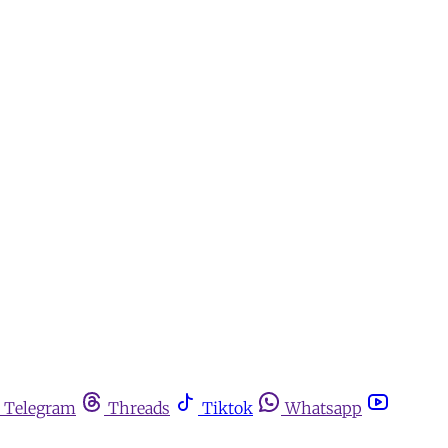
Telegram
Threads
Tiktok
Whatsapp