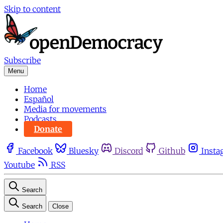
Skip to content
Subscribe
Menu
Home
Español
Media for movements
Podcasts
Donate
Facebook
Bluesky
Discord
Github
Insta
Youtube
RSS
Search
Search
Close