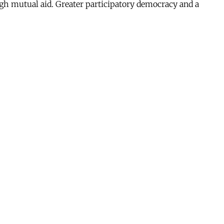
ugh mutual aid. Greater participatory democracy and a