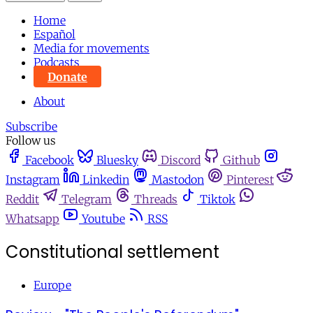
Home
Español
Media for movements
Podcasts
Donate
About
Subscribe
Follow us
Facebook
Bluesky
Discord
Github
Instagram
Linkedin
Mastodon
Pinterest
Reddit
Telegram
Threads
Tiktok
Whatsapp
Youtube
RSS
Constitutional settlement
Europe