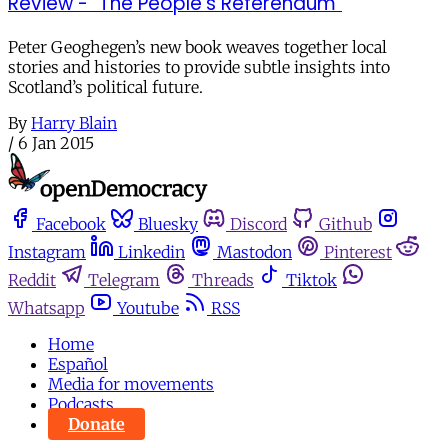
Review - "The People's Referendum"
Peter Geoghegen’s new book weaves together local
stories and histories to provide subtle insights into
Scotland’s political future.
By
Harry Blain
/
6 Jan 2015
Facebook
Bluesky
Discord
Github
Instagram
Linkedin
Mastodon
Pinterest
Reddit
Telegram
Threads
Tiktok
Whatsapp
Youtube
RSS
Home
Español
Media for movements
Podcasts
Donate