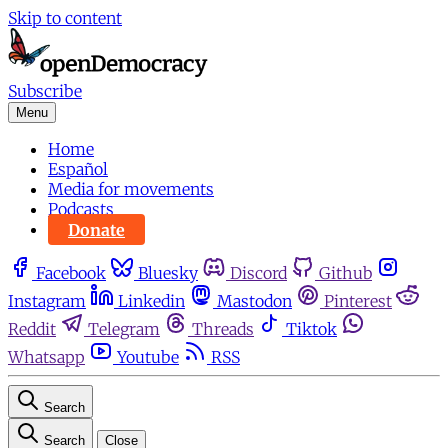
Skip to content
Subscribe
Menu
Home
Español
Media for movements
Podcasts
Donate
Facebook
Bluesky
Discord
Github
Instagram
Linkedin
Mastodon
Pinterest
Reddit
Telegram
Threads
Tiktok
Whatsapp
Youtube
RSS
Search
Search
Close