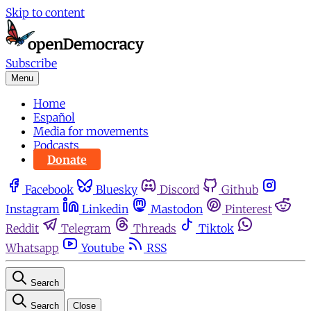
Skip to content
Subscribe
Menu
Home
Español
Media for movements
Podcasts
Donate
Facebook
Bluesky
Discord
Github
Instagram
Linkedin
Mastodon
Pinterest
Reddit
Telegram
Threads
Tiktok
Whatsapp
Youtube
RSS
Search
Search
Close