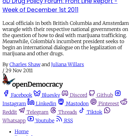
oD Drug Policy Forum: Front Line Report -
Week of December 1st 2011
Local officials in both British Columbia and Amsterdam
wrangle with their respective national governments on
the question of how to deal with marijuana trafficking.
Meanwhile, Colombia's incumbent president seeks to
begin an international dialogue on the legalization of
marijuana and other drugs.
By
Charles Shaw
and
Juliana Willars
/
29 Nov 2011
Facebook
Bluesky
Discord
Github
Instagram
Linkedin
Mastodon
Pinterest
Reddit
Telegram
Threads
Tiktok
Whatsapp
Youtube
RSS
Home