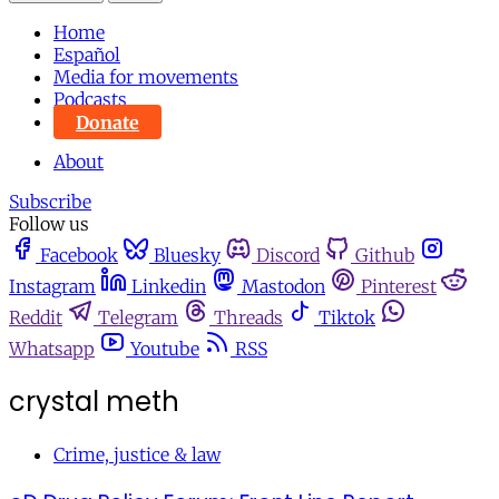
Home
Español
Media for movements
Podcasts
Donate
About
Subscribe
Follow us
Facebook
Bluesky
Discord
Github
Instagram
Linkedin
Mastodon
Pinterest
Reddit
Telegram
Threads
Tiktok
Whatsapp
Youtube
RSS
crystal meth
Crime, justice & law