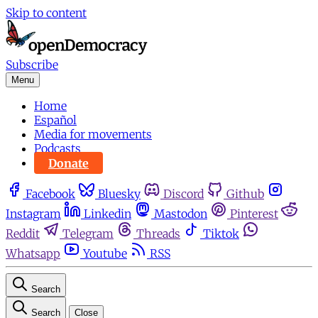
Skip to content
Subscribe
Menu
Home
Español
Media for movements
Podcasts
Donate
Facebook
Bluesky
Discord
Github
Instagram
Linkedin
Mastodon
Pinterest
Reddit
Telegram
Threads
Tiktok
Whatsapp
Youtube
RSS
Search
Search
Close