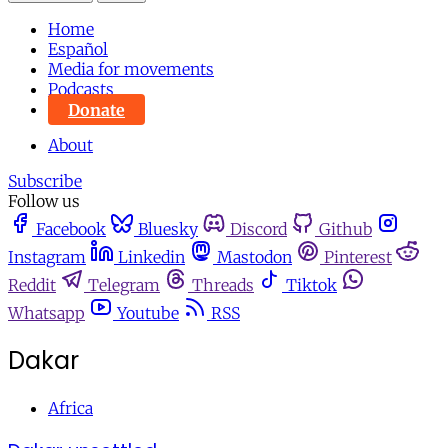
Home
Español
Media for movements
Podcasts
Donate
About
Subscribe
Follow us
Facebook
Bluesky
Discord
Github
Instagram
Linkedin
Mastodon
Pinterest
Reddit
Telegram
Threads
Tiktok
Whatsapp
Youtube
RSS
Dakar
Africa