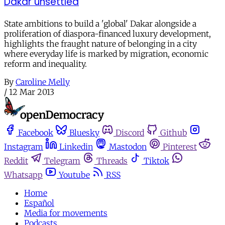
Dakar unsettled
State ambitions to build a 'global' Dakar alongside a
proliferation of diaspora-financed luxury development,
highlights the fraught nature of belonging in a city
where everyday life is marked by migration, economic
reform and inequality.
By
Caroline Melly
/
12 Mar 2013
Facebook
Bluesky
Discord
Github
Instagram
Linkedin
Mastodon
Pinterest
Reddit
Telegram
Threads
Tiktok
Whatsapp
Youtube
RSS
Home
Español
Media for movements
Podcasts